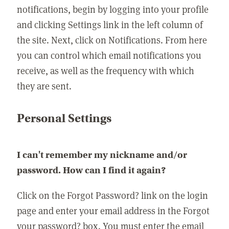
notifications, begin by logging into your profile
and clicking Settings link in the left column of
the site. Next, click on Notifications. From here
you can control which email notifications you
receive, as well as the frequency with which
they are sent.
Personal Settings
I can't remember my nickname and/or
password. How can I find it again?
Click on the Forgot Password? link on the login
page and enter your email address in the Forgot
your password? box. You must enter the email