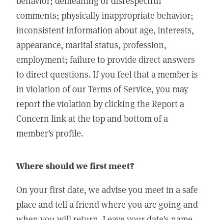
behavior; demeaning or disrespectful
comments; physically inappropriate behavior;
inconsistent information about age, interests,
appearance, marital status, profession,
employment; failure to provide direct answers
to direct questions. If you feel that a member is
in violation of our Terms of Service, you may
report the violation by clicking the Report a
Concern link at the top and bottom of a
member's profile.
Where should we first meet?
On your first date, we advise you meet in a safe
place and tell a friend where you are going and
when you will return. Leave your date's name