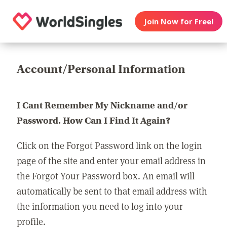
Join Now for Free!
Account/Personal Information
I Cant Remember My Nickname and/or
Password. How Can I Find It Again?
Click on the Forgot Password link on the login
page of the site and enter your email address in
the Forgot Your Password box. An email will
automatically be sent to that email address with
the information you need to log into your
profile.