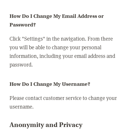
How Do I Change My Email Address or
Password?
Click "Settings" in the navigation. From there
you will be able to change your personal
information, including your email address and
password.
How Do I Change My Username?
Please contact customer service to change your
username.
Anonymity and Privacy