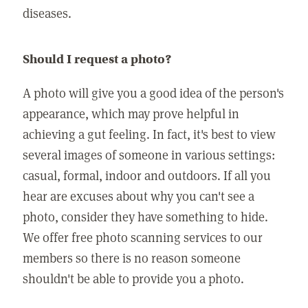
diseases.
Should I request a photo?
A photo will give you a good idea of the person's
appearance, which may prove helpful in
achieving a gut feeling. In fact, it's best to view
several images of someone in various settings:
casual, formal, indoor and outdoors. If all you
hear are excuses about why you can't see a
photo, consider they have something to hide.
We offer free photo scanning services to our
members so there is no reason someone
shouldn't be able to provide you a photo.