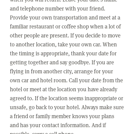
and telephone number with your friend.
Provide your own transportation and meet at a
familiar restaurant or coffee shop when a lot of
other people are present. If you decide to move
to another location, take your own car. When
the timing is appropriate, thank your date for
getting together and say goodbye. If you are
flying in from another city, arrange for your
own car and hotel room. Call your date from the
hotel or meet at the location you have already
agreed to. If the location seems inappropriate or
unsafe, go back to your hotel. Always make sure
a friend or family member knows your plans
and has your contact information. And if
possible, carry a cell phone.