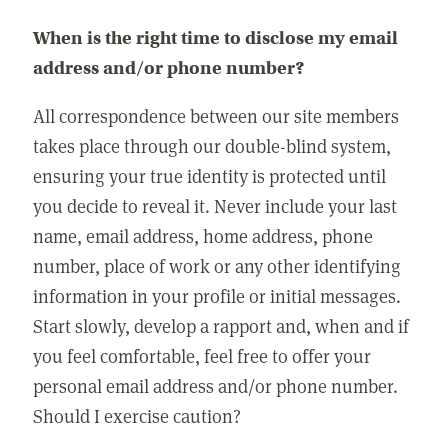
When is the right time to disclose my email
address and/or phone number?
All correspondence between our site members
takes place through our double-blind system,
ensuring your true identity is protected until
you decide to reveal it. Never include your last
name, email address, home address, phone
number, place of work or any other identifying
information in your profile or initial messages.
Start slowly, develop a rapport and, when and if
you feel comfortable, feel free to offer your
personal email address and/or phone number.
Should I exercise caution?