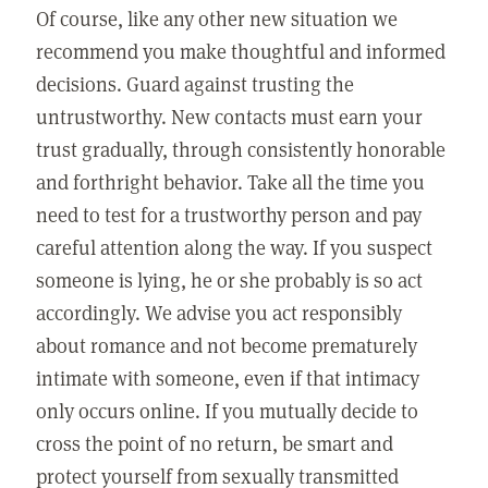
Of course, like any other new situation we
recommend you make thoughtful and informed
decisions. Guard against trusting the
untrustworthy. New contacts must earn your
trust gradually, through consistently honorable
and forthright behavior. Take all the time you
need to test for a trustworthy person and pay
careful attention along the way. If you suspect
someone is lying, he or she probably is so act
accordingly. We advise you act responsibly
about romance and not become prematurely
intimate with someone, even if that intimacy
only occurs online. If you mutually decide to
cross the point of no return, be smart and
protect yourself from sexually transmitted