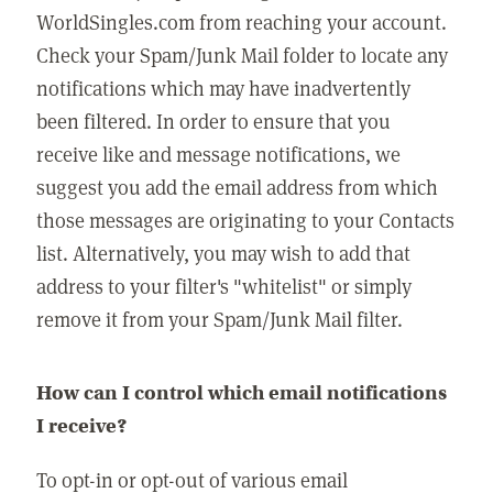
WorldSingles.com from reaching your account.
Check your Spam/Junk Mail folder to locate any
notifications which may have inadvertently
been filtered. In order to ensure that you
receive like and message notifications, we
suggest you add the email address from which
those messages are originating to your Contacts
list. Alternatively, you may wish to add that
address to your filter's "whitelist" or simply
remove it from your Spam/Junk Mail filter.
How can I control which email notifications
I receive?
To opt-in or opt-out of various email