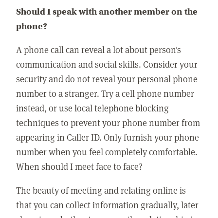
Should I speak with another member on the
phone?
A phone call can reveal a lot about person's
communication and social skills. Consider your
security and do not reveal your personal phone
number to a stranger. Try a cell phone number
instead, or use local telephone blocking
techniques to prevent your phone number from
appearing in Caller ID. Only furnish your phone
number when you feel completely comfortable.
When should I meet face to face?
The beauty of meeting and relating online is
that you can collect information gradually, later