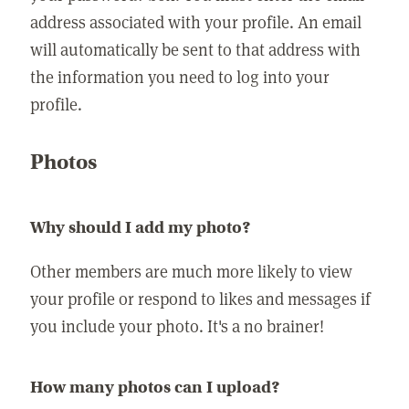
address associated with your profile. An email
will automatically be sent to that address with
the information you need to log into your
profile.
Photos
Why should I add my photo?
Other members are much more likely to view
your profile or respond to likes and messages if
you include your photo. It's a no brainer!
How many photos can I upload?