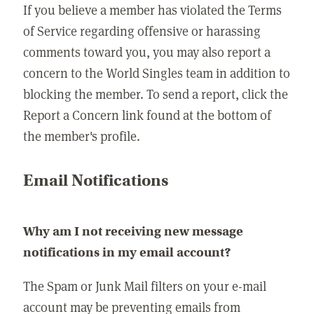
If you believe a member has violated the Terms
of Service regarding offensive or harassing
comments toward you, you may also report a
concern to the World Singles team in addition to
blocking the member. To send a report, click the
Report a Concern link found at the bottom of
the member's profile.
Email Notifications
Why am I not receiving new message
notifications in my email account?
The Spam or Junk Mail filters on your e-mail
account may be preventing emails from