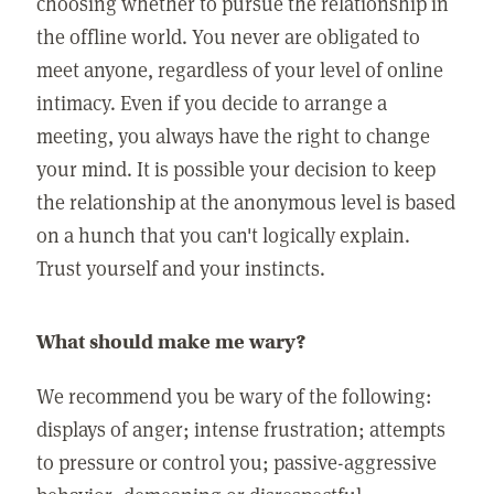
choosing whether to pursue the relationship in
the offline world. You never are obligated to
meet anyone, regardless of your level of online
intimacy. Even if you decide to arrange a
meeting, you always have the right to change
your mind. It is possible your decision to keep
the relationship at the anonymous level is based
on a hunch that you can't logically explain.
Trust yourself and your instincts.
What should make me wary?
We recommend you be wary of the following:
displays of anger; intense frustration; attempts
to pressure or control you; passive-aggressive