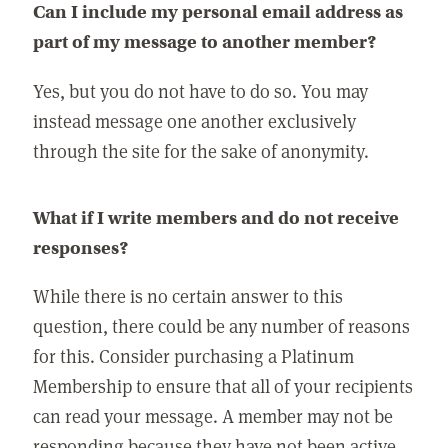
Can I include my personal email address as
part of my message to another member?
Yes, but you do not have to do so. You may
instead message one another exclusively
through the site for the sake of anonymity.
What if I write members and do not receive
responses?
While there is no certain answer to this
question, there could be any number of reasons
for this. Consider purchasing a Platinum
Membership to ensure that all of your recipients
can read your message. A member may not be
responding because they have not been active