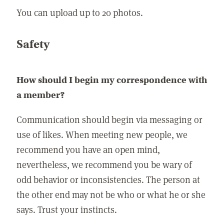
You can upload up to 20 photos.
Safety
How should I begin my correspondence with
a member?
Communication should begin via messaging or
use of likes. When meeting new people, we
recommend you have an open mind,
nevertheless, we recommend you be wary of
odd behavior or inconsistencies. The person at
the other end may not be who or what he or she
says. Trust your instincts.