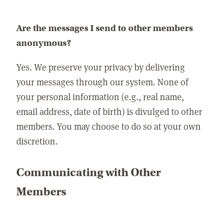
Are the messages I send to other members
anonymous?
Yes. We preserve your privacy by delivering
your messages through our system. None of
your personal information (e.g., real name,
email address, date of birth) is divulged to other
members. You may choose to do so at your own
discretion.
Communicating with Other
Members