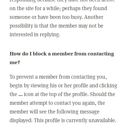
on the site for a while; perhaps they found
someone or have been too busy. Another
possibility is that the member may not be
interested in replying.
How do I block a member from contacting
me?
To prevent a member from contacting you,
begin by viewing his or her profile and clicking
the
...
icon at the top of the profile. Should the
member attempt to contact you again, the
member will see the following message
displayed: This profile is currently unavailable.