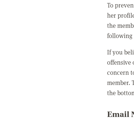
To preven
her profil
the membe
following 
If you be
offensive
concern t
member. T
the botto
Email N