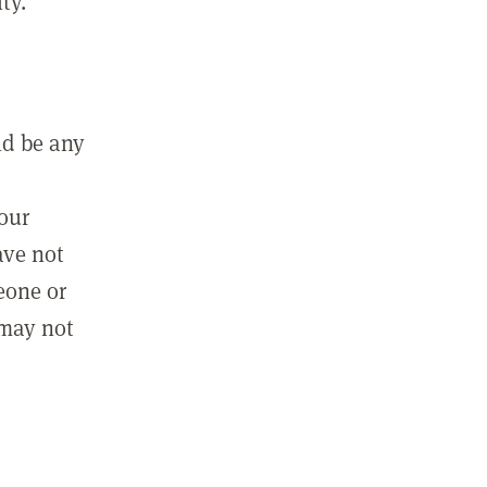
ty.
ld be any
m
your
ave not
eone or
 may not