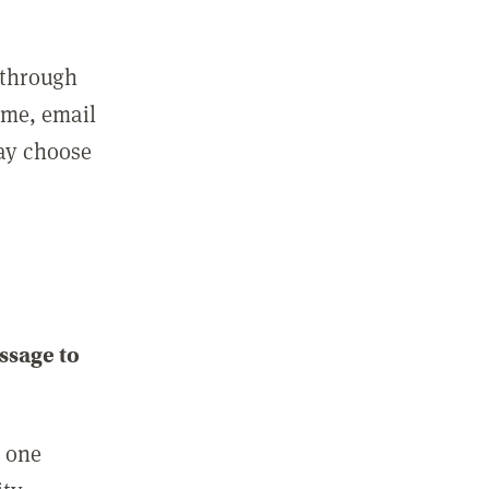
 through
ame, email
may choose
ssage to
e one