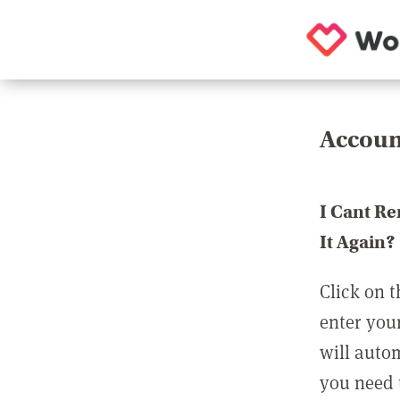
Accoun
I Cant R
It Again?
Click on t
enter you
will auto
you need t