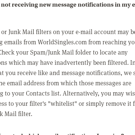
not receiving new message notifications in my 
or Junk Mail filters on your e-mail account may b
g emails from WorldSingles.com from reaching y
Check your Spam/Junk Mail folder to locate any
ons which may have inadvertently been filtered. In
at you receive like and message notifications, we 
he email address from which those messages are
g to your Contacts list. Alternatively, you may wi
ss to your filter's "whitelist" or simply remove it
Mail filter.