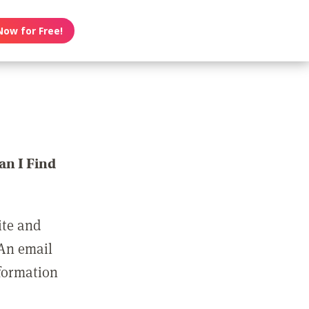
Now for Free!
n I Find
ite and
 An email
nformation