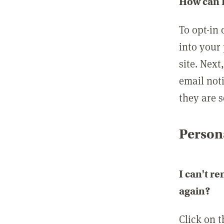
How can I
To opt-in 
into your 
site. Next
email not
they are s
Persona
I can't r
again?
Click on 