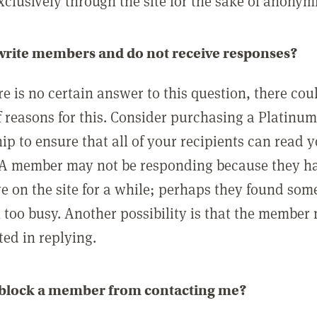
clusively through the site for the sake of anonymi
 write members and do not receive responses?
e is no certain answer to this question, there cou
 reasons for this. Consider purchasing a Platinu
p to ensure that all of your recipients can read 
A member may not be responding because they h
ve on the site for a while; perhaps they found som
 too busy. Another possibility is that the member
ted in replying.
 block a member from contacting me?