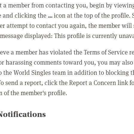
t a member from contacting you, begin by viewing
e and clicking the
...
icon at the top of the profile.
r attempt to contact you again, the member will 
message displayed: This profile is currently unava
lieve a member has violated the Terms of Service 
 or harassing comments toward you, you may also 
o the World Singles team in addition to blocking t
o send a report, click the Report a Concern link f
m of the member's profile.
otifications