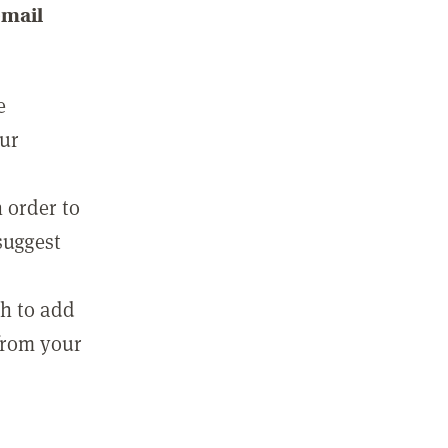
email
e
our
 order to
suggest
sh to add
 from your