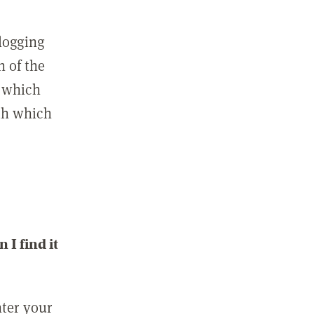
 logging
n of the
l which
ith which
I find it
nter your