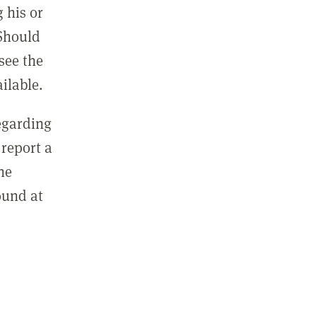
 his or
 Should
see the
ilable.
regarding
report a
he
ound at