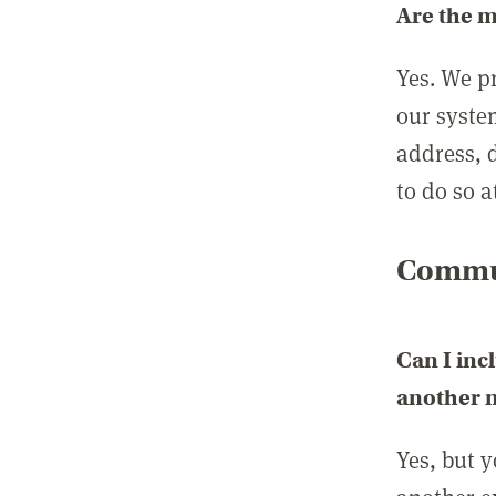
Are the 
Yes. We p
our syste
address, 
to do so a
Commun
Can I inc
another
Yes, but 