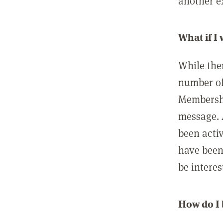
another ex
What if I
While ther
number of
Membershi
message. 
been acti
have been
be interes
How do I