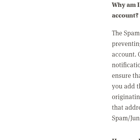
Why am I 
account?
The Spam 
preventin
account. 
notificati
ensure th
you add t
originatin
that addre
Spam/Junk 