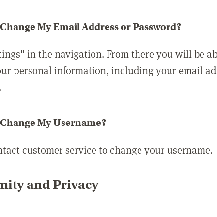
 Change My Email Address or Password?
tings" in the navigation. From there you will be ab
ur personal information, including your email a
.
 Change My Username?
ntact customer service to change your username.
ity and Privacy