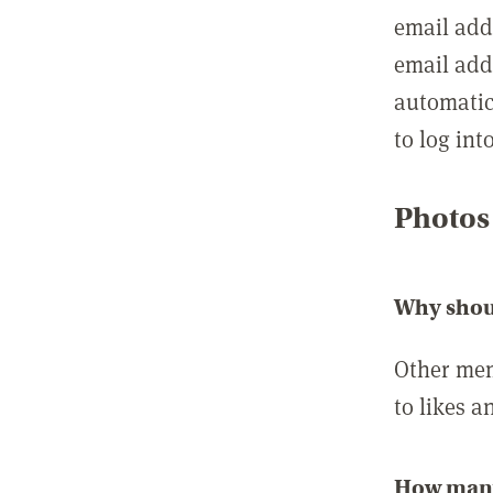
email add
email add
automatic
to log int
Photos
Why shou
Other mem
to likes a
How many