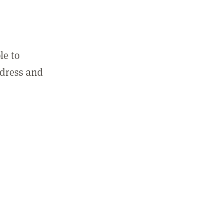
le to
ddress and