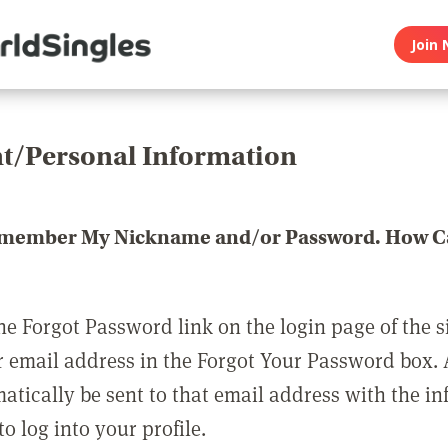
Join 
t/Personal Information
emember My Nickname and/or Password. How Ca
he Forgot Password link on the login page of the s
r email address in the Forgot Your Password box.
matically be sent to that email address with the i
o log into your profile.