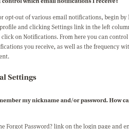
 control which email notifications I receive?
or opt-out of various email notifications, begin by
profile and clicking Settings link in the left colum
, click on Notifications. From here you can contro
ifications you receive, as well as the frequency w
ent.
l Settings
emember my nickname and/or password. How can 
the Forgot Password? link on the login page and e