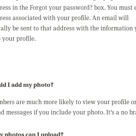
ress in the Forgot your password? box. You must 
ress associated with your profile. An email will
ally be sent to that address with the information
o your profile.
ld I add my photo?
bers are much more likely to view your profile o
nd messages if you include your photo. It's a no br
 photos can I upload?