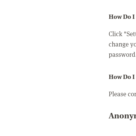
How Do I
Click "Set
change yo
password
How Do I
Please co
Anonym