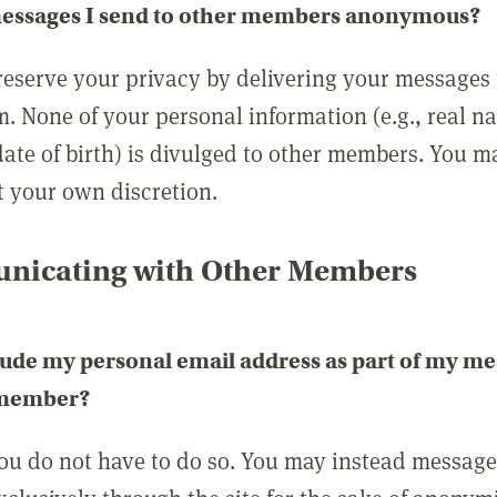
messages I send to other members anonymous?
reserve your privacy by delivering your messages
m. None of your personal information (e.g., real n
date of birth) is divulged to other members. You 
t your own discretion.
icating with Other Members
lude my personal email address as part of my me
 member?
you do not have to do so. You may instead messag