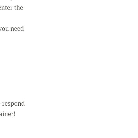
enter the
 you need
r respond
ainer!