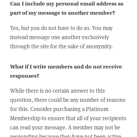
Can I include my personal email address as
part of my message to another member?
Yes, but you do not have to do so. You may
instead message one another exclusively
through the site for the sake of anonymity.
What if I write members and do not receive
responses?
While there is no certain answer to this
question, there could be any number of reasons
for this. Consider purchasing a Platinum
Membership to ensure that all of your recipients
can read your message. A member may not be
responding because they have not been active