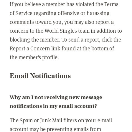
If you believe a member has violated the Terms
of Service regarding offensive or harassing
comments toward you, you may also report a
concern to the World Singles team in addition to
blocking the member. To send a report, click the
Report a Concern link found at the bottom of
the member's profile.
Email Notifications
Why am I not receiving new message
notifications in my email account?
The Spam or Junk Mail filters on your e-mail
account may be preventing emails from