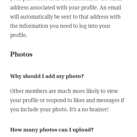
address associated with your profile. An email
will automatically be sent to that address with
the information you need to log into your
profile.
Photos
Why should I add my photo?
Other members are much more likely to view
your profile or respond to likes and messages if
you include your photo. It's a no brainer!
How many photos can I upload?