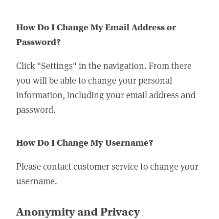
How Do I Change My Email Address or
Password?
Click "Settings" in the navigation. From there
you will be able to change your personal
information, including your email address and
password.
How Do I Change My Username?
Please contact customer service to change your
username.
Anonymity and Privacy