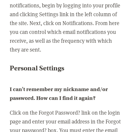
notifications, begin by logging into your profile
and clicking Settings link in the left column of
the site. Next, click on Notifications. From here
you can control which email notifications you
receive, as well as the frequency with which
they are sent.
Personal Settings
I can't remember my nickname and/or
password. How can I find it again?
Click on the Forgot Password? link on the login
page and enter your email address in the Forgot
your password? box. You must enter the email