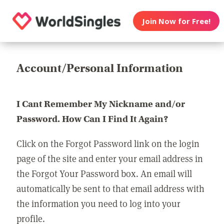
Join Now for Free!
Account/Personal Information
I Cant Remember My Nickname and/or
Password. How Can I Find It Again?
Click on the Forgot Password link on the login
page of the site and enter your email address in
the Forgot Your Password box. An email will
automatically be sent to that email address with
the information you need to log into your
profile.