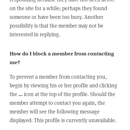
on the site for a while; perhaps they found
someone or have been too busy. Another
possibility is that the member may not be
interested in replying.
How do I block a member from contacting
me?
To prevent a member from contacting you,
begin by viewing his or her profile and clicking
the
...
icon at the top of the profile. Should the
member attempt to contact you again, the
member will see the following message
displayed: This profile is currently unavailable.