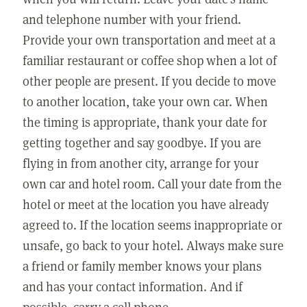
and telephone number with your friend.
Provide your own transportation and meet at a
familiar restaurant or coffee shop when a lot of
other people are present. If you decide to move
to another location, take your own car. When
the timing is appropriate, thank your date for
getting together and say goodbye. If you are
flying in from another city, arrange for your
own car and hotel room. Call your date from the
hotel or meet at the location you have already
agreed to. If the location seems inappropriate or
unsafe, go back to your hotel. Always make sure
a friend or family member knows your plans
and has your contact information. And if
possible, carry a cell phone.