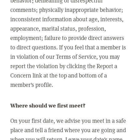
behavior; demeaning or disrespectful
comments; physically inappropriate behavior;
inconsistent information about age, interests,
appearance, marital status, profession,
employment; failure to provide direct answers
to direct questions. If you feel that a member is
in violation of our Terms of Service, you may
report the violation by clicking the Report a
Concern link at the top and bottom of a
member's profile.
Where should we first meet?
On your first date, we advise you meet in a safe
place and tell a friend where you are going and
when you will return. Leave your date's name