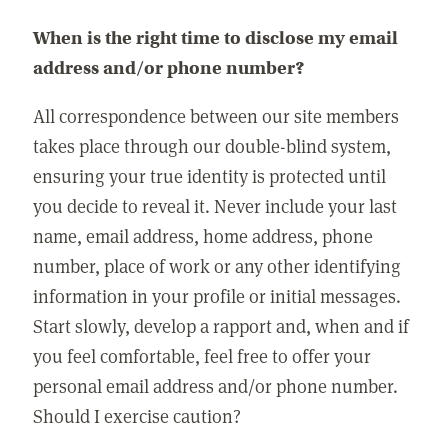
When is the right time to disclose my email
address and/or phone number?
All correspondence between our site members
takes place through our double-blind system,
ensuring your true identity is protected until
you decide to reveal it. Never include your last
name, email address, home address, phone
number, place of work or any other identifying
information in your profile or initial messages.
Start slowly, develop a rapport and, when and if
you feel comfortable, feel free to offer your
personal email address and/or phone number.
Should I exercise caution?