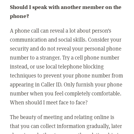
Should I speak with another member on the
phone?
A phone call can reveal a lot about person's
communication and social skills. Consider your
security and do not reveal your personal phone
number to a stranger. Try a cell phone number
instead, or use local telephone blocking
techniques to prevent your phone number from
appearing in Caller ID. Only furnish your phone
number when you feel completely comfortable.
When should I meet face to face?
The beauty of meeting and relating online is
that you can collect information gradually, later