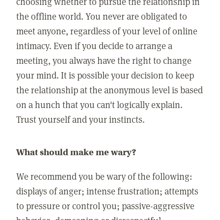
choosing whether to pursue the relationship in
the offline world. You never are obligated to
meet anyone, regardless of your level of online
intimacy. Even if you decide to arrange a
meeting, you always have the right to change
your mind. It is possible your decision to keep
the relationship at the anonymous level is based
on a hunch that you can't logically explain.
Trust yourself and your instincts.
What should make me wary?
We recommend you be wary of the following:
displays of anger; intense frustration; attempts
to pressure or control you; passive-aggressive