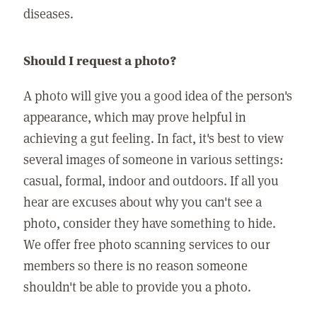
diseases.
Should I request a photo?
A photo will give you a good idea of the person's
appearance, which may prove helpful in
achieving a gut feeling. In fact, it's best to view
several images of someone in various settings:
casual, formal, indoor and outdoors. If all you
hear are excuses about why you can't see a
photo, consider they have something to hide.
We offer free photo scanning services to our
members so there is no reason someone
shouldn't be able to provide you a photo.