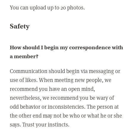
You can upload up to 20 photos.
Safety
How should I begin my correspondence with
a member?
Communication should begin via messaging or
use of likes. When meeting new people, we
recommend you have an open mind,
nevertheless, we recommend you be wary of
odd behavior or inconsistencies. The person at
the other end may not be who or what he or she
says. Trust your instincts.