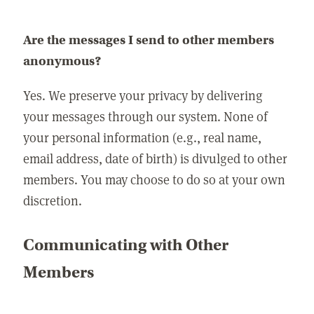
Are the messages I send to other members
anonymous?
Yes. We preserve your privacy by delivering
your messages through our system. None of
your personal information (e.g., real name,
email address, date of birth) is divulged to other
members. You may choose to do so at your own
discretion.
Communicating with Other
Members