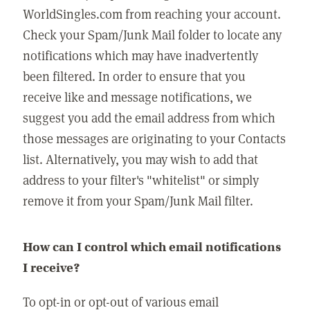
WorldSingles.com from reaching your account.
Check your Spam/Junk Mail folder to locate any
notifications which may have inadvertently
been filtered. In order to ensure that you
receive like and message notifications, we
suggest you add the email address from which
those messages are originating to your Contacts
list. Alternatively, you may wish to add that
address to your filter's "whitelist" or simply
remove it from your Spam/Junk Mail filter.
How can I control which email notifications
I receive?
To opt-in or opt-out of various email