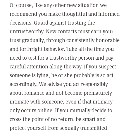
Of course, like any other new situation we
recommend you make thoughtful and informed
decisions. Guard against trusting the
untrustworthy. New contacts must earn your
trust gradually, through consistently honorable
and forthright behavior. Take all the time you
need to test for a trustworthy person and pay
careful attention along the way. If you suspect
someone is lying, he or she probably is so act
accordingly. We advise you act responsibly
about romance and not become prematurely
intimate with someone, even if that intimacy
only occurs online. If you mutually decide to
cross the point of no return, be smart and
protect yourself from sexually transmitted