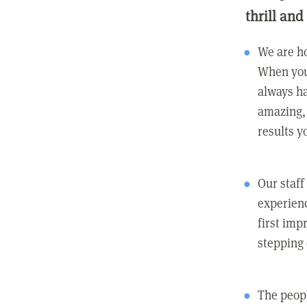
thrill and
We are ho
When you
always ha
amazing, 
results y
Our staff
experienc
first imp
stepping
The peopl