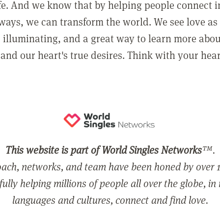
ife. And we know that by helping people connect 
ways, we can transform the world. We see love as 
, illuminating, and a great way to learn more abo
and our heart's true desires. Think with your hear
This website is part of World Singles Networks
™.
ach, networks, and team have been honed by over 1
ully helping millions of people all over the globe, in
languages and cultures, connect and find love.