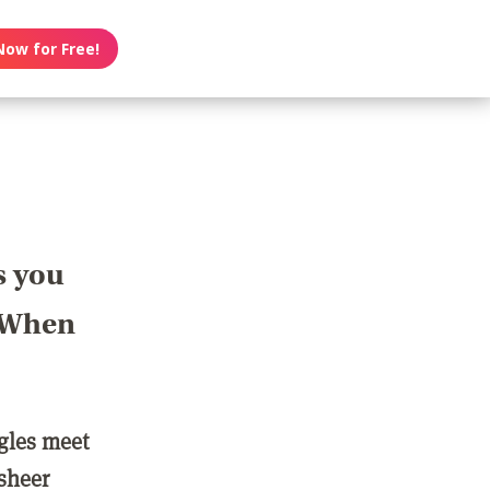
Now for Free!
s you
? When
ngles meet
 sheer