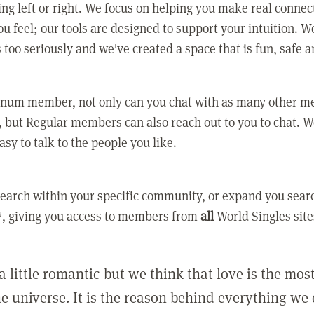
ing left or right. We focus on helping you make real conne
u feel; our tools are designed to support your intuition. W
 too seriously and we've created a space that is fun, safe 
tinum member, not only can you chat with as many other 
 but Regular members can also reach out to you to chat. W
asy to talk to the people you like.
earch within your specific community, or expand you sear
, giving you access to members from
all
World Singles site
a little romantic but we think that love is the mo
he universe. It is the reason behind everything we