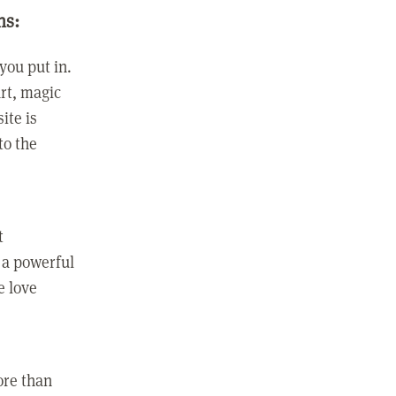
ns:
you put in.
rt, magic
ite is
to the
t
 a powerful
e love
ore than