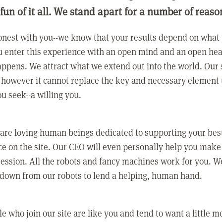
 fun of it all. We stand apart for a number of reaso
nest with you--we know that your results depend on what 
 enter this experience with an open mind and an open hea
ppens. We attract what we extend out into the world. Our s
however it cannot replace the key and necessary element 
ou seek--a willing you.
 are loving human beings dedicated to supporting your bes
e on the site. Our CEO will even personally help you make
ression. All the robots and fancy machines work for you. W
 down from our robots to lend a helping, human hand.
e who join our site are like you and tend to want a little m