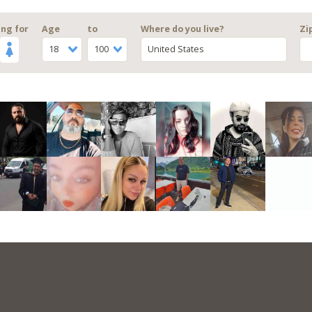
ng for
Age
to
Where do you live?
Zi
18
100
United States