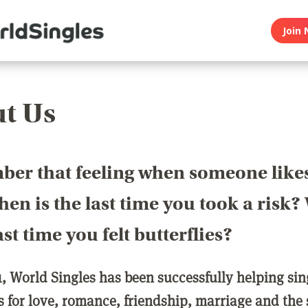
Join 
t Us
er that feeling when someone like
en is the last time you took a risk
last time you felt butterflies?
1, World Singles has been successfully helping si
ls for love, romance, friendship, marriage and the