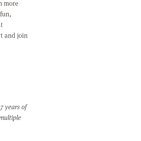
in more
fun,
ut
t and join
7 years of
 multiple