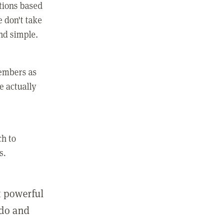
ctions based
e don't take
and simple.
members as
e actually
ch to
s.
st powerful
 do and