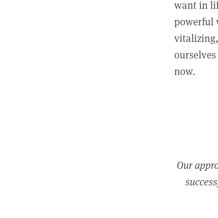
want in l
powerful 
vitalizing
ourselves 
now.
Our appro
successf