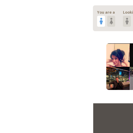
You are a
Looki