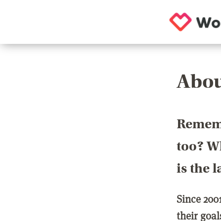
Abou
Rememb
too? Wh
is the 
Since 200
their goa