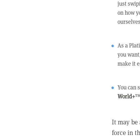
just swip
on how yo
ourselves
As a Pla
you want,
make it e
You can s
World+
™
It may be 
force in t