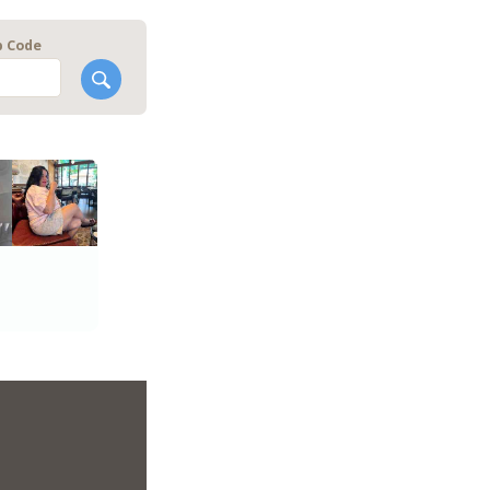
p Code