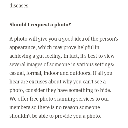
diseases.
Should I request a photo?
A photo will give you a good idea of the person's
appearance, which may prove helpful in
achieving a gut feeling. In fact, it's best to view
several images of someone in various settings:
casual, formal, indoor and outdoors. If all you
hear are excuses about why you can't see a
photo, consider they have something to hide.
We offer free photo scanning services to our
members so there is no reason someone
shouldn't be able to provide you a photo.