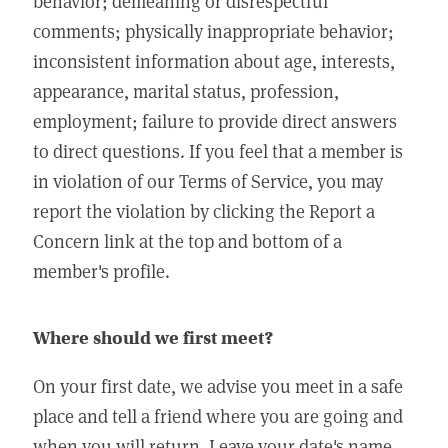
behavior; demeaning or disrespectful
comments; physically inappropriate behavior;
inconsistent information about age, interests,
appearance, marital status, profession,
employment; failure to provide direct answers
to direct questions. If you feel that a member is
in violation of our Terms of Service, you may
report the violation by clicking the Report a
Concern link at the top and bottom of a
member's profile.
Where should we first meet?
On your first date, we advise you meet in a safe
place and tell a friend where you are going and
when you will return. Leave your date's name