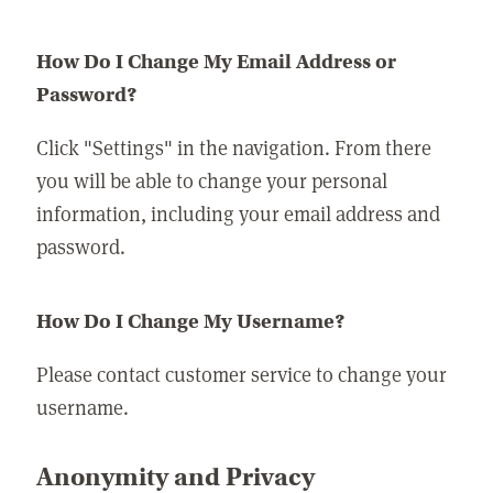
How Do I Change My Email Address or
Password?
Click "Settings" in the navigation. From there
you will be able to change your personal
information, including your email address and
password.
How Do I Change My Username?
Please contact customer service to change your
username.
Anonymity and Privacy