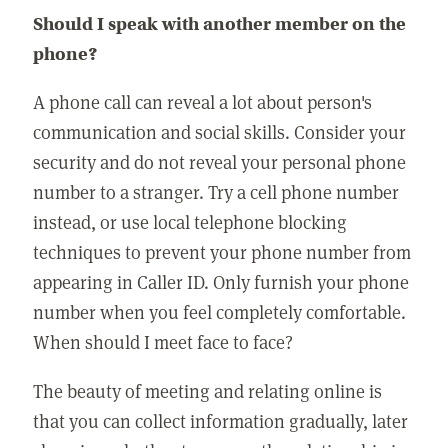
Should I speak with another member on the
phone?
A phone call can reveal a lot about person's
communication and social skills. Consider your
security and do not reveal your personal phone
number to a stranger. Try a cell phone number
instead, or use local telephone blocking
techniques to prevent your phone number from
appearing in Caller ID. Only furnish your phone
number when you feel completely comfortable.
When should I meet face to face?
The beauty of meeting and relating online is
that you can collect information gradually, later