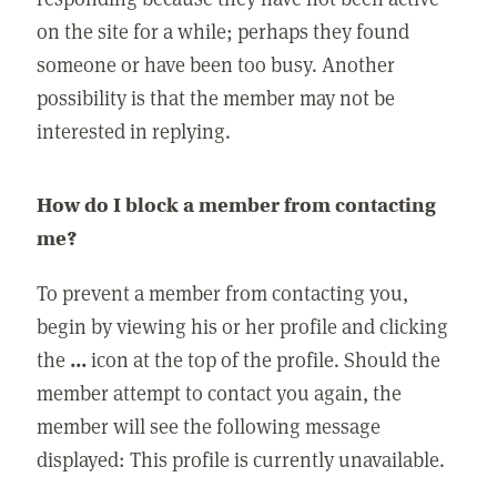
on the site for a while; perhaps they found
someone or have been too busy. Another
possibility is that the member may not be
interested in replying.
How do I block a member from contacting
me?
To prevent a member from contacting you,
begin by viewing his or her profile and clicking
the
...
icon at the top of the profile. Should the
member attempt to contact you again, the
member will see the following message
displayed: This profile is currently unavailable.