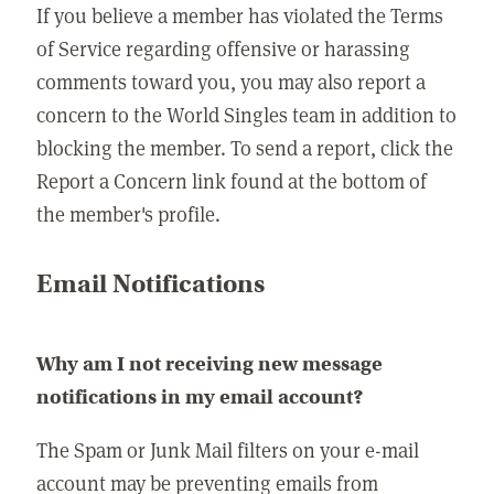
If you believe a member has violated the Terms
of Service regarding offensive or harassing
comments toward you, you may also report a
concern to the World Singles team in addition to
blocking the member. To send a report, click the
Report a Concern link found at the bottom of
the member's profile.
Email Notifications
Why am I not receiving new message
notifications in my email account?
The Spam or Junk Mail filters on your e-mail
account may be preventing emails from