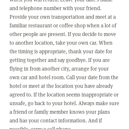
and telephone number with your friend.
Provide your own transportation and meet at a
familiar restaurant or coffee shop when a lot of
other people are present. If you decide to move
to another location, take your own car. When
the timing is appropriate, thank your date for
getting together and say goodbye. If you are
flying in from another city, arrange for your
own car and hotel room. Call your date from the
hotel or meet at the location you have already
agreed to. If the location seems inappropriate or
unsafe, go back to your hotel. Always make sure
a friend or family member knows your plans
and has your contact information. And if
possible, carry a cell phone.