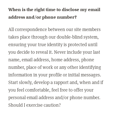
When is the right time to disclose my email
address and/or phone number?
All correspondence between our site members
takes place through our double-blind system,
ensuring your true identity is protected until
you decide to reveal it. Never include your last
name, email address, home address, phone
number, place of work or any other identifying
information in your profile or initial messages.
Start slowly, develop a rapport and, when and if
you feel comfortable, feel free to offer your
personal email address and/or phone number.
Should I exercise caution?