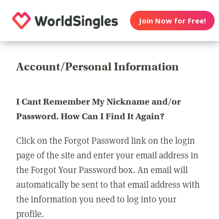
Join Now for Free!
Account/Personal Information
I Cant Remember My Nickname and/or
Password. How Can I Find It Again?
Click on the Forgot Password link on the login
page of the site and enter your email address in
the Forgot Your Password box. An email will
automatically be sent to that email address with
the information you need to log into your
profile.