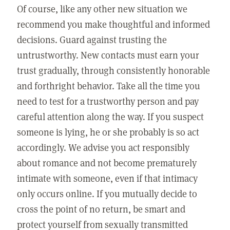
Of course, like any other new situation we
recommend you make thoughtful and informed
decisions. Guard against trusting the
untrustworthy. New contacts must earn your
trust gradually, through consistently honorable
and forthright behavior. Take all the time you
need to test for a trustworthy person and pay
careful attention along the way. If you suspect
someone is lying, he or she probably is so act
accordingly. We advise you act responsibly
about romance and not become prematurely
intimate with someone, even if that intimacy
only occurs online. If you mutually decide to
cross the point of no return, be smart and
protect yourself from sexually transmitted