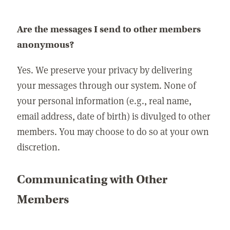
Are the messages I send to other members
anonymous?
Yes. We preserve your privacy by delivering
your messages through our system. None of
your personal information (e.g., real name,
email address, date of birth) is divulged to other
members. You may choose to do so at your own
discretion.
Communicating with Other
Members