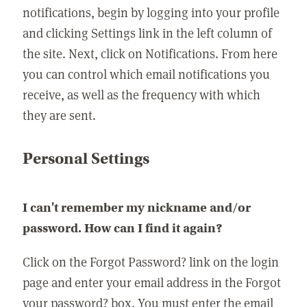
notifications, begin by logging into your profile
and clicking Settings link in the left column of
the site. Next, click on Notifications. From here
you can control which email notifications you
receive, as well as the frequency with which
they are sent.
Personal Settings
I can't remember my nickname and/or
password. How can I find it again?
Click on the Forgot Password? link on the login
page and enter your email address in the Forgot
your password? box. You must enter the email