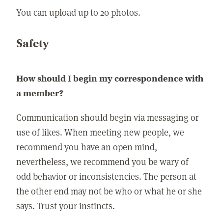
You can upload up to 20 photos.
Safety
How should I begin my correspondence with
a member?
Communication should begin via messaging or
use of likes. When meeting new people, we
recommend you have an open mind,
nevertheless, we recommend you be wary of
odd behavior or inconsistencies. The person at
the other end may not be who or what he or she
says. Trust your instincts.