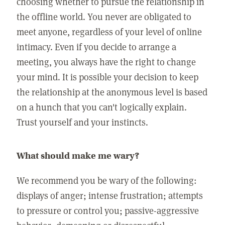
choosing whether to pursue the relationship in
the offline world. You never are obligated to
meet anyone, regardless of your level of online
intimacy. Even if you decide to arrange a
meeting, you always have the right to change
your mind. It is possible your decision to keep
the relationship at the anonymous level is based
on a hunch that you can't logically explain.
Trust yourself and your instincts.
What should make me wary?
We recommend you be wary of the following:
displays of anger; intense frustration; attempts
to pressure or control you; passive-aggressive