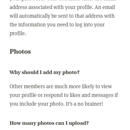
address associated with your profile. An email
will automatically be sent to that address with
the information you need to log into your
profile.
Photos
Why should I add my photo?
Other members are much more likely to view
your profile or respond to likes and messages if
you include your photo. It's a no brainer!
How many photos can I upload?