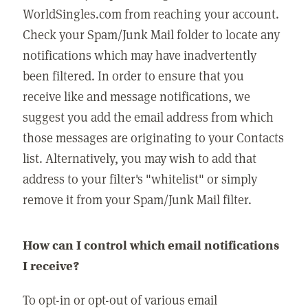
WorldSingles.com from reaching your account.
Check your Spam/Junk Mail folder to locate any
notifications which may have inadvertently
been filtered. In order to ensure that you
receive like and message notifications, we
suggest you add the email address from which
those messages are originating to your Contacts
list. Alternatively, you may wish to add that
address to your filter's "whitelist" or simply
remove it from your Spam/Junk Mail filter.
How can I control which email notifications
I receive?
To opt-in or opt-out of various email