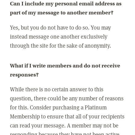
Can I include my personal email address as
part of my message to another member?
Yes, but you do not have to do so. You may
instead message one another exclusively
through the site for the sake of anonymity.
What if I write members and do not receive
responses?
While there is no certain answer to this
question, there could be any number of reasons
for this. Consider purchasing a Platinum
Membership to ensure that all of your recipients
can read your message. A member may not be
responding because they have not been active