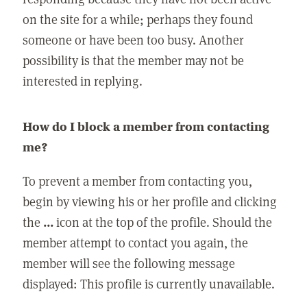
on the site for a while; perhaps they found
someone or have been too busy. Another
possibility is that the member may not be
interested in replying.
How do I block a member from contacting
me?
To prevent a member from contacting you,
begin by viewing his or her profile and clicking
the
...
icon at the top of the profile. Should the
member attempt to contact you again, the
member will see the following message
displayed: This profile is currently unavailable.