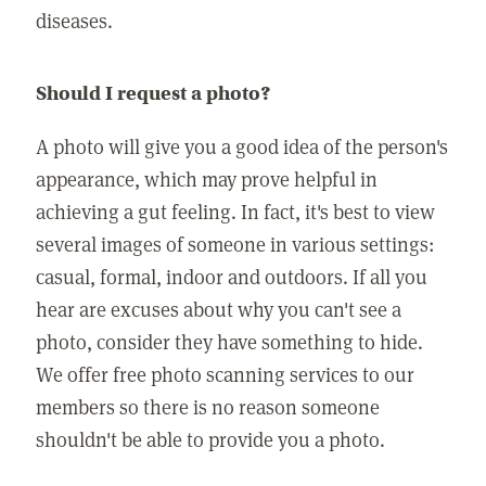
diseases.
Should I request a photo?
A photo will give you a good idea of the person's
appearance, which may prove helpful in
achieving a gut feeling. In fact, it's best to view
several images of someone in various settings:
casual, formal, indoor and outdoors. If all you
hear are excuses about why you can't see a
photo, consider they have something to hide.
We offer free photo scanning services to our
members so there is no reason someone
shouldn't be able to provide you a photo.