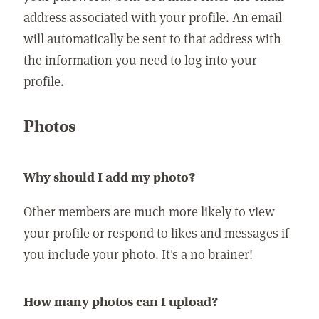
address associated with your profile. An email
will automatically be sent to that address with
the information you need to log into your
profile.
Photos
Why should I add my photo?
Other members are much more likely to view
your profile or respond to likes and messages if
you include your photo. It's a no brainer!
How many photos can I upload?