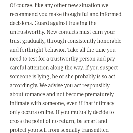
Of course, like any other new situation we
recommend you make thoughtful and informed
decisions. Guard against trusting the
untrustworthy. New contacts must earn your
trust gradually, through consistently honorable
and forthright behavior. Take all the time you
need to test for a trustworthy person and pay
careful attention along the way. If you suspect
someone is lying, he or she probably is so act
accordingly. We advise you act responsibly
about romance and not become prematurely
intimate with someone, even if that intimacy
only occurs online. If you mutually decide to
cross the point of no return, be smart and
protect yourself from sexually transmitted