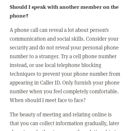
Should I speak with another member on the
phone?
A phone call can reveal a lot about person's
communication and social skills. Consider your
security and do not reveal your personal phone
number to a stranger. Try a cell phone number
instead, or use local telephone blocking
techniques to prevent your phone number from
appearing in Caller ID. Only furnish your phone
number when you feel completely comfortable.
When should I meet face to face?
The beauty of meeting and relating online is
that you can collect information gradually, later