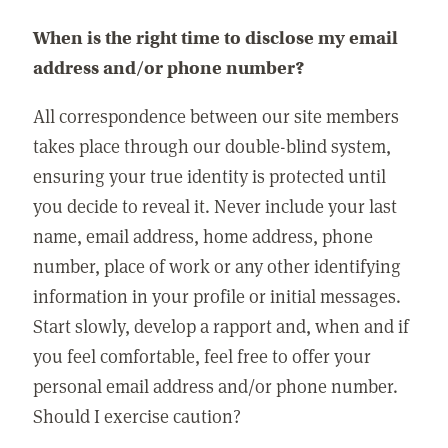
When is the right time to disclose my email
address and/or phone number?
All correspondence between our site members
takes place through our double-blind system,
ensuring your true identity is protected until
you decide to reveal it. Never include your last
name, email address, home address, phone
number, place of work or any other identifying
information in your profile or initial messages.
Start slowly, develop a rapport and, when and if
you feel comfortable, feel free to offer your
personal email address and/or phone number.
Should I exercise caution?