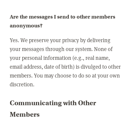
Are the messages I send to other members
anonymous?
Yes. We preserve your privacy by delivering
your messages through our system. None of
your personal information (e.g., real name,
email address, date of birth) is divulged to other
members. You may choose to do so at your own
discretion.
Communicating with Other
Members