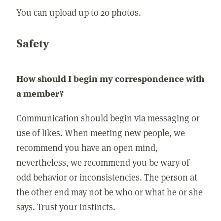
You can upload up to 20 photos.
Safety
How should I begin my correspondence with
a member?
Communication should begin via messaging or
use of likes. When meeting new people, we
recommend you have an open mind,
nevertheless, we recommend you be wary of
odd behavior or inconsistencies. The person at
the other end may not be who or what he or she
says. Trust your instincts.