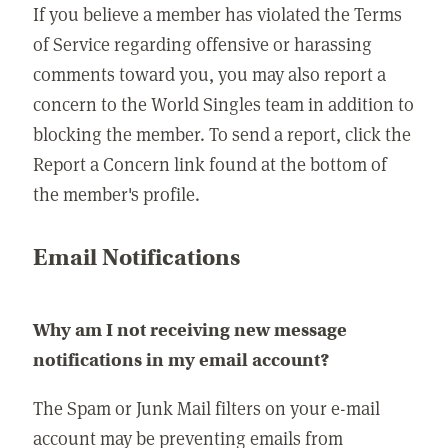
If you believe a member has violated the Terms
of Service regarding offensive or harassing
comments toward you, you may also report a
concern to the World Singles team in addition to
blocking the member. To send a report, click the
Report a Concern link found at the bottom of
the member's profile.
Email Notifications
Why am I not receiving new message
notifications in my email account?
The Spam or Junk Mail filters on your e-mail
account may be preventing emails from