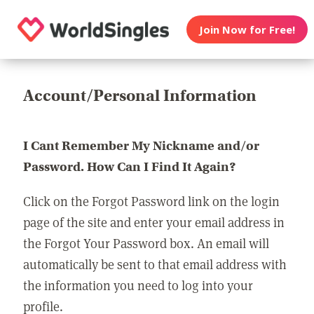
Join Now for Free!
Account/Personal Information
I Cant Remember My Nickname and/or
Password. How Can I Find It Again?
Click on the Forgot Password link on the login
page of the site and enter your email address in
the Forgot Your Password box. An email will
automatically be sent to that email address with
the information you need to log into your
profile.