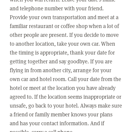
and telephone number with your friend.
Provide your own transportation and meet at a
familiar restaurant or coffee shop when a lot of
other people are present. If you decide to move
to another location, take your own car. When
the timing is appropriate, thank your date for
getting together and say goodbye. If you are
flying in from another city, arrange for your
own car and hotel room. Call your date from the
hotel or meet at the location you have already
agreed to. If the location seems inappropriate or
unsafe, go back to your hotel. Always make sure
a friend or family member knows your plans
and has your contact information. And if
possible, carry a cell phone.