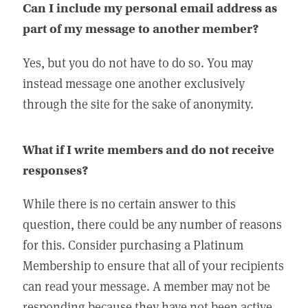
Can I include my personal email address as
part of my message to another member?
Yes, but you do not have to do so. You may
instead message one another exclusively
through the site for the sake of anonymity.
What if I write members and do not receive
responses?
While there is no certain answer to this
question, there could be any number of reasons
for this. Consider purchasing a Platinum
Membership to ensure that all of your recipients
can read your message. A member may not be
responding because they have not been active