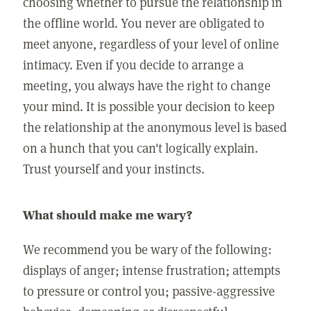
choosing whether to pursue the relationship in
the offline world. You never are obligated to
meet anyone, regardless of your level of online
intimacy. Even if you decide to arrange a
meeting, you always have the right to change
your mind. It is possible your decision to keep
the relationship at the anonymous level is based
on a hunch that you can't logically explain.
Trust yourself and your instincts.
What should make me wary?
We recommend you be wary of the following:
displays of anger; intense frustration; attempts
to pressure or control you; passive-aggressive