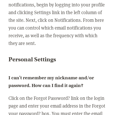
notifications, begin by logging into your profile
and clicking Settings link in the left column of
the site. Next, click on Notifications. From here
you can control which email notifications you
receive, as well as the frequency with which
they are sent.
Personal Settings
I can't remember my nickname and/or
password. How can I find it again?
Click on the Forgot Password? link on the login
page and enter your email address in the Forgot
your password? box. You must enter the email