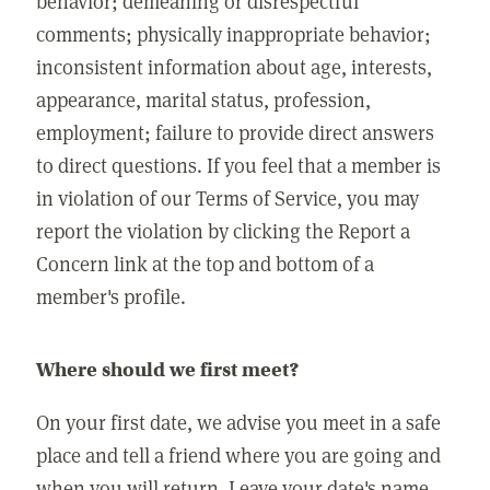
behavior; demeaning or disrespectful
comments; physically inappropriate behavior;
inconsistent information about age, interests,
appearance, marital status, profession,
employment; failure to provide direct answers
to direct questions. If you feel that a member is
in violation of our Terms of Service, you may
report the violation by clicking the Report a
Concern link at the top and bottom of a
member's profile.
Where should we first meet?
On your first date, we advise you meet in a safe
place and tell a friend where you are going and
when you will return. Leave your date's name