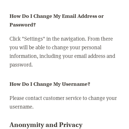
How Do I Change My Email Address or
Password?
Click "Settings" in the navigation. From there
you will be able to change your personal
information, including your email address and
password.
How Do I Change My Username?
Please contact customer service to change your
username.
Anonymity and Privacy