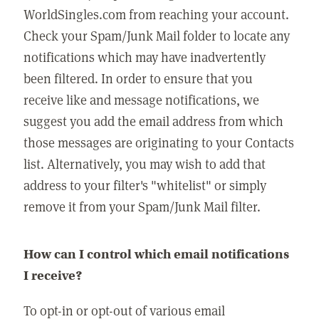
WorldSingles.com from reaching your account.
Check your Spam/Junk Mail folder to locate any
notifications which may have inadvertently
been filtered. In order to ensure that you
receive like and message notifications, we
suggest you add the email address from which
those messages are originating to your Contacts
list. Alternatively, you may wish to add that
address to your filter's "whitelist" or simply
remove it from your Spam/Junk Mail filter.
How can I control which email notifications
I receive?
To opt-in or opt-out of various email