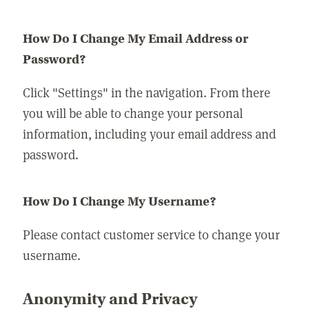
How Do I Change My Email Address or
Password?
Click "Settings" in the navigation. From there
you will be able to change your personal
information, including your email address and
password.
How Do I Change My Username?
Please contact customer service to change your
username.
Anonymity and Privacy