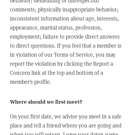
behavior; demeaning or disrespectful
comments; physically inappropriate behavior;
inconsistent information about age, interests,
appearance, marital status, profession,
employment; failure to provide direct answers
to direct questions. If you feel that a member is
in violation of our Terms of Service, you may
report the violation by clicking the Report a
Concern link at the top and bottom of a
member's profile.
Where should we first meet?
On your first date, we advise you meet in a safe
place and tell a friend where you are going and
when you will return. Leave your date's name