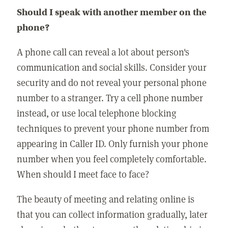
Should I speak with another member on the
phone?
A phone call can reveal a lot about person's
communication and social skills. Consider your
security and do not reveal your personal phone
number to a stranger. Try a cell phone number
instead, or use local telephone blocking
techniques to prevent your phone number from
appearing in Caller ID. Only furnish your phone
number when you feel completely comfortable.
When should I meet face to face?
The beauty of meeting and relating online is
that you can collect information gradually, later