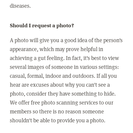
diseases.
Should I request a photo?
A photo will give you a good idea of the person's
appearance, which may prove helpful in
achieving a gut feeling. In fact, it's best to view
several images of someone in various settings:
casual, formal, indoor and outdoors. If all you
hear are excuses about why you can't see a
photo, consider they have something to hide.
We offer free photo scanning services to our
members so there is no reason someone
shouldn't be able to provide you a photo.