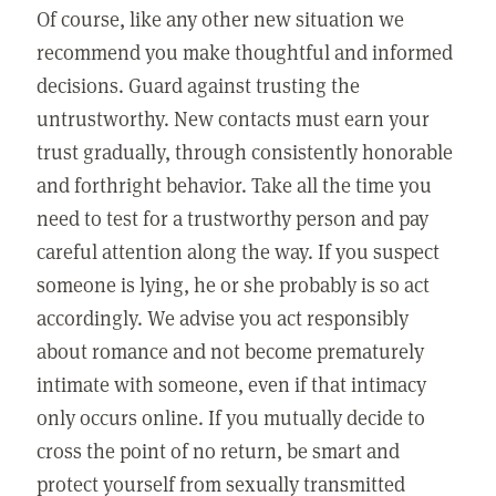
Of course, like any other new situation we
recommend you make thoughtful and informed
decisions. Guard against trusting the
untrustworthy. New contacts must earn your
trust gradually, through consistently honorable
and forthright behavior. Take all the time you
need to test for a trustworthy person and pay
careful attention along the way. If you suspect
someone is lying, he or she probably is so act
accordingly. We advise you act responsibly
about romance and not become prematurely
intimate with someone, even if that intimacy
only occurs online. If you mutually decide to
cross the point of no return, be smart and
protect yourself from sexually transmitted