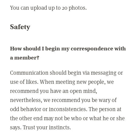
You can upload up to 20 photos.
Safety
How should I begin my correspondence with
a member?
Communication should begin via messaging or
use of likes. When meeting new people, we
recommend you have an open mind,
nevertheless, we recommend you be wary of
odd behavior or inconsistencies. The person at
the other end may not be who or what he or she
says. Trust your instincts.