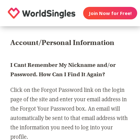
Join Now for Free!
Account/Personal Information
I Cant Remember My Nickname and/or
Password. How Can I Find It Again?
Click on the Forgot Password link on the login
page of the site and enter your email address in
the Forgot Your Password box. An email will
automatically be sent to that email address with
the information you need to log into your
profile.