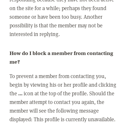
on the site for a while; perhaps they found
someone or have been too busy. Another
possibility is that the member may not be
interested in replying.
How do I block a member from contacting
me?
To prevent a member from contacting you,
begin by viewing his or her profile and clicking
the
...
icon at the top of the profile. Should the
member attempt to contact you again, the
member will see the following message
displayed: This profile is currently unavailable.