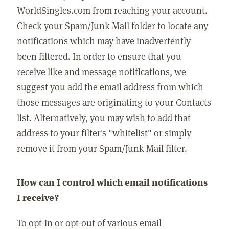
WorldSingles.com from reaching your account.
Check your Spam/Junk Mail folder to locate any
notifications which may have inadvertently
been filtered. In order to ensure that you
receive like and message notifications, we
suggest you add the email address from which
those messages are originating to your Contacts
list. Alternatively, you may wish to add that
address to your filter's "whitelist" or simply
remove it from your Spam/Junk Mail filter.
How can I control which email notifications
I receive?
To opt-in or opt-out of various email