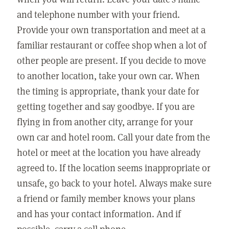
and telephone number with your friend.
Provide your own transportation and meet at a
familiar restaurant or coffee shop when a lot of
other people are present. If you decide to move
to another location, take your own car. When
the timing is appropriate, thank your date for
getting together and say goodbye. If you are
flying in from another city, arrange for your
own car and hotel room. Call your date from the
hotel or meet at the location you have already
agreed to. If the location seems inappropriate or
unsafe, go back to your hotel. Always make sure
a friend or family member knows your plans
and has your contact information. And if
possible, carry a cell phone.