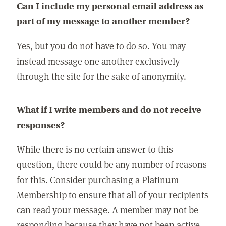
Can I include my personal email address as
part of my message to another member?
Yes, but you do not have to do so. You may
instead message one another exclusively
through the site for the sake of anonymity.
What if I write members and do not receive
responses?
While there is no certain answer to this
question, there could be any number of reasons
for this. Consider purchasing a Platinum
Membership to ensure that all of your recipients
can read your message. A member may not be
responding because they have not been active