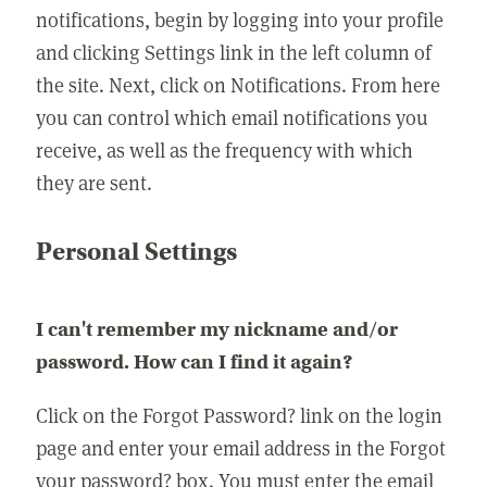
notifications, begin by logging into your profile
and clicking Settings link in the left column of
the site. Next, click on Notifications. From here
you can control which email notifications you
receive, as well as the frequency with which
they are sent.
Personal Settings
I can't remember my nickname and/or
password. How can I find it again?
Click on the Forgot Password? link on the login
page and enter your email address in the Forgot
your password? box. You must enter the email