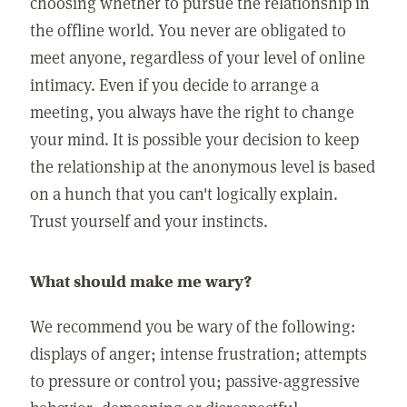
choosing whether to pursue the relationship in
the offline world. You never are obligated to
meet anyone, regardless of your level of online
intimacy. Even if you decide to arrange a
meeting, you always have the right to change
your mind. It is possible your decision to keep
the relationship at the anonymous level is based
on a hunch that you can't logically explain.
Trust yourself and your instincts.
What should make me wary?
We recommend you be wary of the following:
displays of anger; intense frustration; attempts
to pressure or control you; passive-aggressive