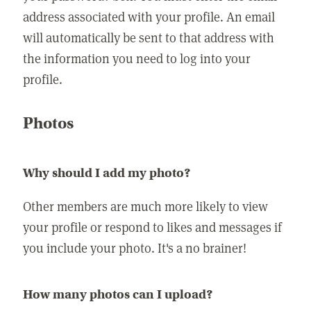
address associated with your profile. An email
will automatically be sent to that address with
the information you need to log into your
profile.
Photos
Why should I add my photo?
Other members are much more likely to view
your profile or respond to likes and messages if
you include your photo. It's a no brainer!
How many photos can I upload?