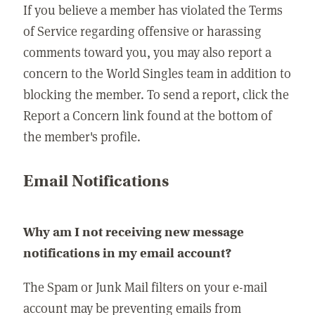
If you believe a member has violated the Terms
of Service regarding offensive or harassing
comments toward you, you may also report a
concern to the World Singles team in addition to
blocking the member. To send a report, click the
Report a Concern link found at the bottom of
the member's profile.
Email Notifications
Why am I not receiving new message
notifications in my email account?
The Spam or Junk Mail filters on your e-mail
account may be preventing emails from