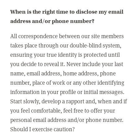
When is the right time to disclose my email
address and/or phone number?
All correspondence between our site members
takes place through our double-blind system,
ensuring your true identity is protected until
you decide to reveal it. Never include your last
name, email address, home address, phone
number, place of work or any other identifying
information in your profile or initial messages.
Start slowly, develop a rapport and, when and if
you feel comfortable, feel free to offer your
personal email address and/or phone number.
Should I exercise caution?