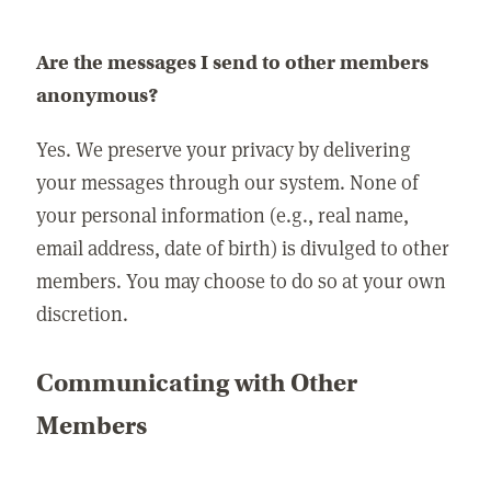
Are the messages I send to other members
anonymous?
Yes. We preserve your privacy by delivering
your messages through our system. None of
your personal information (e.g., real name,
email address, date of birth) is divulged to other
members. You may choose to do so at your own
discretion.
Communicating with Other
Members