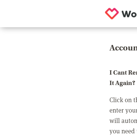
Accoun
I Cant R
It Again?
Click on t
enter you
will auto
you need t