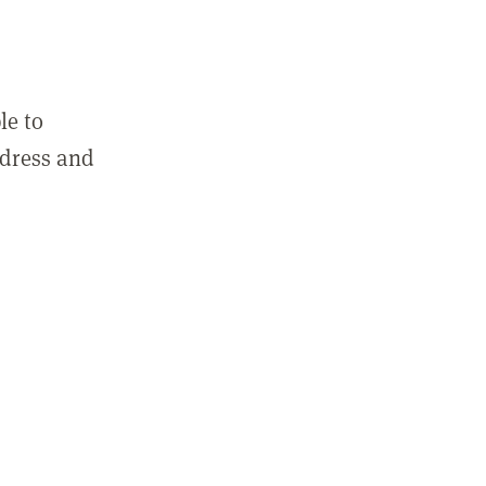
le to
ddress and