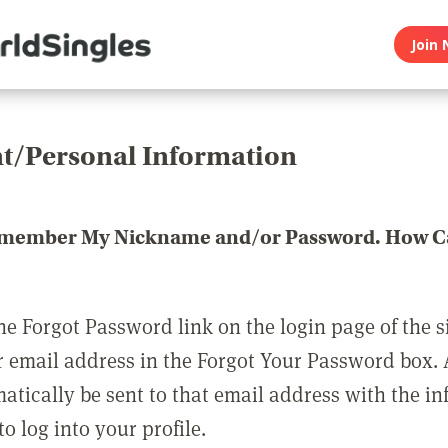
Join 
t/Personal Information
emember My Nickname and/or Password. How Ca
he Forgot Password link on the login page of the s
r email address in the Forgot Your Password box.
matically be sent to that email address with the i
o log into your profile.