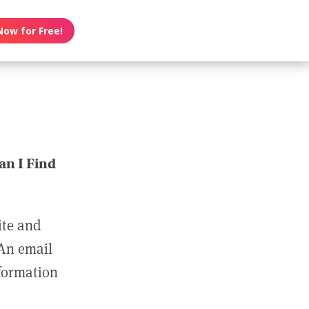
Now for Free!
n I Find
ite and
 An email
nformation