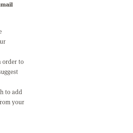
email
e
our
 order to
suggest
sh to add
 from your