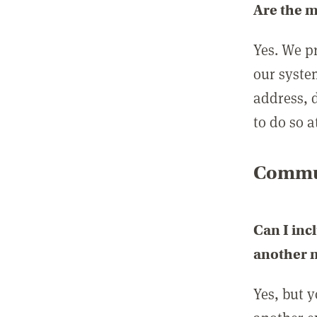
Are the 
Yes. We p
our syste
address, 
to do so a
Commun
Can I inc
another
Yes, but 