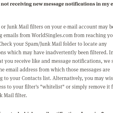
not receiving new message notifications in my 
or Junk Mail filters on your e-mail account may b
g emails from WorldSingles.com from reaching y
Check your Spam/Junk Mail folder to locate any
ons which may have inadvertently been filtered. In
at you receive like and message notifications, we 
he email address from which those messages are
g to your Contacts list. Alternatively, you may wi
ss to your filter's "whitelist" or simply remove it
Mail filter.