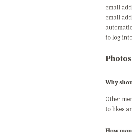
email add
email add
automatic
to log int
Photos
Why shou
Other mem
to likes a
How many