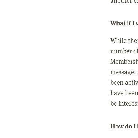
another ex
What if I
While ther
number of
Membershi
message. 
been acti
have been
be interes
How do I