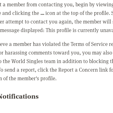
t a member from contacting you, begin by viewing
e and clicking the
...
icon at the top of the profile.
r attempt to contact you again, the member will 
message displayed: This profile is currently unava
lieve a member has violated the Terms of Service 
 or harassing comments toward you, you may also 
o the World Singles team in addition to blocking t
o send a report, click the Report a Concern link f
m of the member's profile.
otifications