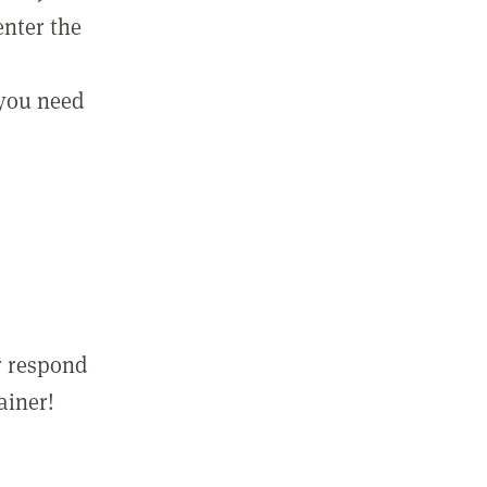
enter the
 you need
r respond
ainer!