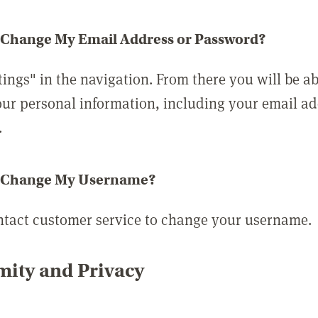
 Change My Email Address or Password?
tings" in the navigation. From there you will be ab
ur personal information, including your email a
.
 Change My Username?
ntact customer service to change your username.
ity and Privacy