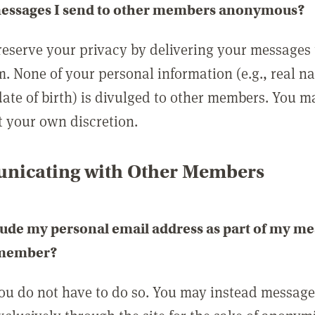
messages I send to other members anonymous?
reserve your privacy by delivering your messages
m. None of your personal information (e.g., real n
date of birth) is divulged to other members. You 
t your own discretion.
icating with Other Members
lude my personal email address as part of my me
 member?
you do not have to do so. You may instead messag