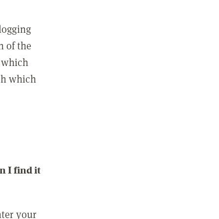
 logging
n of the
l which
ith which
I find it
nter your