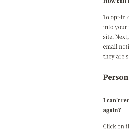
How can I
To opt-in 
into your 
site. Next
email not
they are s
Persona
I can't r
again?
Click on 