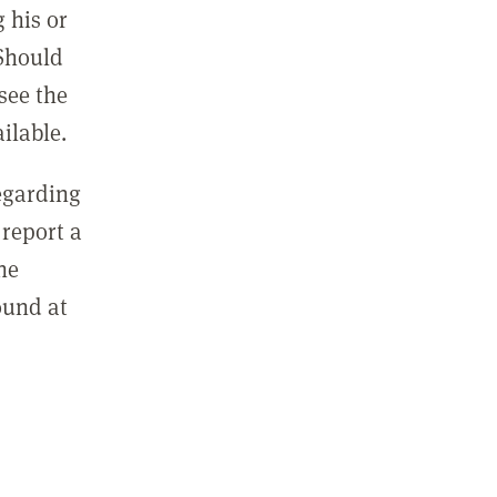
 his or
 Should
see the
ilable.
regarding
report a
he
ound at