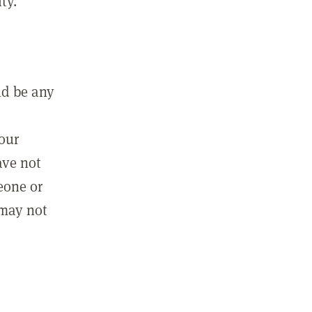
ty.
ld be any
m
your
ave not
eone or
 may not