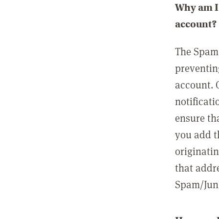
Why am I 
account?
The Spam 
preventin
account. 
notificati
ensure th
you add t
originatin
that addre
Spam/Junk 