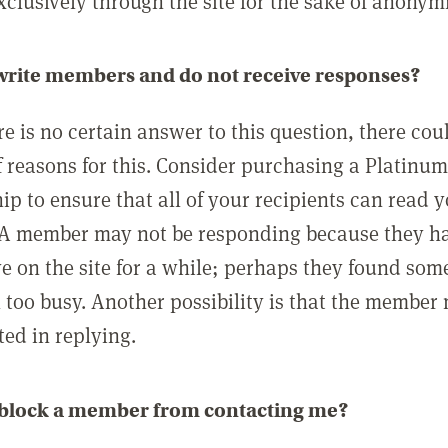
clusively through the site for the sake of anonymi
 write members and do not receive responses?
e is no certain answer to this question, there cou
 reasons for this. Consider purchasing a Platinu
p to ensure that all of your recipients can read 
A member may not be responding because they h
ve on the site for a while; perhaps they found som
 too busy. Another possibility is that the member
ted in replying.
 block a member from contacting me?