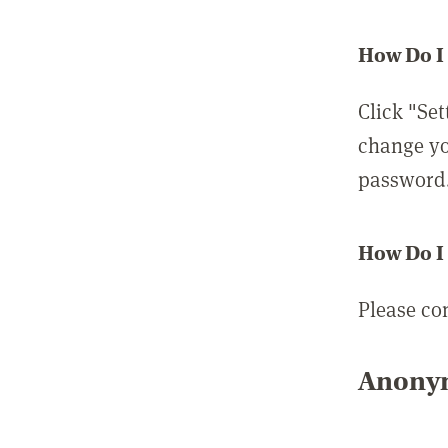
How Do I
Click "Set
change yo
password
How Do I
Please co
Anonym