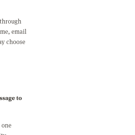
 through
ame, email
may choose
ssage to
e one