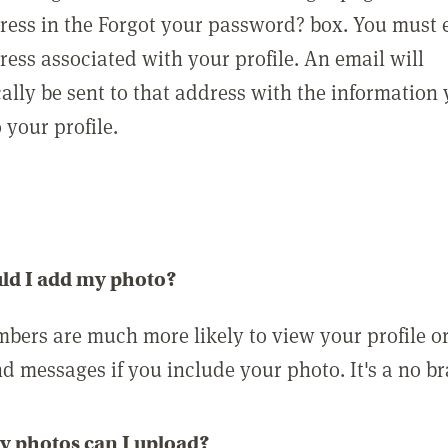
ress in the Forgot your password? box. You must 
ress associated with your profile. An email will
ally be sent to that address with the information
o your profile.
ld I add my photo?
bers are much more likely to view your profile o
nd messages if you include your photo. It's a no br
 photos can I upload?