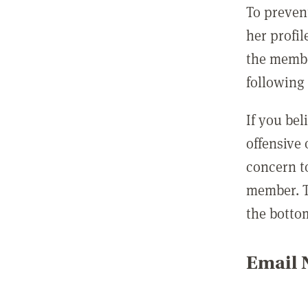
To preven
her profil
the membe
following 
If you be
offensive
concern t
member. T
the botto
Email N