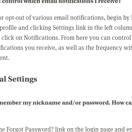
 control which email notifications I receive?
or opt-out of various email notifications, begin by
profile and clicking Settings link in the left colum
, click on Notifications. From here you can contro
ifications you receive, as well as the frequency w
ent.
l Settings
emember my nickname and/or password. How can 
the Forgot Password? link on the login page and e