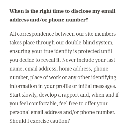
When is the right time to disclose my email
address and/or phone number?
All correspondence between our site members
takes place through our double-blind system,
ensuring your true identity is protected until
you decide to reveal it. Never include your last
name, email address, home address, phone
number, place of work or any other identifying
information in your profile or initial messages.
Start slowly, develop a rapport and, when and if
you feel comfortable, feel free to offer your
personal email address and/or phone number.
Should I exercise caution?