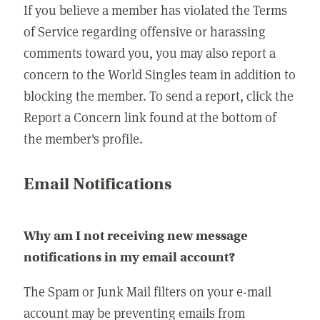
If you believe a member has violated the Terms
of Service regarding offensive or harassing
comments toward you, you may also report a
concern to the World Singles team in addition to
blocking the member. To send a report, click the
Report a Concern link found at the bottom of
the member's profile.
Email Notifications
Why am I not receiving new message
notifications in my email account?
The Spam or Junk Mail filters on your e-mail
account may be preventing emails from