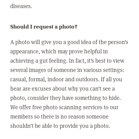
diseases.
Should I request a photo?
A photo will give you a good idea of the person's
appearance, which may prove helpful in
achieving a gut feeling. In fact, it's best to view
several images of someone in various settings:
casual, formal, indoor and outdoors. If all you
hear are excuses about why you can't see a
photo, consider they have something to hide.
We offer free photo scanning services to our
members so there is no reason someone
shouldn't be able to provide you a photo.