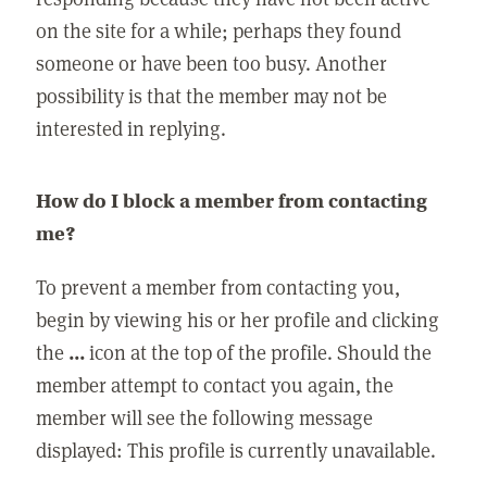
on the site for a while; perhaps they found
someone or have been too busy. Another
possibility is that the member may not be
interested in replying.
How do I block a member from contacting
me?
To prevent a member from contacting you,
begin by viewing his or her profile and clicking
the
...
icon at the top of the profile. Should the
member attempt to contact you again, the
member will see the following message
displayed: This profile is currently unavailable.