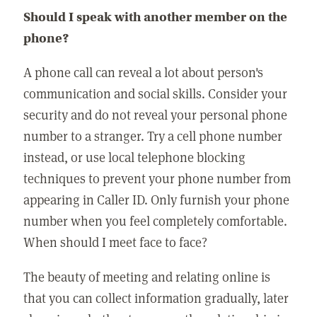
Should I speak with another member on the
phone?
A phone call can reveal a lot about person's
communication and social skills. Consider your
security and do not reveal your personal phone
number to a stranger. Try a cell phone number
instead, or use local telephone blocking
techniques to prevent your phone number from
appearing in Caller ID. Only furnish your phone
number when you feel completely comfortable.
When should I meet face to face?
The beauty of meeting and relating online is
that you can collect information gradually, later