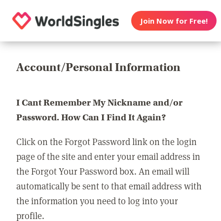
Join Now for Free!
Account/Personal Information
I Cant Remember My Nickname and/or
Password. How Can I Find It Again?
Click on the Forgot Password link on the login
page of the site and enter your email address in
the Forgot Your Password box. An email will
automatically be sent to that email address with
the information you need to log into your
profile.