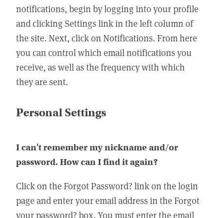
notifications, begin by logging into your profile
and clicking Settings link in the left column of
the site. Next, click on Notifications. From here
you can control which email notifications you
receive, as well as the frequency with which
they are sent.
Personal Settings
I can't remember my nickname and/or
password. How can I find it again?
Click on the Forgot Password? link on the login
page and enter your email address in the Forgot
your password? box. You must enter the email