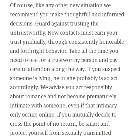
Of course, like any other new situation we
recommend you make thoughtful and informed
decisions. Guard against trusting the
untrustworthy. New contacts must earn your
trust gradually, through consistently honorable
and forthright behavior. Take all the time you
need to test for a trustworthy person and pay
careful attention along the way. If you suspect
someone is lying, he or she probably is so act
accordingly. We advise you act responsibly
about romance and not become prematurely
intimate with someone, even if that intimacy
only occurs online. If you mutually decide to
cross the point of no return, be smart and
protect yourself from sexually transmitted