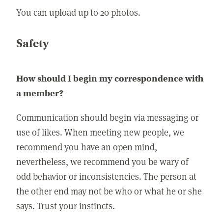
You can upload up to 20 photos.
Safety
How should I begin my correspondence with
a member?
Communication should begin via messaging or
use of likes. When meeting new people, we
recommend you have an open mind,
nevertheless, we recommend you be wary of
odd behavior or inconsistencies. The person at
the other end may not be who or what he or she
says. Trust your instincts.