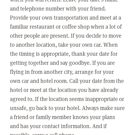
and telephone number with your friend.
Provide your own transportation and meet at a
familiar restaurant or coffee shop when a lot of
other people are present. If you decide to move
to another location, take your own car. When
the timing is appropriate, thank your date for
getting together and say goodbye. If you are
flying in from another city, arrange for your
own car and hotel room. Call your date from the
hotel or meet at the location you have already
agreed to. If the location seems inappropriate or
unsafe, go back to your hotel. Always make sure
a friend or family member knows your plans
and has your contact information. And if
possible, carry a cell phone.