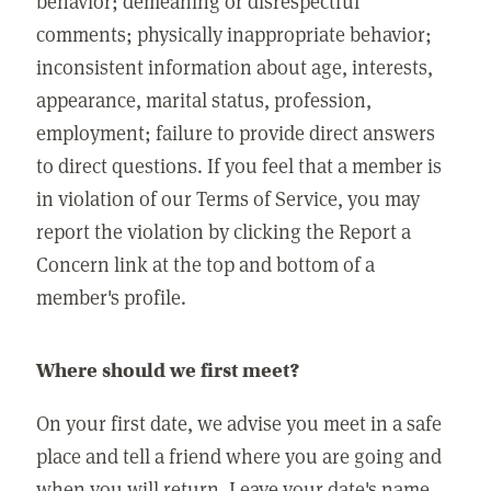
behavior; demeaning or disrespectful
comments; physically inappropriate behavior;
inconsistent information about age, interests,
appearance, marital status, profession,
employment; failure to provide direct answers
to direct questions. If you feel that a member is
in violation of our Terms of Service, you may
report the violation by clicking the Report a
Concern link at the top and bottom of a
member's profile.
Where should we first meet?
On your first date, we advise you meet in a safe
place and tell a friend where you are going and
when you will return. Leave your date's name