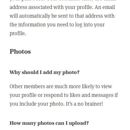
address associated with your profile. An email
will automatically be sent to that address with
the information you need to log into your
profile.
Photos
Why should I add my photo?
Other members are much more likely to view
your profile or respond to likes and messages if
you include your photo. It's a no brainer!
How many photos can I upload?