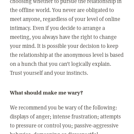
choosing whether to pursue the relationship in
the offline world. You never are obligated to
meet anyone, regardless of your level of online
intimacy. Even if you decide to arrange a
meeting, you always have the right to change
your mind. It is possible your decision to keep
the relationship at the anonymous level is based
on a hunch that you can't logically explain.
Trust yourself and your instincts.
What should make me wary?
We recommend you be wary of the following:
displays of anger; intense frustration; attempts
to pressure or control you; passive-aggressive