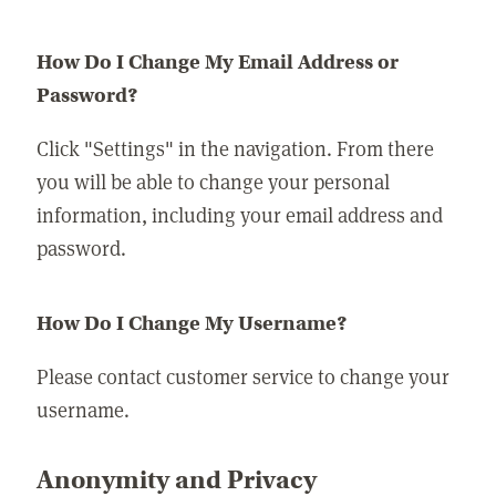
How Do I Change My Email Address or
Password?
Click "Settings" in the navigation. From there
you will be able to change your personal
information, including your email address and
password.
How Do I Change My Username?
Please contact customer service to change your
username.
Anonymity and Privacy