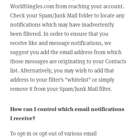
WorldSingles.com from reaching your account.
Check your Spam/Junk Mail folder to locate any
notifications which may have inadvertently
been filtered. In order to ensure that you
receive like and message notifications, we
suggest you add the email address from which
those messages are originating to your Contacts
list. Alternatively, you may wish to add that
address to your filter's "whitelist" or simply
remove it from your Spam/Junk Mail filter.
How can I control which email notifications
I receive?
To opt-in or opt-out of various email