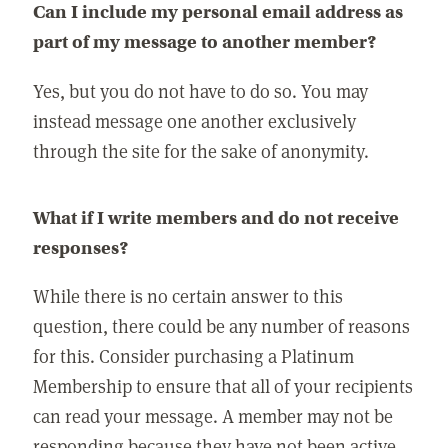
Can I include my personal email address as
part of my message to another member?
Yes, but you do not have to do so. You may
instead message one another exclusively
through the site for the sake of anonymity.
What if I write members and do not receive
responses?
While there is no certain answer to this
question, there could be any number of reasons
for this. Consider purchasing a Platinum
Membership to ensure that all of your recipients
can read your message. A member may not be
responding because they have not been active