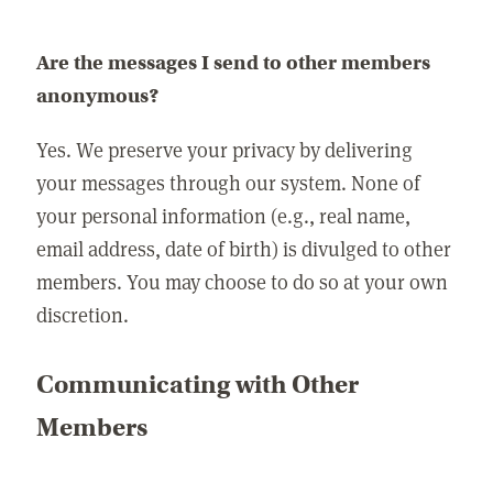
Are the messages I send to other members
anonymous?
Yes. We preserve your privacy by delivering
your messages through our system. None of
your personal information (e.g., real name,
email address, date of birth) is divulged to other
members. You may choose to do so at your own
discretion.
Communicating with Other
Members