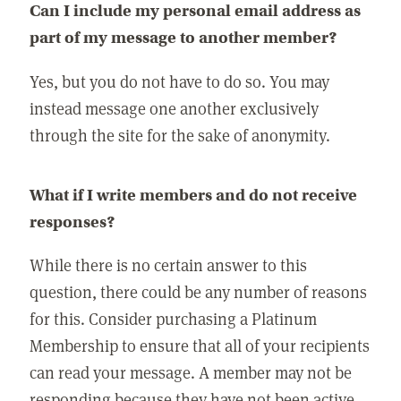
Can I include my personal email address as
part of my message to another member?
Yes, but you do not have to do so. You may
instead message one another exclusively
through the site for the sake of anonymity.
What if I write members and do not receive
responses?
While there is no certain answer to this
question, there could be any number of reasons
for this. Consider purchasing a Platinum
Membership to ensure that all of your recipients
can read your message. A member may not be
responding because they have not been active