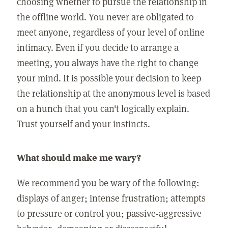
choosing whether to pursue the relationship in
the offline world. You never are obligated to
meet anyone, regardless of your level of online
intimacy. Even if you decide to arrange a
meeting, you always have the right to change
your mind. It is possible your decision to keep
the relationship at the anonymous level is based
on a hunch that you can't logically explain.
Trust yourself and your instincts.
What should make me wary?
We recommend you be wary of the following:
displays of anger; intense frustration; attempts
to pressure or control you; passive-aggressive