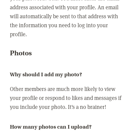
address associated with your profile. An email
will automatically be sent to that address with
the information you need to log into your
profile.
Photos
Why should I add my photo?
Other members are much more likely to view
your profile or respond to likes and messages if
you include your photo. It's a no brainer!
How many photos can I upload?