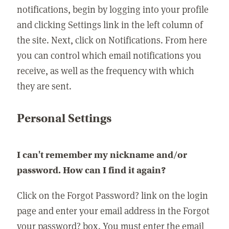
notifications, begin by logging into your profile
and clicking Settings link in the left column of
the site. Next, click on Notifications. From here
you can control which email notifications you
receive, as well as the frequency with which
they are sent.
Personal Settings
I can't remember my nickname and/or
password. How can I find it again?
Click on the Forgot Password? link on the login
page and enter your email address in the Forgot
your password? box. You must enter the email