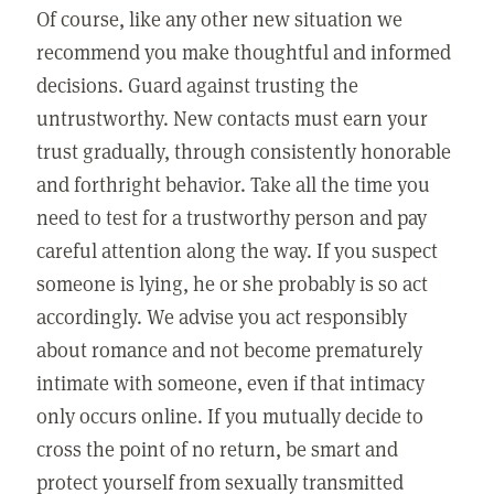
Of course, like any other new situation we
recommend you make thoughtful and informed
decisions. Guard against trusting the
untrustworthy. New contacts must earn your
trust gradually, through consistently honorable
and forthright behavior. Take all the time you
need to test for a trustworthy person and pay
careful attention along the way. If you suspect
someone is lying, he or she probably is so act
accordingly. We advise you act responsibly
about romance and not become prematurely
intimate with someone, even if that intimacy
only occurs online. If you mutually decide to
cross the point of no return, be smart and
protect yourself from sexually transmitted