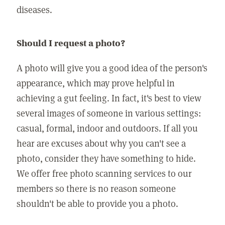
diseases.
Should I request a photo?
A photo will give you a good idea of the person's
appearance, which may prove helpful in
achieving a gut feeling. In fact, it's best to view
several images of someone in various settings:
casual, formal, indoor and outdoors. If all you
hear are excuses about why you can't see a
photo, consider they have something to hide.
We offer free photo scanning services to our
members so there is no reason someone
shouldn't be able to provide you a photo.