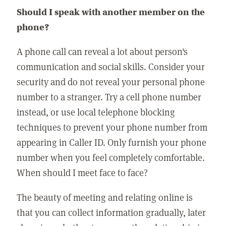
Should I speak with another member on the
phone?
A phone call can reveal a lot about person's
communication and social skills. Consider your
security and do not reveal your personal phone
number to a stranger. Try a cell phone number
instead, or use local telephone blocking
techniques to prevent your phone number from
appearing in Caller ID. Only furnish your phone
number when you feel completely comfortable.
When should I meet face to face?
The beauty of meeting and relating online is
that you can collect information gradually, later