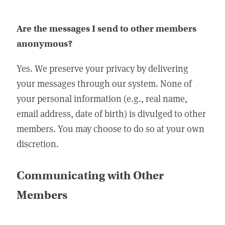
Are the messages I send to other members
anonymous?
Yes. We preserve your privacy by delivering
your messages through our system. None of
your personal information (e.g., real name,
email address, date of birth) is divulged to other
members. You may choose to do so at your own
discretion.
Communicating with Other
Members