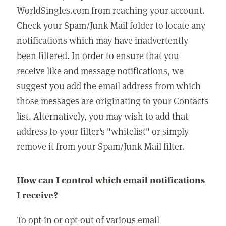
WorldSingles.com from reaching your account.
Check your Spam/Junk Mail folder to locate any
notifications which may have inadvertently
been filtered. In order to ensure that you
receive like and message notifications, we
suggest you add the email address from which
those messages are originating to your Contacts
list. Alternatively, you may wish to add that
address to your filter's "whitelist" or simply
remove it from your Spam/Junk Mail filter.
How can I control which email notifications
I receive?
To opt-in or opt-out of various email