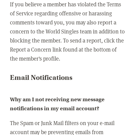
If you believe a member has violated the Terms
of Service regarding offensive or harassing
comments toward you, you may also report a
concern to the World Singles team in addition to
blocking the member. To send a report, click the
Report a Concern link found at the bottom of
the member's profile.
Email Notifications
Why am I not receiving new message
notifications in my email account?
The Spam or Junk Mail filters on your e-mail
account may be preventing emails from