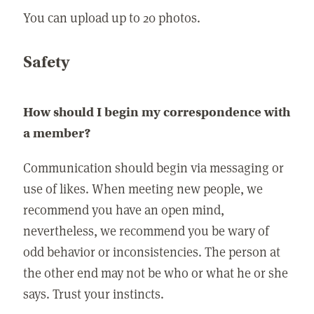
You can upload up to 20 photos.
Safety
How should I begin my correspondence with
a member?
Communication should begin via messaging or
use of likes. When meeting new people, we
recommend you have an open mind,
nevertheless, we recommend you be wary of
odd behavior or inconsistencies. The person at
the other end may not be who or what he or she
says. Trust your instincts.