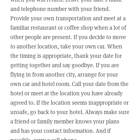
and telephone number with your friend.
Provide your own transportation and meet at a
familiar restaurant or coffee shop when a lot of
other people are present. If you decide to move
to another location, take your own car. When
the timing is appropriate, thank your date for
getting together and say goodbye. If you are
flying in from another city, arrange for your
own car and hotel room. Call your date from the
hotel or meet at the location you have already
agreed to. If the location seems inappropriate or
unsafe, go back to your hotel. Always make sure
a friend or family member knows your plans
and has your contact information. And if
possible, carry a cell phone.