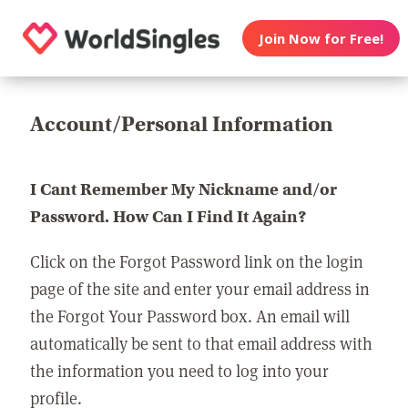
Join Now for Free!
Account/Personal Information
I Cant Remember My Nickname and/or
Password. How Can I Find It Again?
Click on the Forgot Password link on the login
page of the site and enter your email address in
the Forgot Your Password box. An email will
automatically be sent to that email address with
the information you need to log into your
profile.