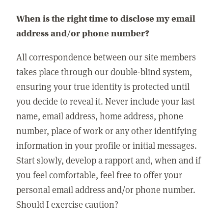
When is the right time to disclose my email
address and/or phone number?
All correspondence between our site members
takes place through our double-blind system,
ensuring your true identity is protected until
you decide to reveal it. Never include your last
name, email address, home address, phone
number, place of work or any other identifying
information in your profile or initial messages.
Start slowly, develop a rapport and, when and if
you feel comfortable, feel free to offer your
personal email address and/or phone number.
Should I exercise caution?