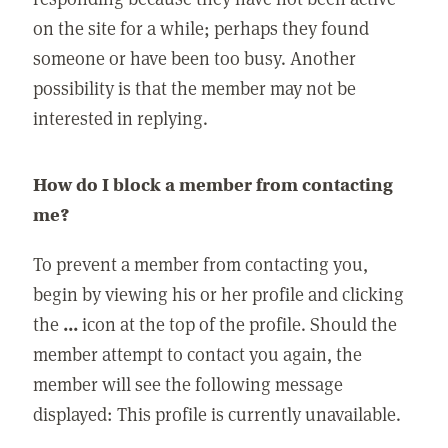
on the site for a while; perhaps they found
someone or have been too busy. Another
possibility is that the member may not be
interested in replying.
How do I block a member from contacting
me?
To prevent a member from contacting you,
begin by viewing his or her profile and clicking
the
...
icon at the top of the profile. Should the
member attempt to contact you again, the
member will see the following message
displayed: This profile is currently unavailable.