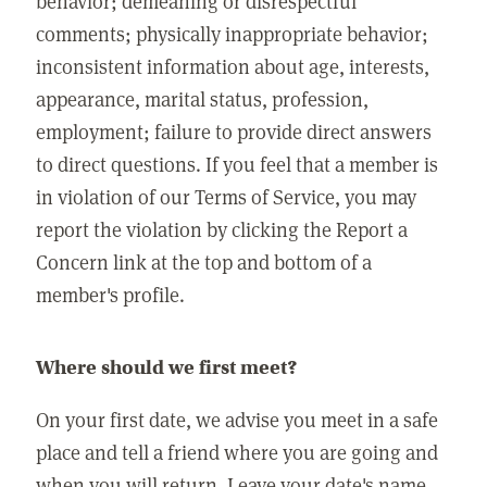
behavior; demeaning or disrespectful
comments; physically inappropriate behavior;
inconsistent information about age, interests,
appearance, marital status, profession,
employment; failure to provide direct answers
to direct questions. If you feel that a member is
in violation of our Terms of Service, you may
report the violation by clicking the Report a
Concern link at the top and bottom of a
member's profile.
Where should we first meet?
On your first date, we advise you meet in a safe
place and tell a friend where you are going and
when you will return. Leave your date's name