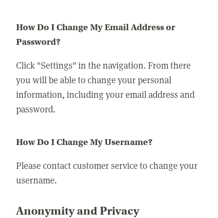
How Do I Change My Email Address or
Password?
Click "Settings" in the navigation. From there
you will be able to change your personal
information, including your email address and
password.
How Do I Change My Username?
Please contact customer service to change your
username.
Anonymity and Privacy