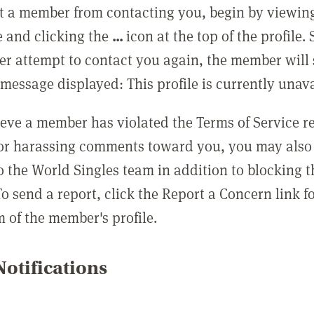
t a member from contacting you, begin by viewing
e and clicking the
...
icon at the top of the profile.
r attempt to contact you again, the member will 
message displayed: This profile is currently unava
lieve a member has violated the Terms of Service 
 or harassing comments toward you, you may also 
o the World Singles team in addition to blocking t
o send a report, click the Report a Concern link f
m of the member's profile.
otifications