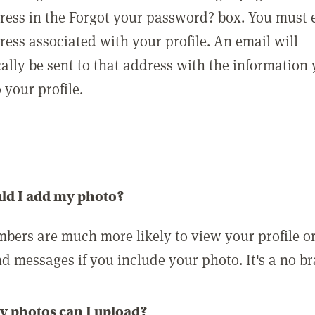
ress in the Forgot your password? box. You must 
ress associated with your profile. An email will
ally be sent to that address with the information
o your profile.
ld I add my photo?
bers are much more likely to view your profile o
nd messages if you include your photo. It's a no br
 photos can I upload?