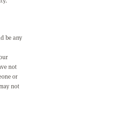
ty.
ld be any
m
your
ave not
eone or
 may not