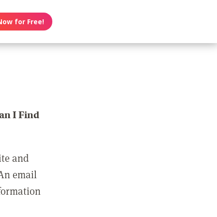
Now for Free!
n I Find
ite and
 An email
nformation