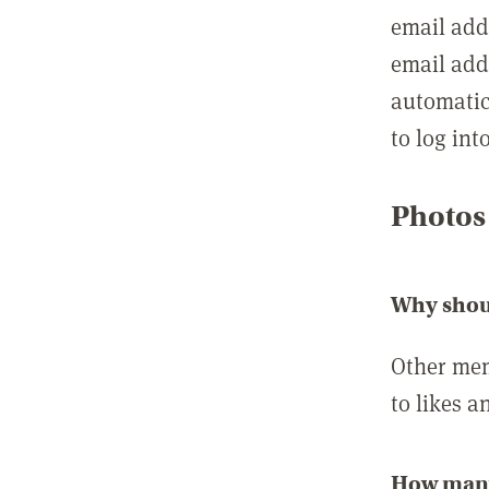
email add
email add
automatic
to log int
Photos
Why shou
Other mem
to likes a
How many