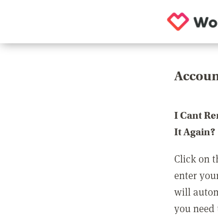
Accoun
I Cant R
It Again?
Click on t
enter you
will auto
you need t