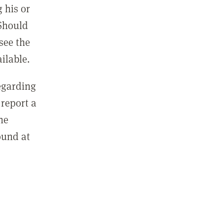
 his or
 Should
see the
ilable.
regarding
report a
he
ound at