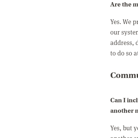
Are the 
Yes. We p
our syste
address, 
to do so a
Commun
Can I inc
another
Yes, but 