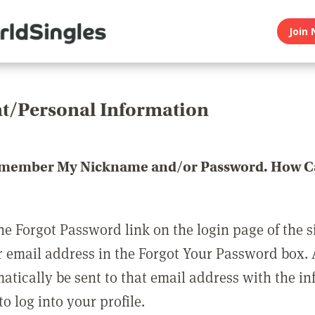
Join 
t/Personal Information
emember My Nickname and/or Password. How Ca
he Forgot Password link on the login page of the s
r email address in the Forgot Your Password box.
matically be sent to that email address with the i
o log into your profile.