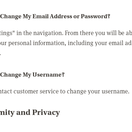
 Change My Email Address or Password?
tings" in the navigation. From there you will be ab
ur personal information, including your email a
.
 Change My Username?
ntact customer service to change your username.
ity and Privacy