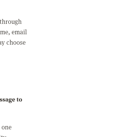
 through
ame, email
may choose
ssage to
e one