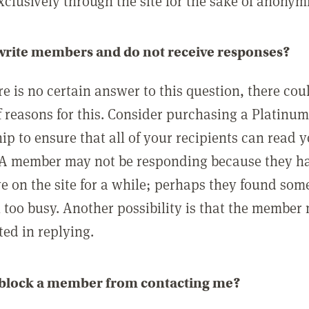
clusively through the site for the sake of anonymi
 write members and do not receive responses?
e is no certain answer to this question, there cou
 reasons for this. Consider purchasing a Platinu
p to ensure that all of your recipients can read 
A member may not be responding because they h
ve on the site for a while; perhaps they found som
 too busy. Another possibility is that the member
ted in replying.
 block a member from contacting me?