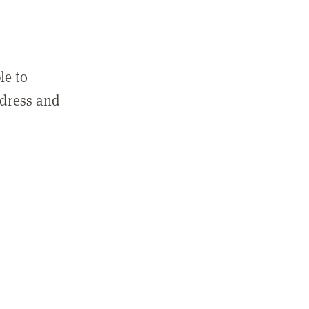
le to
ddress and