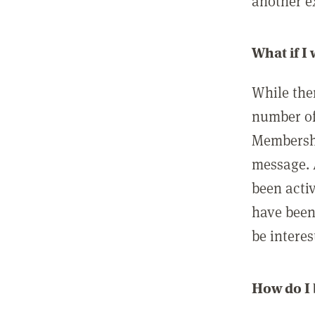
another ex
What if I
While ther
number of
Membershi
message. 
been acti
have been
be interes
How do I