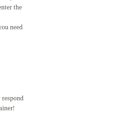
enter the
 you need
r respond
ainer!