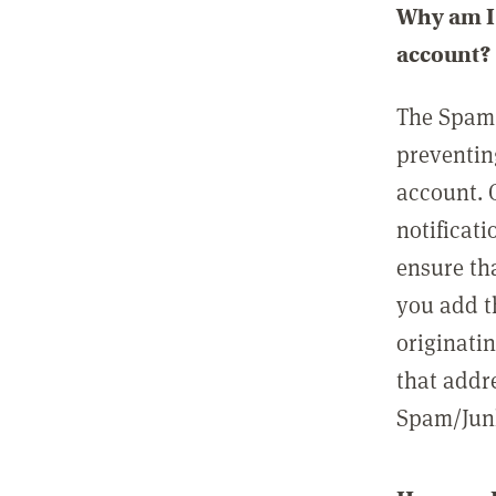
Why am I 
account?
The Spam 
preventin
account. 
notificati
ensure th
you add t
originatin
that addre
Spam/Junk 