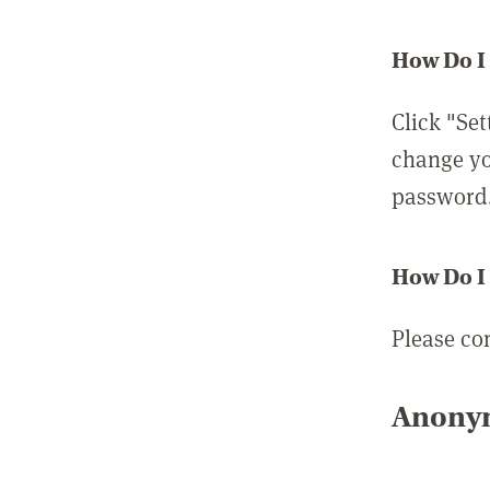
How Do I
Click "Set
change yo
password
How Do I
Please co
Anonym