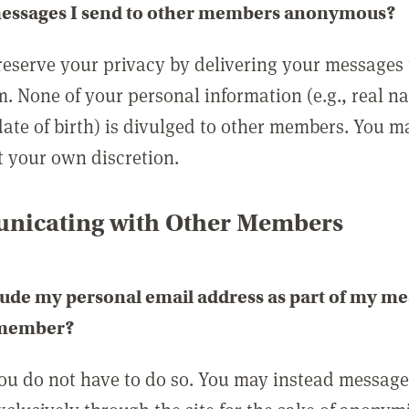
messages I send to other members anonymous?
reserve your privacy by delivering your messages
m. None of your personal information (e.g., real n
date of birth) is divulged to other members. You 
t your own discretion.
icating with Other Members
lude my personal email address as part of my me
 member?
you do not have to do so. You may instead messag