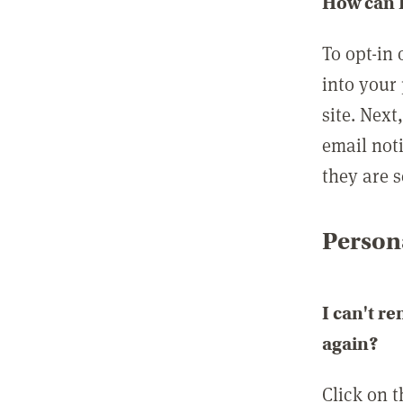
How can I
To opt-in 
into your 
site. Next
email not
they are s
Persona
I can't r
again?
Click on 