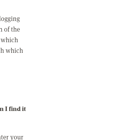
 logging
n of the
l which
ith which
I find it
nter your