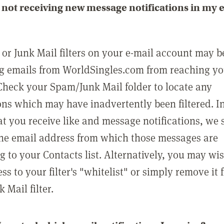
not receiving new message notifications in my 
or Junk Mail filters on your e-mail account may b
g emails from WorldSingles.com from reaching y
Check your Spam/Junk Mail folder to locate any
ons which may have inadvertently been filtered. In
at you receive like and message notifications, we 
he email address from which those messages are
g to your Contacts list. Alternatively, you may wi
ss to your filter's "whitelist" or simply remove it
Mail filter.