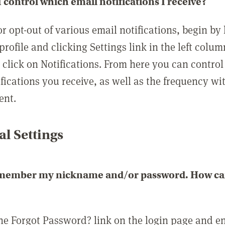
 control which email notifications I receive?
or opt-out of various email notifications, begin by
profile and clicking Settings link in the left colum
, click on Notifications. From here you can contro
ifications you receive, as well as the frequency w
ent.
l Settings
emember my nickname and/or password. How can 
the Forgot Password? link on the login page and e