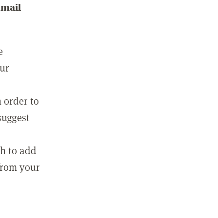
email
e
our
 order to
suggest
sh to add
 from your