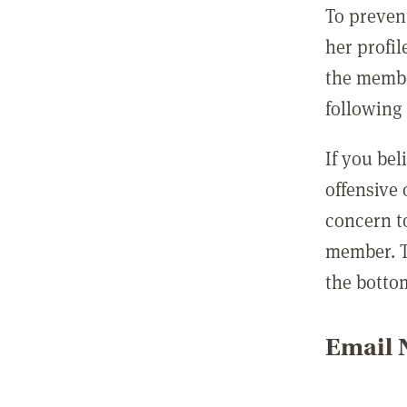
To preven
her profil
the membe
following 
If you be
offensive
concern t
member. T
the botto
Email N