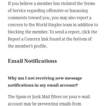
If you believe a member has violated the Terms
of Service regarding offensive or harassing
comments toward you, you may also report a
concern to the World Singles team in addition to
blocking the member. To send a report, click the
Report a Concern link found at the bottom of
the member's profile.
Email Notifications
Why am I not receiving new message
notifications in my email account?
The Spam or Junk Mail filters on your e-mail
account may be preventing emails from