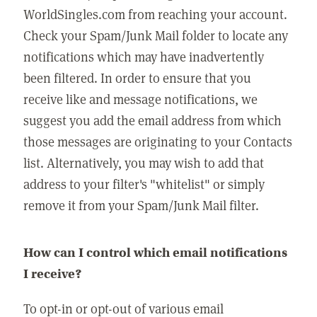
WorldSingles.com from reaching your account.
Check your Spam/Junk Mail folder to locate any
notifications which may have inadvertently
been filtered. In order to ensure that you
receive like and message notifications, we
suggest you add the email address from which
those messages are originating to your Contacts
list. Alternatively, you may wish to add that
address to your filter's "whitelist" or simply
remove it from your Spam/Junk Mail filter.
How can I control which email notifications
I receive?
To opt-in or opt-out of various email