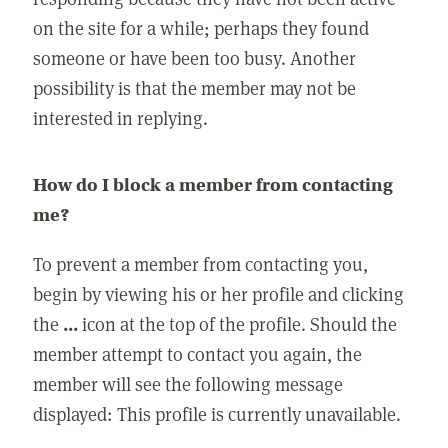
on the site for a while; perhaps they found
someone or have been too busy. Another
possibility is that the member may not be
interested in replying.
How do I block a member from contacting
me?
To prevent a member from contacting you,
begin by viewing his or her profile and clicking
the
...
icon at the top of the profile. Should the
member attempt to contact you again, the
member will see the following message
displayed: This profile is currently unavailable.