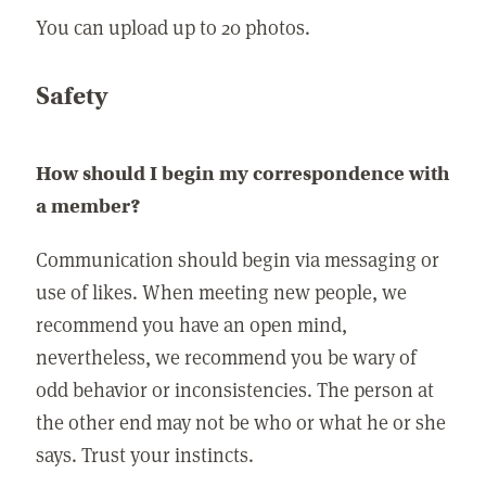
You can upload up to 20 photos.
Safety
How should I begin my correspondence with
a member?
Communication should begin via messaging or
use of likes. When meeting new people, we
recommend you have an open mind,
nevertheless, we recommend you be wary of
odd behavior or inconsistencies. The person at
the other end may not be who or what he or she
says. Trust your instincts.