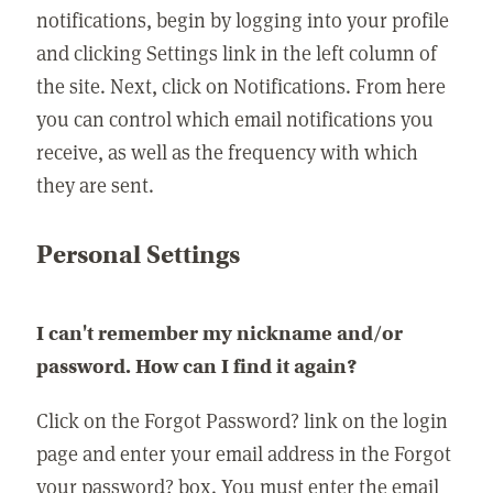
notifications, begin by logging into your profile
and clicking Settings link in the left column of
the site. Next, click on Notifications. From here
you can control which email notifications you
receive, as well as the frequency with which
they are sent.
Personal Settings
I can't remember my nickname and/or
password. How can I find it again?
Click on the Forgot Password? link on the login
page and enter your email address in the Forgot
your password? box. You must enter the email