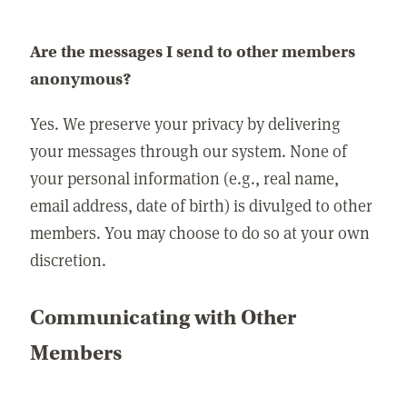
Are the messages I send to other members
anonymous?
Yes. We preserve your privacy by delivering
your messages through our system. None of
your personal information (e.g., real name,
email address, date of birth) is divulged to other
members. You may choose to do so at your own
discretion.
Communicating with Other
Members