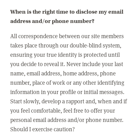
When is the right time to disclose my email
address and/or phone number?
All correspondence between our site members
takes place through our double-blind system,
ensuring your true identity is protected until
you decide to reveal it. Never include your last
name, email address, home address, phone
number, place of work or any other identifying
information in your profile or initial messages.
Start slowly, develop a rapport and, when and if
you feel comfortable, feel free to offer your
personal email address and/or phone number.
Should I exercise caution?