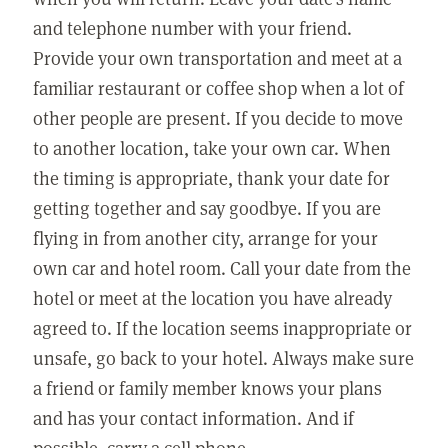
and telephone number with your friend.
Provide your own transportation and meet at a
familiar restaurant or coffee shop when a lot of
other people are present. If you decide to move
to another location, take your own car. When
the timing is appropriate, thank your date for
getting together and say goodbye. If you are
flying in from another city, arrange for your
own car and hotel room. Call your date from the
hotel or meet at the location you have already
agreed to. If the location seems inappropriate or
unsafe, go back to your hotel. Always make sure
a friend or family member knows your plans
and has your contact information. And if
possible, carry a cell phone.