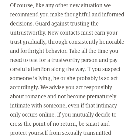
Of course, like any other new situation we
recommend you make thoughtful and informed
decisions. Guard against trusting the
untrustworthy. New contacts must earn your
trust gradually, through consistently honorable
and forthright behavior. Take all the time you
need to test for a trustworthy person and pay
careful attention along the way. If you suspect
someone is lying, he or she probably is so act
accordingly. We advise you act responsibly
about romance and not become prematurely
intimate with someone, even if that intimacy
only occurs online. If you mutually decide to
cross the point of no return, be smart and
protect yourself from sexually transmitted