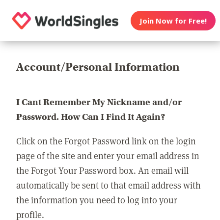
Join Now for Free!
Account/Personal Information
I Cant Remember My Nickname and/or
Password. How Can I Find It Again?
Click on the Forgot Password link on the login
page of the site and enter your email address in
the Forgot Your Password box. An email will
automatically be sent to that email address with
the information you need to log into your
profile.