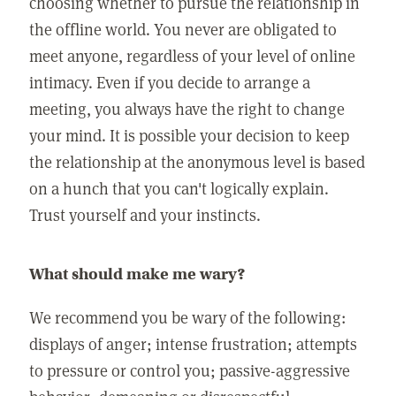
choosing whether to pursue the relationship in
the offline world. You never are obligated to
meet anyone, regardless of your level of online
intimacy. Even if you decide to arrange a
meeting, you always have the right to change
your mind. It is possible your decision to keep
the relationship at the anonymous level is based
on a hunch that you can't logically explain.
Trust yourself and your instincts.
What should make me wary?
We recommend you be wary of the following:
displays of anger; intense frustration; attempts
to pressure or control you; passive-aggressive