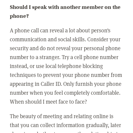
Should I speak with another member on the
phone?
A phone call can reveal a lot about person's
communication and social skills. Consider your
security and do not reveal your personal phone
number to a stranger. Try a cell phone number
instead, or use local telephone blocking
techniques to prevent your phone number from
appearing in Caller ID. Only furnish your phone
number when you feel completely comfortable.
When should I meet face to face?
The beauty of meeting and relating online is
that you can collect information gradually, later