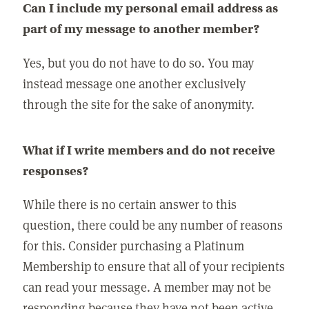
Can I include my personal email address as
part of my message to another member?
Yes, but you do not have to do so. You may
instead message one another exclusively
through the site for the sake of anonymity.
What if I write members and do not receive
responses?
While there is no certain answer to this
question, there could be any number of reasons
for this. Consider purchasing a Platinum
Membership to ensure that all of your recipients
can read your message. A member may not be
responding because they have not been active