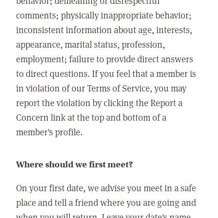
behavior; demeaning or disrespectful
comments; physically inappropriate behavior;
inconsistent information about age, interests,
appearance, marital status, profession,
employment; failure to provide direct answers
to direct questions. If you feel that a member is
in violation of our Terms of Service, you may
report the violation by clicking the Report a
Concern link at the top and bottom of a
member's profile.
Where should we first meet?
On your first date, we advise you meet in a safe
place and tell a friend where you are going and
when you will return. Leave your date's name