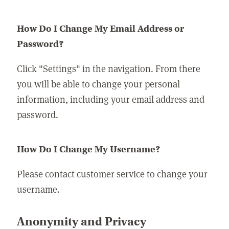
How Do I Change My Email Address or
Password?
Click "Settings" in the navigation. From there
you will be able to change your personal
information, including your email address and
password.
How Do I Change My Username?
Please contact customer service to change your
username.
Anonymity and Privacy