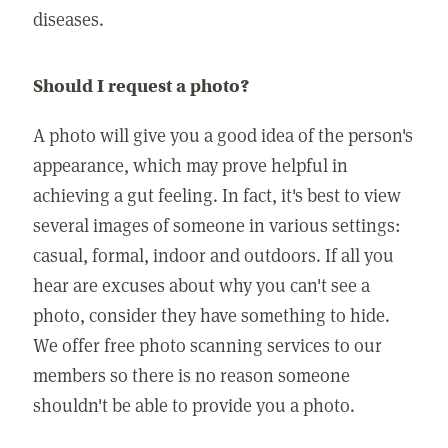
diseases.
Should I request a photo?
A photo will give you a good idea of the person's
appearance, which may prove helpful in
achieving a gut feeling. In fact, it's best to view
several images of someone in various settings:
casual, formal, indoor and outdoors. If all you
hear are excuses about why you can't see a
photo, consider they have something to hide.
We offer free photo scanning services to our
members so there is no reason someone
shouldn't be able to provide you a photo.