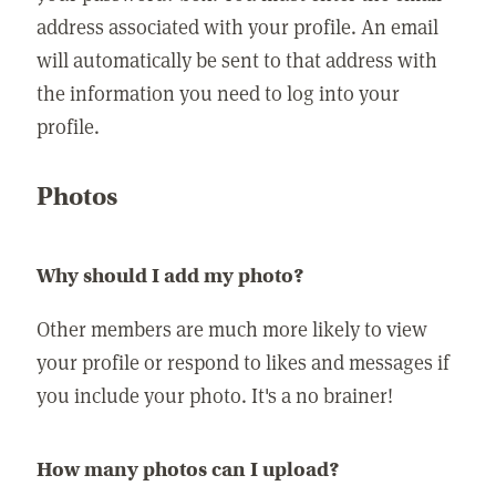
address associated with your profile. An email
will automatically be sent to that address with
the information you need to log into your
profile.
Photos
Why should I add my photo?
Other members are much more likely to view
your profile or respond to likes and messages if
you include your photo. It's a no brainer!
How many photos can I upload?