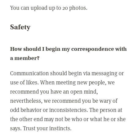
You can upload up to 20 photos.
Safety
How should I begin my correspondence with
a member?
Communication should begin via messaging or
use of likes. When meeting new people, we
recommend you have an open mind,
nevertheless, we recommend you be wary of
odd behavior or inconsistencies. The person at
the other end may not be who or what he or she
says. Trust your instincts.