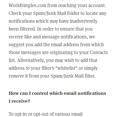
WorldSingles.com from reaching your account.
Check your Spam/Junk Mail folder to locate any
notifications which may have inadvertently
been filtered. In order to ensure that you
receive like and message notifications, we
suggest you add the email address from which
those messages are originating to your Contacts
list. Alternatively, you may wish to add that
address to your filter's "whitelist" or simply
remove it from your Spam/Junk Mail filter.
How can I control which email notifications
I receive?
To opt-in or opt-out of various email