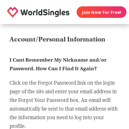
Join Now for Free!
Account/Personal Information
I Cant Remember My Nickname and/or
Password. How Can I Find It Again?
Click on the Forgot Password link on the login
page of the site and enter your email address in
the Forgot Your Password box. An email will
automatically be sent to that email address with
the information you need to log into your
profile.