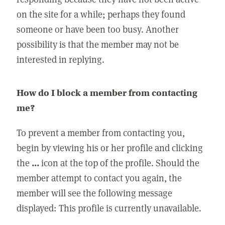
on the site for a while; perhaps they found
someone or have been too busy. Another
possibility is that the member may not be
interested in replying.
How do I block a member from contacting
me?
To prevent a member from contacting you,
begin by viewing his or her profile and clicking
the
...
icon at the top of the profile. Should the
member attempt to contact you again, the
member will see the following message
displayed: This profile is currently unavailable.