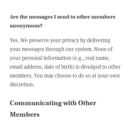
Are the messages I send to other members
anonymous?
Yes. We preserve your privacy by delivering
your messages through our system. None of
your personal information (e.g., real name,
email address, date of birth) is divulged to other
members. You may choose to do so at your own
discretion.
Communicating with Other
Members