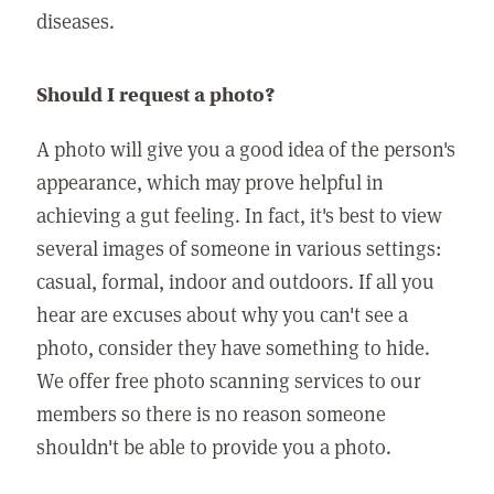
diseases.
Should I request a photo?
A photo will give you a good idea of the person's
appearance, which may prove helpful in
achieving a gut feeling. In fact, it's best to view
several images of someone in various settings:
casual, formal, indoor and outdoors. If all you
hear are excuses about why you can't see a
photo, consider they have something to hide.
We offer free photo scanning services to our
members so there is no reason someone
shouldn't be able to provide you a photo.