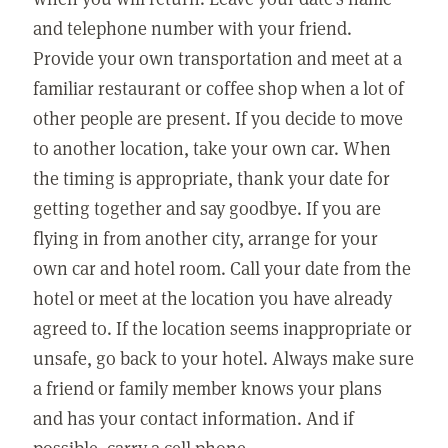
and telephone number with your friend.
Provide your own transportation and meet at a
familiar restaurant or coffee shop when a lot of
other people are present. If you decide to move
to another location, take your own car. When
the timing is appropriate, thank your date for
getting together and say goodbye. If you are
flying in from another city, arrange for your
own car and hotel room. Call your date from the
hotel or meet at the location you have already
agreed to. If the location seems inappropriate or
unsafe, go back to your hotel. Always make sure
a friend or family member knows your plans
and has your contact information. And if
possible, carry a cell phone.