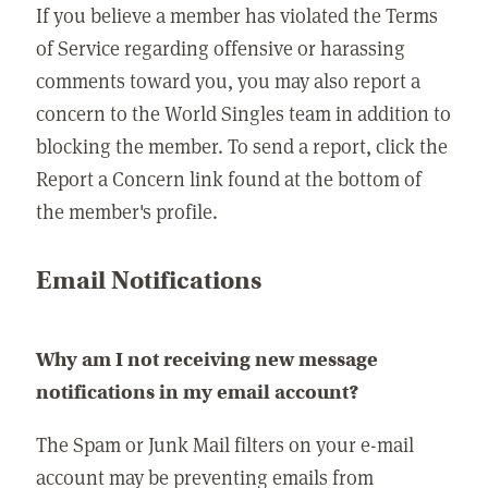
If you believe a member has violated the Terms
of Service regarding offensive or harassing
comments toward you, you may also report a
concern to the World Singles team in addition to
blocking the member. To send a report, click the
Report a Concern link found at the bottom of
the member's profile.
Email Notifications
Why am I not receiving new message
notifications in my email account?
The Spam or Junk Mail filters on your e-mail
account may be preventing emails from