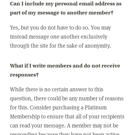
Can I include my personal email address as
part of my message to another member?
Yes, but you do not have to do so. You may
instead message one another exclusively
through the site for the sake of anonymity.
What if I write members and do not receive
responses?
While there is no certain answer to this
question, there could be any number of reasons
for this. Consider purchasing a Platinum
Membership to ensure that all of your recipients
can read your message. A member may not be
responding because they have not been active