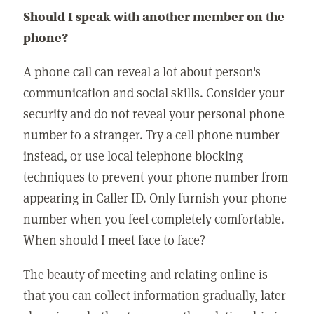
Should I speak with another member on the
phone?
A phone call can reveal a lot about person's
communication and social skills. Consider your
security and do not reveal your personal phone
number to a stranger. Try a cell phone number
instead, or use local telephone blocking
techniques to prevent your phone number from
appearing in Caller ID. Only furnish your phone
number when you feel completely comfortable.
When should I meet face to face?
The beauty of meeting and relating online is
that you can collect information gradually, later