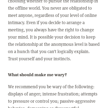
choosing whether to pursue the relationship in
the offline world. You never are obligated to
meet anyone, regardless of your level of online
intimacy. Even if you decide to arrange a
meeting, you always have the right to change
your mind. It is possible your decision to keep
the relationship at the anonymous level is based
on a hunch that you can't logically explain.
Trust yourself and your instincts.
What should make me wary?
We recommend you be wary of the following:
displays of anger; intense frustration; attempts
to pressure or control you; passive-aggressive