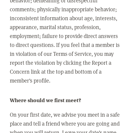
behavior; demeaning or disrespectful
comments; physically inappropriate behavior;
inconsistent information about age, interests,
appearance, marital status, profession,
employment; failure to provide direct answers
to direct questions. If you feel that a member is
in violation of our Terms of Service, you may
report the violation by clicking the Report a
Concern link at the top and bottom of a
member's profile.
Where should we first meet?
On your first date, we advise you meet in a safe
place and tell a friend where you are going and
when you will return. Leave your date's name