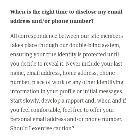
When is the right time to disclose my email
address and/or phone number?
All correspondence between our site members
takes place through our double-blind system,
ensuring your true identity is protected until
you decide to reveal it. Never include your last
name, email address, home address, phone
number, place of work or any other identifying
information in your profile or initial messages.
Start slowly, develop a rapport and, when and if
you feel comfortable, feel free to offer your
personal email address and/or phone number.
Should I exercise caution?