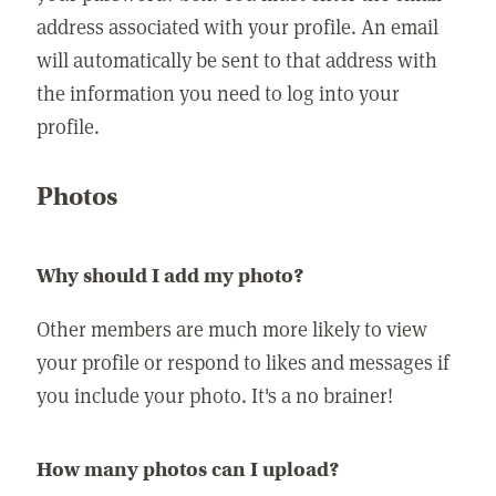
address associated with your profile. An email
will automatically be sent to that address with
the information you need to log into your
profile.
Photos
Why should I add my photo?
Other members are much more likely to view
your profile or respond to likes and messages if
you include your photo. It's a no brainer!
How many photos can I upload?