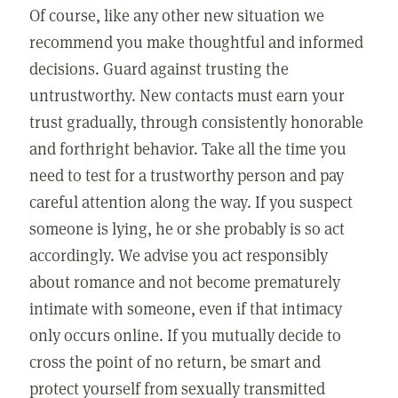
Of course, like any other new situation we
recommend you make thoughtful and informed
decisions. Guard against trusting the
untrustworthy. New contacts must earn your
trust gradually, through consistently honorable
and forthright behavior. Take all the time you
need to test for a trustworthy person and pay
careful attention along the way. If you suspect
someone is lying, he or she probably is so act
accordingly. We advise you act responsibly
about romance and not become prematurely
intimate with someone, even if that intimacy
only occurs online. If you mutually decide to
cross the point of no return, be smart and
protect yourself from sexually transmitted