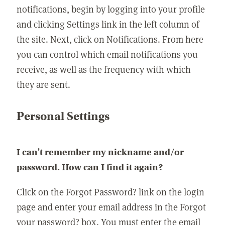
notifications, begin by logging into your profile
and clicking Settings link in the left column of
the site. Next, click on Notifications. From here
you can control which email notifications you
receive, as well as the frequency with which
they are sent.
Personal Settings
I can't remember my nickname and/or
password. How can I find it again?
Click on the Forgot Password? link on the login
page and enter your email address in the Forgot
your password? box. You must enter the email