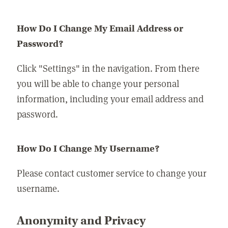
How Do I Change My Email Address or
Password?
Click "Settings" in the navigation. From there
you will be able to change your personal
information, including your email address and
password.
How Do I Change My Username?
Please contact customer service to change your
username.
Anonymity and Privacy