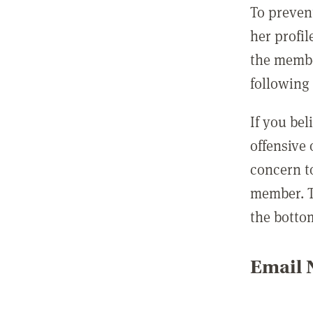
To preven
her profil
the membe
following 
If you be
offensive
concern t
member. T
the botto
Email N