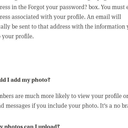
ress in the Forgot your password? box. You must 
ress associated with your profile. An email will
ally be sent to that address with the information
o your profile.
ld I add my photo?
bers are much more likely to view your profile o
nd messages if you include your photo. It's a no br
 photos can I upload?