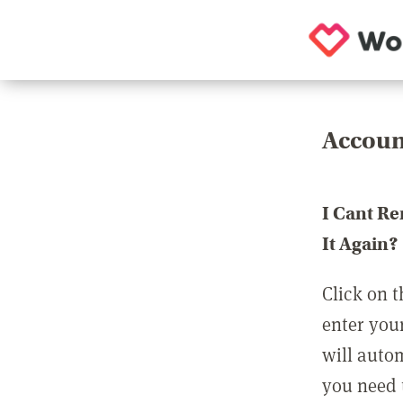
Accoun
I Cant R
It Again?
Click on t
enter you
will auto
you need t