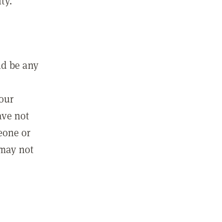
ty.
ld be any
m
your
ave not
eone or
 may not