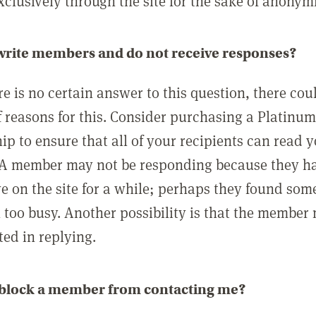
clusively through the site for the sake of anonymi
 write members and do not receive responses?
e is no certain answer to this question, there cou
 reasons for this. Consider purchasing a Platinu
p to ensure that all of your recipients can read 
A member may not be responding because they h
ve on the site for a while; perhaps they found som
 too busy. Another possibility is that the member
ted in replying.
 block a member from contacting me?