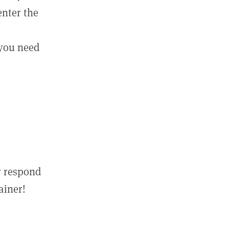
enter the
 you need
r respond
ainer!