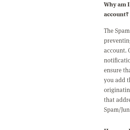
Why am I 
account?
The Spam 
preventin
account. 
notificati
ensure th
you add t
originatin
that addre
Spam/Junk 