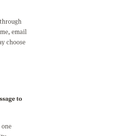
 through
ame, email
may choose
ssage to
e one