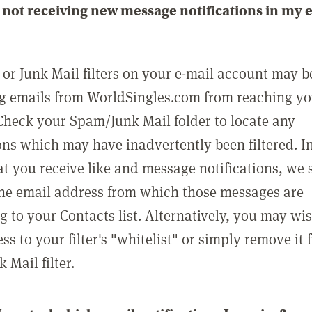
not receiving new message notifications in my 
or Junk Mail filters on your e-mail account may b
g emails from WorldSingles.com from reaching y
Check your Spam/Junk Mail folder to locate any
ons which may have inadvertently been filtered. In
at you receive like and message notifications, we 
he email address from which those messages are
g to your Contacts list. Alternatively, you may wi
ss to your filter's "whitelist" or simply remove it
Mail filter.