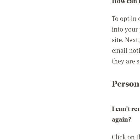
How can I
To opt-in 
into your 
site. Next
email not
they are s
Persona
I can't r
again?
Click on 