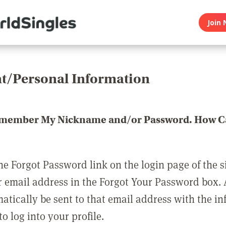
Join 
t/Personal Information
emember My Nickname and/or Password. How Ca
he Forgot Password link on the login page of the s
r email address in the Forgot Your Password box.
matically be sent to that email address with the i
o log into your profile.