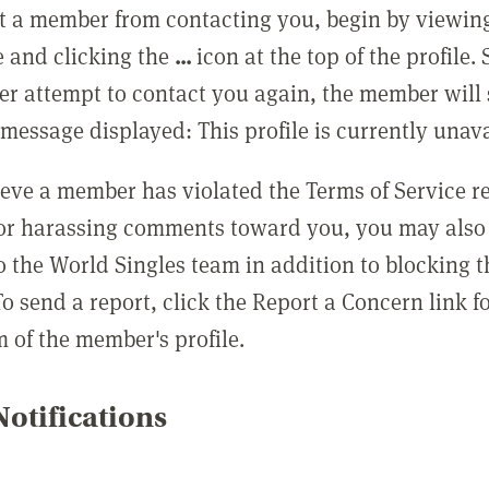
t a member from contacting you, begin by viewing
e and clicking the
...
icon at the top of the profile.
r attempt to contact you again, the member will 
message displayed: This profile is currently unava
lieve a member has violated the Terms of Service 
 or harassing comments toward you, you may also 
o the World Singles team in addition to blocking t
o send a report, click the Report a Concern link f
m of the member's profile.
otifications