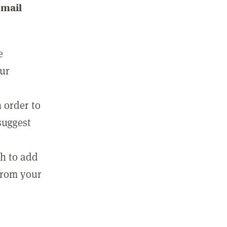
email
e
our
 order to
suggest
sh to add
 from your