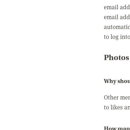
email add
email add
automatic
to log int
Photos
Why shou
Other mem
to likes a
How many