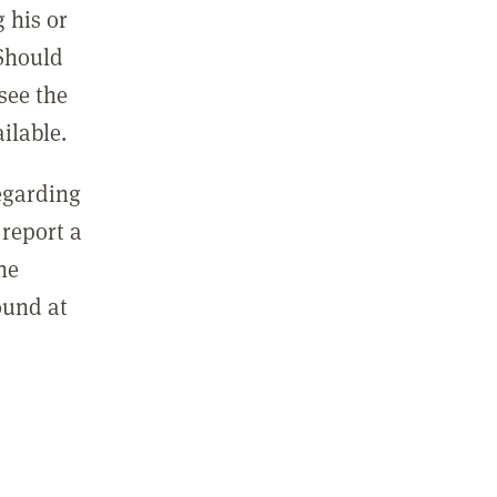
 his or
 Should
see the
ilable.
regarding
report a
he
ound at