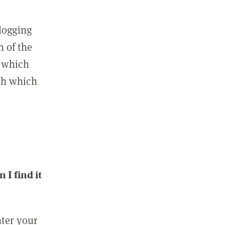
 logging
n of the
l which
ith which
I find it
nter your