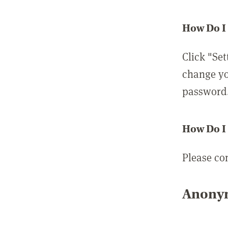
How Do I
Click "Set
change yo
password
How Do I
Please co
Anonym