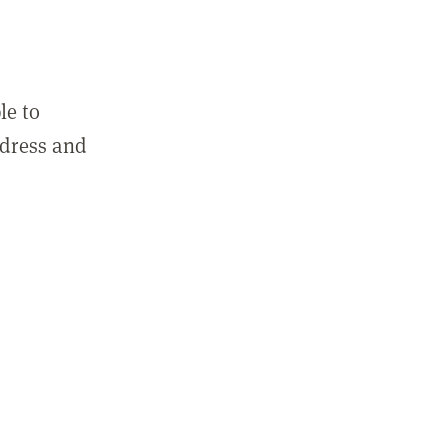
le to
ddress and