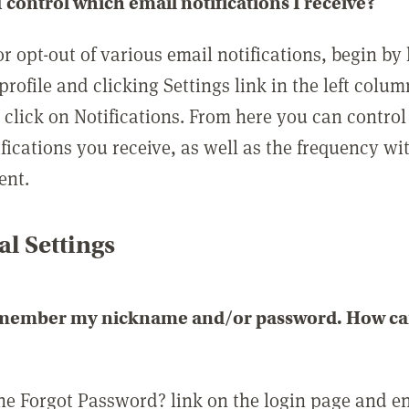
 control which email notifications I receive?
or opt-out of various email notifications, begin by
profile and clicking Settings link in the left colum
, click on Notifications. From here you can contro
ifications you receive, as well as the frequency w
ent.
l Settings
emember my nickname and/or password. How can 
the Forgot Password? link on the login page and e