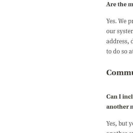
Are the 
Yes. We p
our syste
address, 
to do so a
Commun
Can I inc
another
Yes, but 