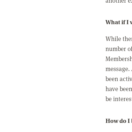
another ex
What if I
While ther
number of
Membershi
message. 
been acti
have been
be interes
How do I