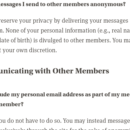
messages I send to other members anonymous?
reserve your privacy by delivering your messages
m. None of your personal information (e.g., real n
date of birth) is divulged to other members. You 
t your own discretion.
icating with Other Members
lude my personal email address as part of my me
 member?
you do not have to do so. You may instead messag