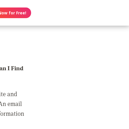
Now for Free!
n I Find
ite and
 An email
nformation