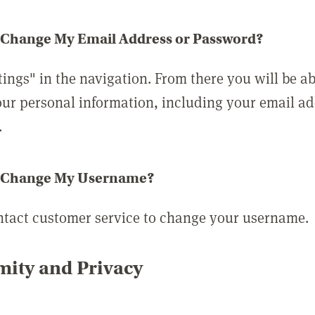
 Change My Email Address or Password?
tings" in the navigation. From there you will be ab
ur personal information, including your email a
.
 Change My Username?
ntact customer service to change your username.
ity and Privacy