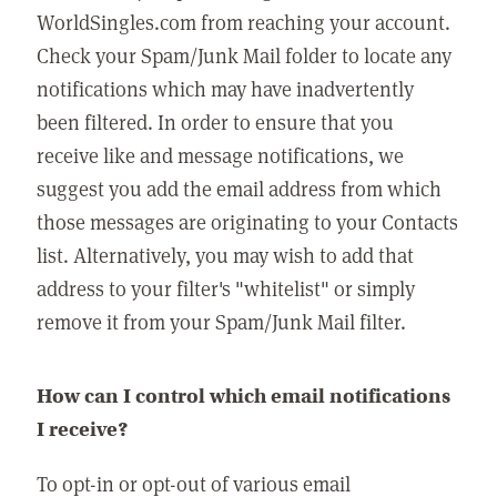
WorldSingles.com from reaching your account.
Check your Spam/Junk Mail folder to locate any
notifications which may have inadvertently
been filtered. In order to ensure that you
receive like and message notifications, we
suggest you add the email address from which
those messages are originating to your Contacts
list. Alternatively, you may wish to add that
address to your filter's "whitelist" or simply
remove it from your Spam/Junk Mail filter.
How can I control which email notifications
I receive?
To opt-in or opt-out of various email