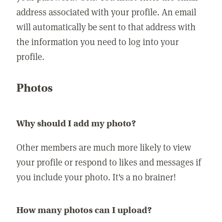
address associated with your profile. An email
will automatically be sent to that address with
the information you need to log into your
profile.
Photos
Why should I add my photo?
Other members are much more likely to view
your profile or respond to likes and messages if
you include your photo. It's a no brainer!
How many photos can I upload?