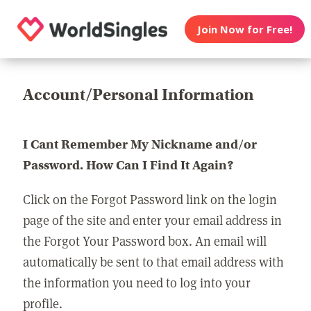
Join Now for Free!
Account/Personal Information
I Cant Remember My Nickname and/or
Password. How Can I Find It Again?
Click on the Forgot Password link on the login
page of the site and enter your email address in
the Forgot Your Password box. An email will
automatically be sent to that email address with
the information you need to log into your
profile.