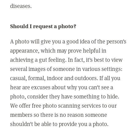
diseases.
Should I request a photo?
A photo will give you a good idea of the person's
appearance, which may prove helpful in
achieving a gut feeling. In fact, it's best to view
several images of someone in various settings:
casual, formal, indoor and outdoors. If all you
hear are excuses about why you can't see a
photo, consider they have something to hide.
We offer free photo scanning services to our
members so there is no reason someone
shouldn't be able to provide you a photo.