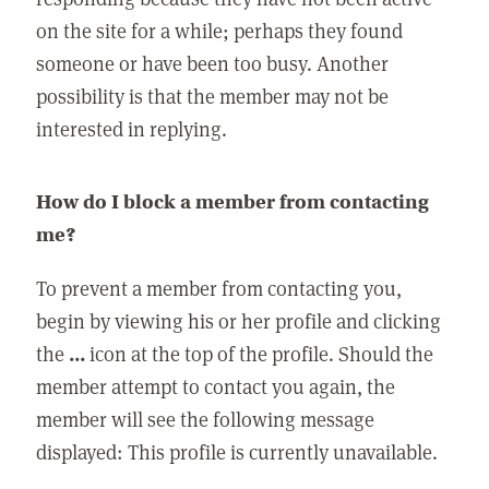
on the site for a while; perhaps they found
someone or have been too busy. Another
possibility is that the member may not be
interested in replying.
How do I block a member from contacting
me?
To prevent a member from contacting you,
begin by viewing his or her profile and clicking
the
...
icon at the top of the profile. Should the
member attempt to contact you again, the
member will see the following message
displayed: This profile is currently unavailable.