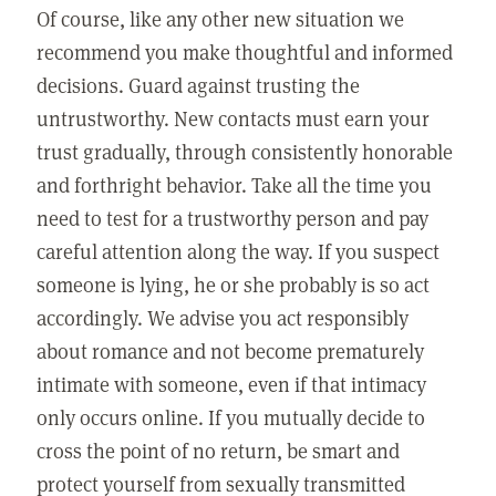
Of course, like any other new situation we
recommend you make thoughtful and informed
decisions. Guard against trusting the
untrustworthy. New contacts must earn your
trust gradually, through consistently honorable
and forthright behavior. Take all the time you
need to test for a trustworthy person and pay
careful attention along the way. If you suspect
someone is lying, he or she probably is so act
accordingly. We advise you act responsibly
about romance and not become prematurely
intimate with someone, even if that intimacy
only occurs online. If you mutually decide to
cross the point of no return, be smart and
protect yourself from sexually transmitted