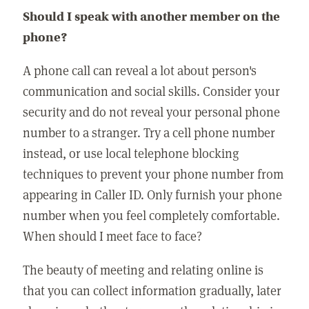
Should I speak with another member on the
phone?
A phone call can reveal a lot about person's
communication and social skills. Consider your
security and do not reveal your personal phone
number to a stranger. Try a cell phone number
instead, or use local telephone blocking
techniques to prevent your phone number from
appearing in Caller ID. Only furnish your phone
number when you feel completely comfortable.
When should I meet face to face?
The beauty of meeting and relating online is
that you can collect information gradually, later