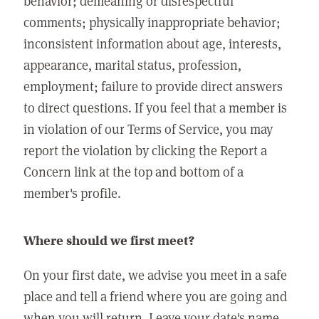
behavior; demeaning or disrespectful
comments; physically inappropriate behavior;
inconsistent information about age, interests,
appearance, marital status, profession,
employment; failure to provide direct answers
to direct questions. If you feel that a member is
in violation of our Terms of Service, you may
report the violation by clicking the Report a
Concern link at the top and bottom of a
member's profile.
Where should we first meet?
On your first date, we advise you meet in a safe
place and tell a friend where you are going and
when you will return. Leave your date's name