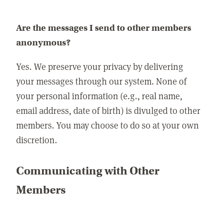
Are the messages I send to other members
anonymous?
Yes. We preserve your privacy by delivering
your messages through our system. None of
your personal information (e.g., real name,
email address, date of birth) is divulged to other
members. You may choose to do so at your own
discretion.
Communicating with Other
Members