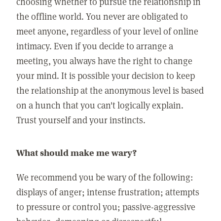
choosing whether to pursue the relationship in
the offline world. You never are obligated to
meet anyone, regardless of your level of online
intimacy. Even if you decide to arrange a
meeting, you always have the right to change
your mind. It is possible your decision to keep
the relationship at the anonymous level is based
on a hunch that you can't logically explain.
Trust yourself and your instincts.
What should make me wary?
We recommend you be wary of the following:
displays of anger; intense frustration; attempts
to pressure or control you; passive-aggressive