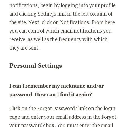
notifications, begin by logging into your profile
and clicking Settings link in the left column of
the site. Next, click on Notifications. From here
you can control which email notifications you
receive, as well as the frequency with which
they are sent.
Personal Settings
I can't remember my nickname and/or
password. How can I find it again?
Click on the Forgot Password? link on the login
page and enter your email address in the Forgot
your password? box. You must enter the email