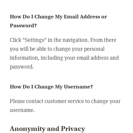
How Do I Change My Email Address or
Password?
Click "Settings" in the navigation. From there
you will be able to change your personal
information, including your email address and
password.
How Do I Change My Username?
Please contact customer service to change your
username.
Anonymity and Privacy