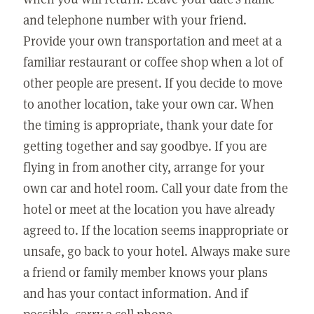
and telephone number with your friend.
Provide your own transportation and meet at a
familiar restaurant or coffee shop when a lot of
other people are present. If you decide to move
to another location, take your own car. When
the timing is appropriate, thank your date for
getting together and say goodbye. If you are
flying in from another city, arrange for your
own car and hotel room. Call your date from the
hotel or meet at the location you have already
agreed to. If the location seems inappropriate or
unsafe, go back to your hotel. Always make sure
a friend or family member knows your plans
and has your contact information. And if
possible, carry a cell phone.