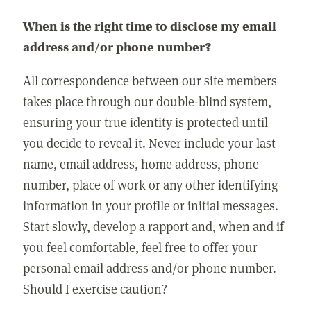
When is the right time to disclose my email
address and/or phone number?
All correspondence between our site members
takes place through our double-blind system,
ensuring your true identity is protected until
you decide to reveal it. Never include your last
name, email address, home address, phone
number, place of work or any other identifying
information in your profile or initial messages.
Start slowly, develop a rapport and, when and if
you feel comfortable, feel free to offer your
personal email address and/or phone number.
Should I exercise caution?