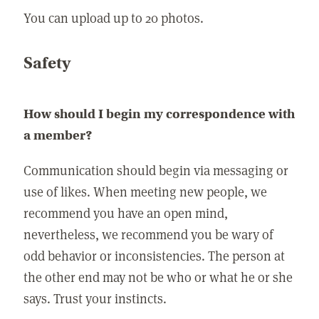
You can upload up to 20 photos.
Safety
How should I begin my correspondence with
a member?
Communication should begin via messaging or
use of likes. When meeting new people, we
recommend you have an open mind,
nevertheless, we recommend you be wary of
odd behavior or inconsistencies. The person at
the other end may not be who or what he or she
says. Trust your instincts.