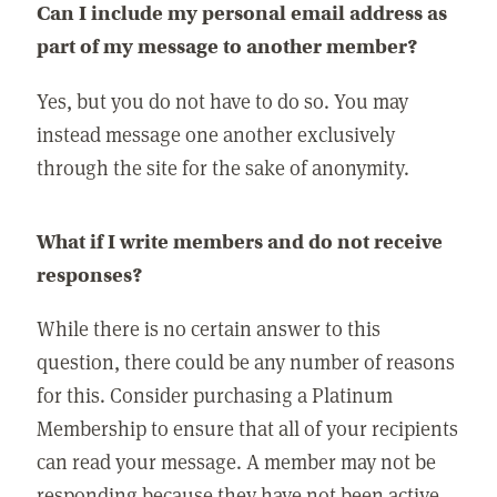
Can I include my personal email address as
part of my message to another member?
Yes, but you do not have to do so. You may
instead message one another exclusively
through the site for the sake of anonymity.
What if I write members and do not receive
responses?
While there is no certain answer to this
question, there could be any number of reasons
for this. Consider purchasing a Platinum
Membership to ensure that all of your recipients
can read your message. A member may not be
responding because they have not been active