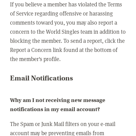
If you believe a member has violated the Terms
of Service regarding offensive or harassing
comments toward you, you may also report a
concern to the World Singles team in addition to
blocking the member. To send a report, click the
Report a Concern link found at the bottom of
the member's profile.
Email Notifications
Why am I not receiving new message
notifications in my email account?
The Spam or Junk Mail filters on your e-mail
account may be preventing emails from