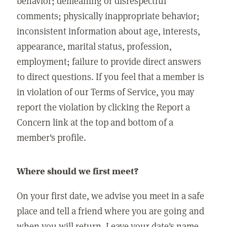
behavior; demeaning or disrespectful
comments; physically inappropriate behavior;
inconsistent information about age, interests,
appearance, marital status, profession,
employment; failure to provide direct answers
to direct questions. If you feel that a member is
in violation of our Terms of Service, you may
report the violation by clicking the Report a
Concern link at the top and bottom of a
member's profile.
Where should we first meet?
On your first date, we advise you meet in a safe
place and tell a friend where you are going and
when you will return. Leave your date's name