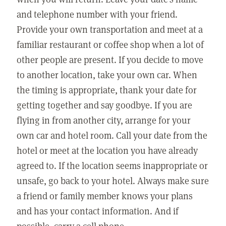
and telephone number with your friend.
Provide your own transportation and meet at a
familiar restaurant or coffee shop when a lot of
other people are present. If you decide to move
to another location, take your own car. When
the timing is appropriate, thank your date for
getting together and say goodbye. If you are
flying in from another city, arrange for your
own car and hotel room. Call your date from the
hotel or meet at the location you have already
agreed to. If the location seems inappropriate or
unsafe, go back to your hotel. Always make sure
a friend or family member knows your plans
and has your contact information. And if
possible, carry a cell phone.