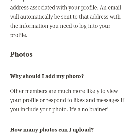
address associated with your profile. An email
will automatically be sent to that address with
the information you need to log into your
profile.
Photos
Why should I add my photo?
Other members are much more likely to view
your profile or respond to likes and messages if
you include your photo. It's a no brainer!
How many photos can I upload?