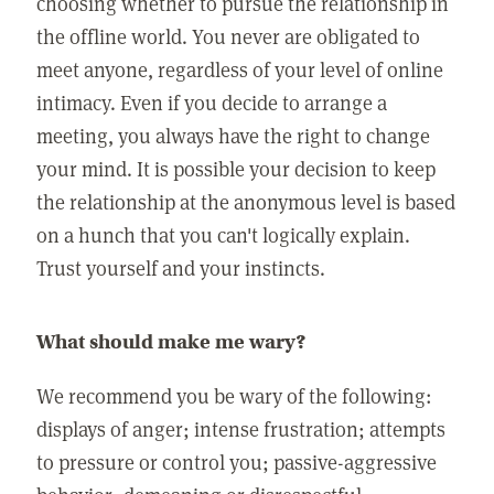
choosing whether to pursue the relationship in
the offline world. You never are obligated to
meet anyone, regardless of your level of online
intimacy. Even if you decide to arrange a
meeting, you always have the right to change
your mind. It is possible your decision to keep
the relationship at the anonymous level is based
on a hunch that you can't logically explain.
Trust yourself and your instincts.
What should make me wary?
We recommend you be wary of the following:
displays of anger; intense frustration; attempts
to pressure or control you; passive-aggressive