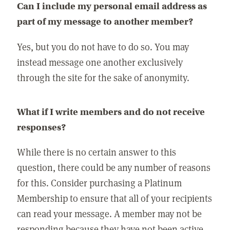
Can I include my personal email address as
part of my message to another member?
Yes, but you do not have to do so. You may
instead message one another exclusively
through the site for the sake of anonymity.
What if I write members and do not receive
responses?
While there is no certain answer to this
question, there could be any number of reasons
for this. Consider purchasing a Platinum
Membership to ensure that all of your recipients
can read your message. A member may not be
responding because they have not been active