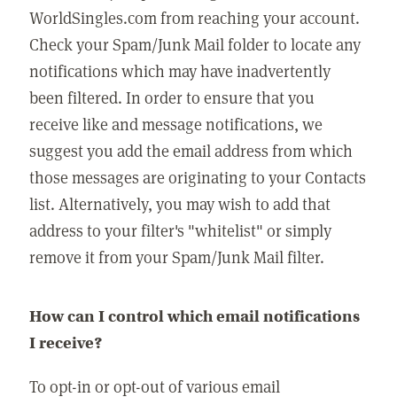
WorldSingles.com from reaching your account.
Check your Spam/Junk Mail folder to locate any
notifications which may have inadvertently
been filtered. In order to ensure that you
receive like and message notifications, we
suggest you add the email address from which
those messages are originating to your Contacts
list. Alternatively, you may wish to add that
address to your filter's "whitelist" or simply
remove it from your Spam/Junk Mail filter.
How can I control which email notifications
I receive?
To opt-in or opt-out of various email