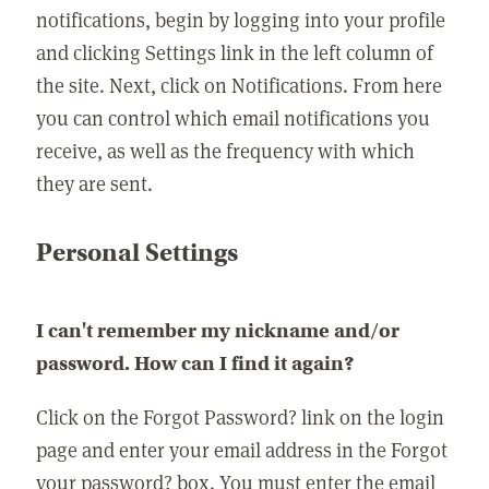
notifications, begin by logging into your profile
and clicking Settings link in the left column of
the site. Next, click on Notifications. From here
you can control which email notifications you
receive, as well as the frequency with which
they are sent.
Personal Settings
I can't remember my nickname and/or
password. How can I find it again?
Click on the Forgot Password? link on the login
page and enter your email address in the Forgot
your password? box. You must enter the email