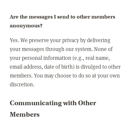
Are the messages I send to other members
anonymous?
Yes. We preserve your privacy by delivering
your messages through our system. None of
your personal information (e.g., real name,
email address, date of birth) is divulged to other
members. You may choose to do so at your own
discretion.
Communicating with Other
Members