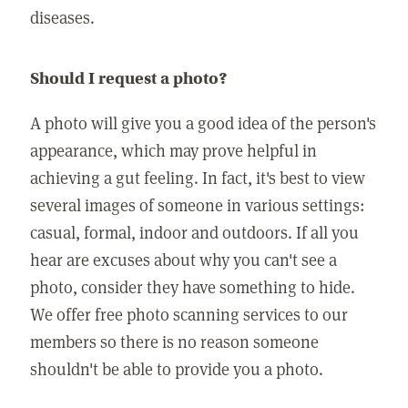
diseases.
Should I request a photo?
A photo will give you a good idea of the person's
appearance, which may prove helpful in
achieving a gut feeling. In fact, it's best to view
several images of someone in various settings:
casual, formal, indoor and outdoors. If all you
hear are excuses about why you can't see a
photo, consider they have something to hide.
We offer free photo scanning services to our
members so there is no reason someone
shouldn't be able to provide you a photo.