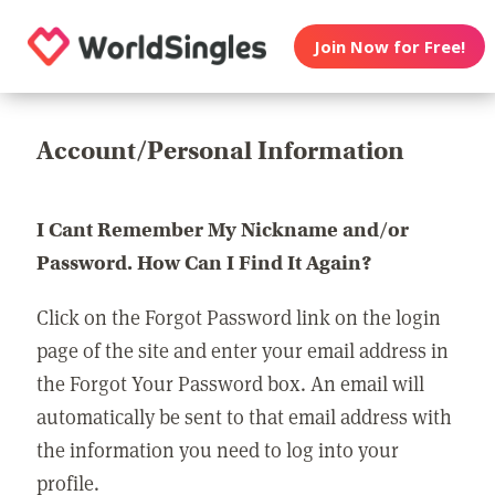
Join Now for Free!
Account/Personal Information
I Cant Remember My Nickname and/or
Password. How Can I Find It Again?
Click on the Forgot Password link on the login
page of the site and enter your email address in
the Forgot Your Password box. An email will
automatically be sent to that email address with
the information you need to log into your
profile.