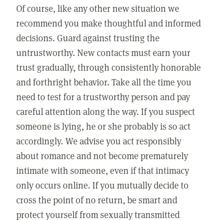
Of course, like any other new situation we
recommend you make thoughtful and informed
decisions. Guard against trusting the
untrustworthy. New contacts must earn your
trust gradually, through consistently honorable
and forthright behavior. Take all the time you
need to test for a trustworthy person and pay
careful attention along the way. If you suspect
someone is lying, he or she probably is so act
accordingly. We advise you act responsibly
about romance and not become prematurely
intimate with someone, even if that intimacy
only occurs online. If you mutually decide to
cross the point of no return, be smart and
protect yourself from sexually transmitted