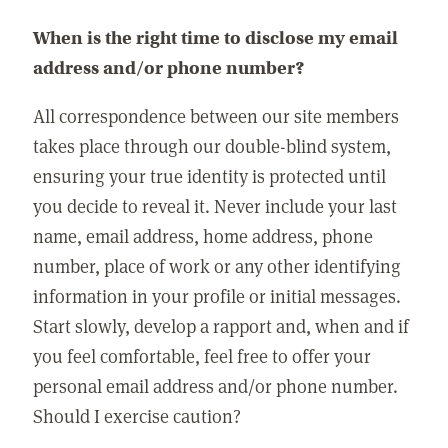
When is the right time to disclose my email
address and/or phone number?
All correspondence between our site members
takes place through our double-blind system,
ensuring your true identity is protected until
you decide to reveal it. Never include your last
name, email address, home address, phone
number, place of work or any other identifying
information in your profile or initial messages.
Start slowly, develop a rapport and, when and if
you feel comfortable, feel free to offer your
personal email address and/or phone number.
Should I exercise caution?