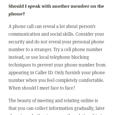
Should I speak with another member on the
phone?
A phone call can reveal a lot about person's
communication and social skills. Consider your
security and do not reveal your personal phone
number to a stranger. Try a cell phone number
instead, or use local telephone blocking
techniques to prevent your phone number from
appearing in Caller ID. Only furnish your phone
number when you feel completely comfortable.
When should I meet face to face?
The beauty of meeting and relating online is
that you can collect information gradually, later