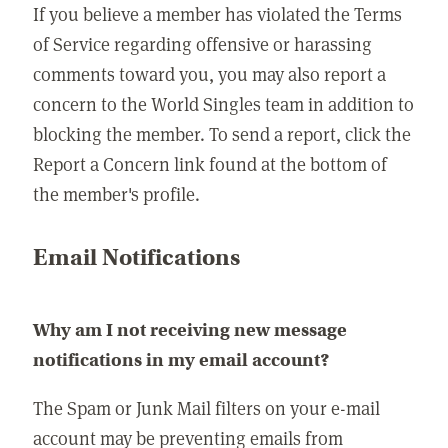
If you believe a member has violated the Terms
of Service regarding offensive or harassing
comments toward you, you may also report a
concern to the World Singles team in addition to
blocking the member. To send a report, click the
Report a Concern link found at the bottom of
the member's profile.
Email Notifications
Why am I not receiving new message
notifications in my email account?
The Spam or Junk Mail filters on your e-mail
account may be preventing emails from