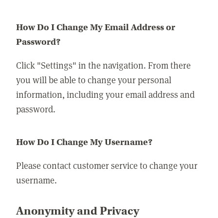
How Do I Change My Email Address or
Password?
Click "Settings" in the navigation. From there
you will be able to change your personal
information, including your email address and
password.
How Do I Change My Username?
Please contact customer service to change your
username.
Anonymity and Privacy