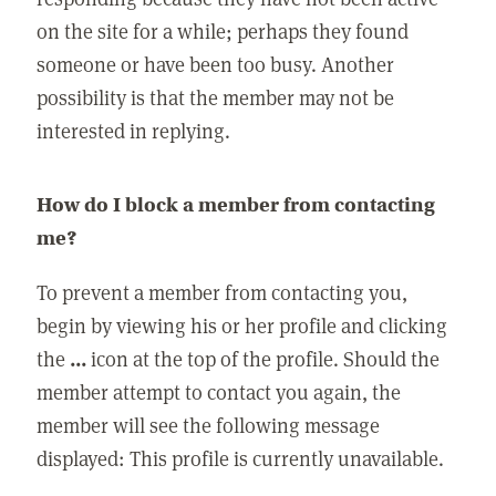
on the site for a while; perhaps they found
someone or have been too busy. Another
possibility is that the member may not be
interested in replying.
How do I block a member from contacting
me?
To prevent a member from contacting you,
begin by viewing his or her profile and clicking
the
...
icon at the top of the profile. Should the
member attempt to contact you again, the
member will see the following message
displayed: This profile is currently unavailable.