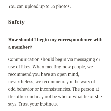
You can upload up to 20 photos.
Safety
How should I begin my correspondence with
a member?
Communication should begin via messaging or
use of likes. When meeting new people, we
recommend you have an open mind,
nevertheless, we recommend you be wary of
odd behavior or inconsistencies. The person at
the other end may not be who or what he or she
says. Trust your instincts.