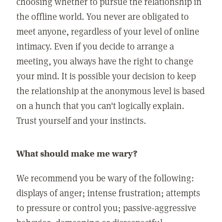
choosing whether to pursue the relationship in
the offline world. You never are obligated to
meet anyone, regardless of your level of online
intimacy. Even if you decide to arrange a
meeting, you always have the right to change
your mind. It is possible your decision to keep
the relationship at the anonymous level is based
on a hunch that you can't logically explain.
Trust yourself and your instincts.
What should make me wary?
We recommend you be wary of the following:
displays of anger; intense frustration; attempts
to pressure or control you; passive-aggressive