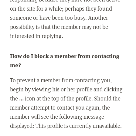
on the site for a while; perhaps they found
someone or have been too busy. Another
possibility is that the member may not be
interested in replying.
How do I block a member from contacting
me?
To prevent a member from contacting you,
begin by viewing his or her profile and clicking
the
...
icon at the top of the profile. Should the
member attempt to contact you again, the
member will see the following message
displayed: This profile is currently unavailable.