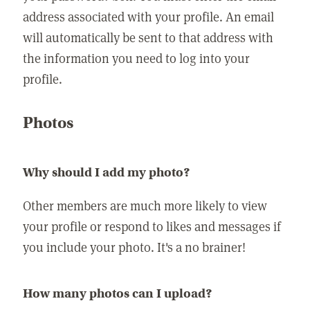
address associated with your profile. An email
will automatically be sent to that address with
the information you need to log into your
profile.
Photos
Why should I add my photo?
Other members are much more likely to view
your profile or respond to likes and messages if
you include your photo. It's a no brainer!
How many photos can I upload?