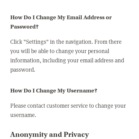
How Do I Change My Email Address or
Password?
Click "Settings" in the navigation. From there
you will be able to change your personal
information, including your email address and
password.
How Do I Change My Username?
Please contact customer service to change your
username.
Anonymity and Privacy