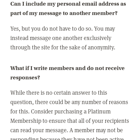
Can I include my personal email address as
part of my message to another member?
Yes, but you do not have to do so. You may
instead message one another exclusively
through the site for the sake of anonymity.
What if I write members and do not receive
responses?
While there is no certain answer to this
question, there could be any number of reasons
for this. Consider purchasing a Platinum
Membership to ensure that all of your recipients
can read your message. A member may not be
responding because they have not been active