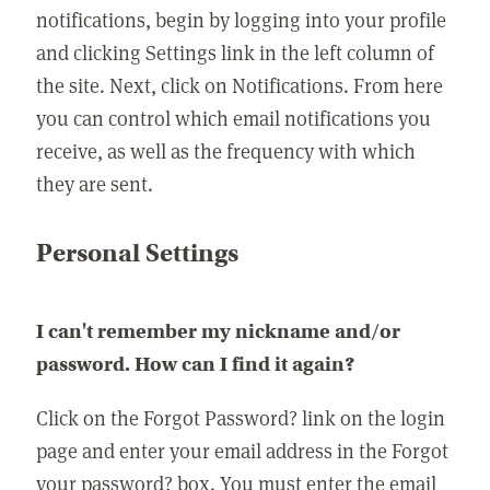
notifications, begin by logging into your profile
and clicking Settings link in the left column of
the site. Next, click on Notifications. From here
you can control which email notifications you
receive, as well as the frequency with which
they are sent.
Personal Settings
I can't remember my nickname and/or
password. How can I find it again?
Click on the Forgot Password? link on the login
page and enter your email address in the Forgot
your password? box. You must enter the email