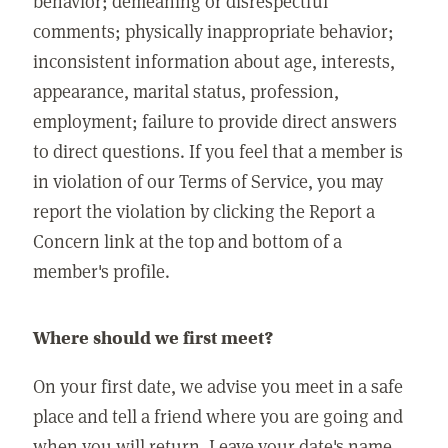
behavior; demeaning or disrespectful
comments; physically inappropriate behavior;
inconsistent information about age, interests,
appearance, marital status, profession,
employment; failure to provide direct answers
to direct questions. If you feel that a member is
in violation of our Terms of Service, you may
report the violation by clicking the Report a
Concern link at the top and bottom of a
member's profile.
Where should we first meet?
On your first date, we advise you meet in a safe
place and tell a friend where you are going and
when you will return. Leave your date's name