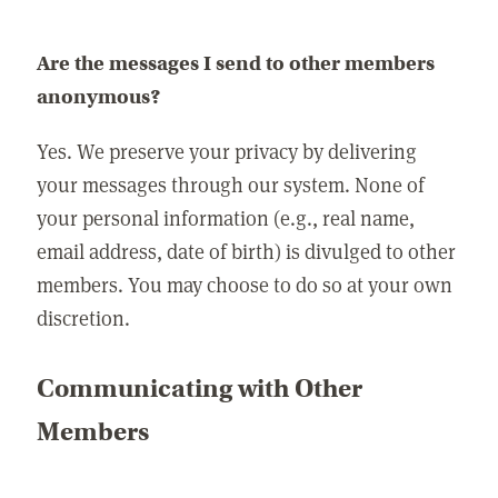
Are the messages I send to other members
anonymous?
Yes. We preserve your privacy by delivering
your messages through our system. None of
your personal information (e.g., real name,
email address, date of birth) is divulged to other
members. You may choose to do so at your own
discretion.
Communicating with Other
Members