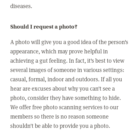
diseases.
Should I request a photo?
A photo will give you a good idea of the person's
appearance, which may prove helpful in
achieving a gut feeling. In fact, it's best to view
several images of someone in various settings:
casual, formal, indoor and outdoors. If all you
hear are excuses about why you can't see a
photo, consider they have something to hide.
We offer free photo scanning services to our
members so there is no reason someone
shouldn't be able to provide you a photo.