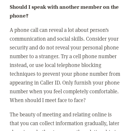
Should I speak with another member on the
phone?
A phone call can reveal a lot about person's
communication and social skills. Consider your
security and do not reveal your personal phone
number to a stranger. Try a cell phone number
instead, or use local telephone blocking
techniques to prevent your phone number from
appearing in Caller ID. Only furnish your phone
number when you feel completely comfortable.
When should I meet face to face?
The beauty of meeting and relating online is
that you can collect information gradually, later