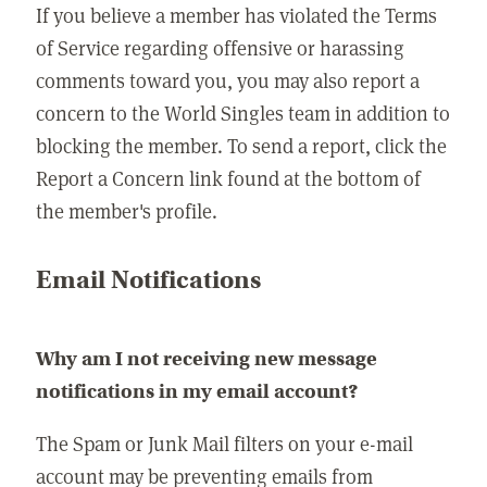
If you believe a member has violated the Terms
of Service regarding offensive or harassing
comments toward you, you may also report a
concern to the World Singles team in addition to
blocking the member. To send a report, click the
Report a Concern link found at the bottom of
the member's profile.
Email Notifications
Why am I not receiving new message
notifications in my email account?
The Spam or Junk Mail filters on your e-mail
account may be preventing emails from