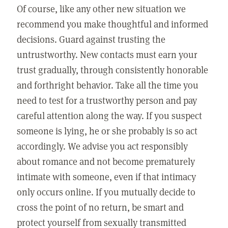
Of course, like any other new situation we
recommend you make thoughtful and informed
decisions. Guard against trusting the
untrustworthy. New contacts must earn your
trust gradually, through consistently honorable
and forthright behavior. Take all the time you
need to test for a trustworthy person and pay
careful attention along the way. If you suspect
someone is lying, he or she probably is so act
accordingly. We advise you act responsibly
about romance and not become prematurely
intimate with someone, even if that intimacy
only occurs online. If you mutually decide to
cross the point of no return, be smart and
protect yourself from sexually transmitted