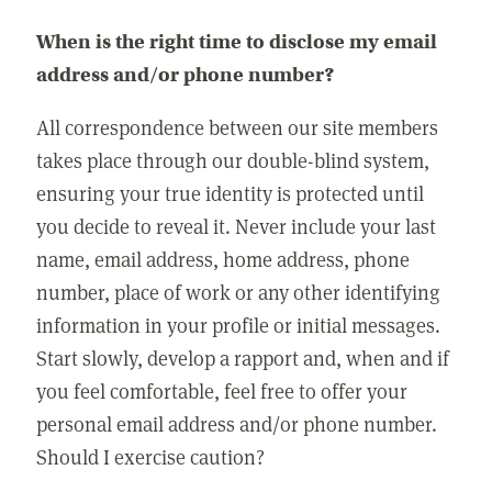
When is the right time to disclose my email
address and/or phone number?
All correspondence between our site members
takes place through our double-blind system,
ensuring your true identity is protected until
you decide to reveal it. Never include your last
name, email address, home address, phone
number, place of work or any other identifying
information in your profile or initial messages.
Start slowly, develop a rapport and, when and if
you feel comfortable, feel free to offer your
personal email address and/or phone number.
Should I exercise caution?