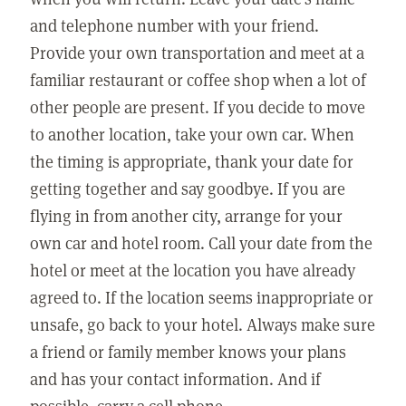
and telephone number with your friend.
Provide your own transportation and meet at a
familiar restaurant or coffee shop when a lot of
other people are present. If you decide to move
to another location, take your own car. When
the timing is appropriate, thank your date for
getting together and say goodbye. If you are
flying in from another city, arrange for your
own car and hotel room. Call your date from the
hotel or meet at the location you have already
agreed to. If the location seems inappropriate or
unsafe, go back to your hotel. Always make sure
a friend or family member knows your plans
and has your contact information. And if
possible, carry a cell phone.