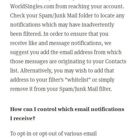
WorldSingles.com from reaching your account.
Check your Spam/Junk Mail folder to locate any
notifications which may have inadvertently
been filtered. In order to ensure that you
receive like and message notifications, we
suggest you add the email address from which
those messages are originating to your Contacts
list. Alternatively, you may wish to add that
address to your filter's "whitelist" or simply
remove it from your Spam/Junk Mail filter.
How can I control which email notifications
I receive?
To opt-in or opt-out of various email