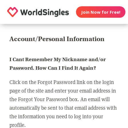
Join Now for Free!
Account/Personal Information
I Cant Remember My Nickname and/or
Password. How Can I Find It Again?
Click on the Forgot Password link on the login
page of the site and enter your email address in
the Forgot Your Password box. An email will
automatically be sent to that email address with
the information you need to log into your
profile.