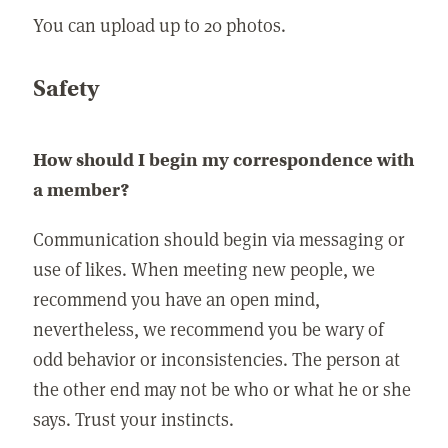
You can upload up to 20 photos.
Safety
How should I begin my correspondence with
a member?
Communication should begin via messaging or
use of likes. When meeting new people, we
recommend you have an open mind,
nevertheless, we recommend you be wary of
odd behavior or inconsistencies. The person at
the other end may not be who or what he or she
says. Trust your instincts.