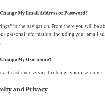
 Change My Email Address or Password?
tings" in the navigation. From there you will be ab
ur personal information, including your email a
.
 Change My Username?
ntact customer service to change your username.
ity and Privacy