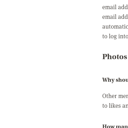
email add
email add
automatic
to log int
Photos
Why shou
Other mem
to likes a
How many