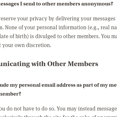
messages I send to other members anonymous?
reserve your privacy by delivering your messages
m. None of your personal information (e.g., real n
date of birth) is divulged to other members. You 
t your own discretion.
icating with Other Members
lude my personal email address as part of my me
 member?
you do not have to do so. You may instead messag