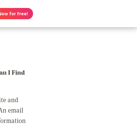
Now for Free!
n I Find
ite and
 An email
nformation