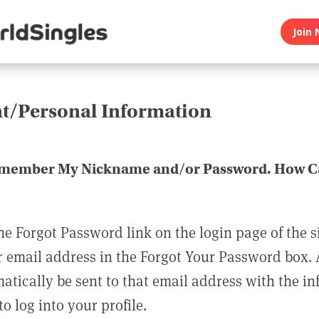
Join 
t/Personal Information
emember My Nickname and/or Password. How Ca
he Forgot Password link on the login page of the s
r email address in the Forgot Your Password box.
matically be sent to that email address with the i
o log into your profile.