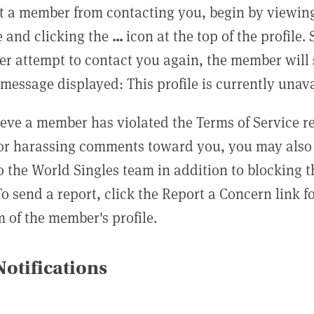
t a member from contacting you, begin by viewing
e and clicking the
...
icon at the top of the profile.
r attempt to contact you again, the member will 
message displayed: This profile is currently unava
lieve a member has violated the Terms of Service 
 or harassing comments toward you, you may also 
o the World Singles team in addition to blocking t
o send a report, click the Report a Concern link f
m of the member's profile.
otifications