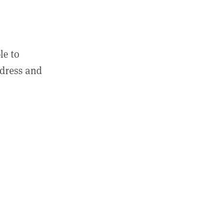
le to
ddress and