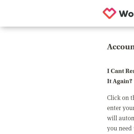
Accoun
I Cant R
It Again?
Click on t
enter you
will auto
you need t