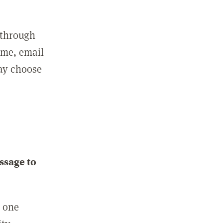
 through
ame, email
may choose
ssage to
e one