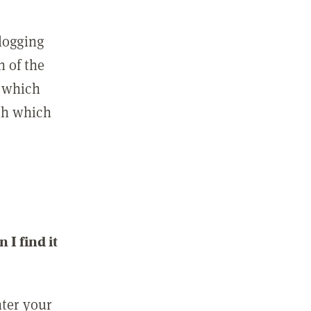
 logging
n of the
l which
ith which
I find it
nter your