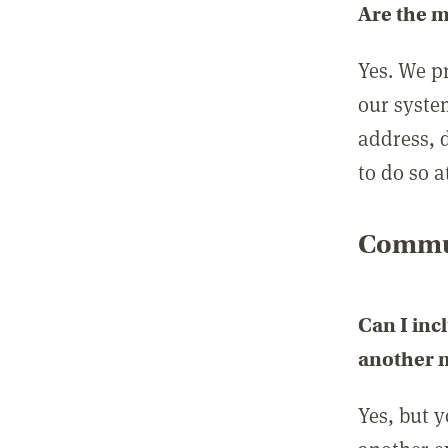
Are the 
Yes. We p
our syste
address, 
to do so a
Commun
Can I inc
another
Yes, but 