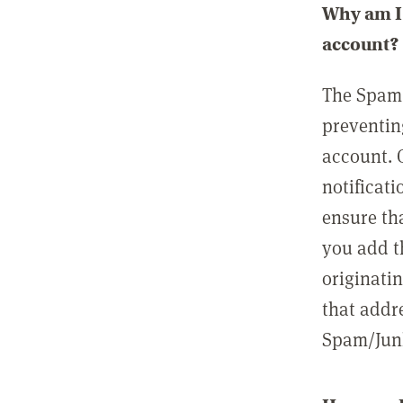
Why am I 
account?
The Spam 
preventin
account. 
notificati
ensure th
you add t
originatin
that addre
Spam/Junk 