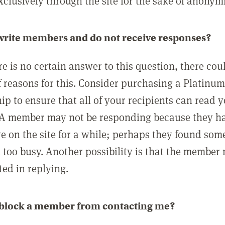
clusively through the site for the sake of anonymi
 write members and do not receive responses?
e is no certain answer to this question, there cou
 reasons for this. Consider purchasing a Platinu
p to ensure that all of your recipients can read 
A member may not be responding because they h
ve on the site for a while; perhaps they found som
 too busy. Another possibility is that the member
ted in replying.
 block a member from contacting me?