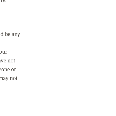
ty.
ld be any
m
your
ave not
eone or
 may not