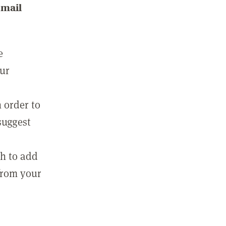
email
e
our
 order to
suggest
sh to add
 from your