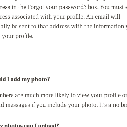
ress in the Forgot your password? box. You must 
ress associated with your profile. An email will
ally be sent to that address with the information
o your profile.
ld I add my photo?
bers are much more likely to view your profile o
nd messages if you include your photo. It's a no br
 photos can I upload?