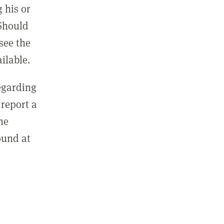
 his or
 Should
see the
ilable.
regarding
report a
he
ound at