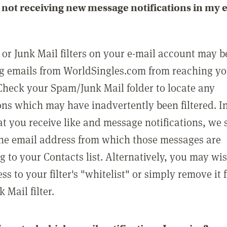
not receiving new message notifications in my 
or Junk Mail filters on your e-mail account may b
g emails from WorldSingles.com from reaching y
Check your Spam/Junk Mail folder to locate any
ons which may have inadvertently been filtered. In
at you receive like and message notifications, we 
he email address from which those messages are
g to your Contacts list. Alternatively, you may wi
ss to your filter's "whitelist" or simply remove it
Mail filter.