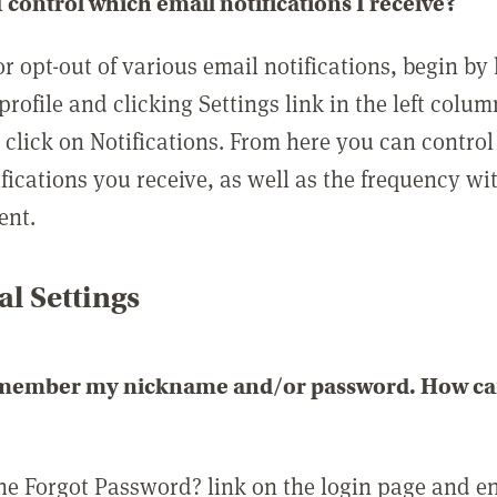
 control which email notifications I receive?
or opt-out of various email notifications, begin by
profile and clicking Settings link in the left colum
, click on Notifications. From here you can contro
ifications you receive, as well as the frequency w
ent.
l Settings
emember my nickname and/or password. How can 
the Forgot Password? link on the login page and e