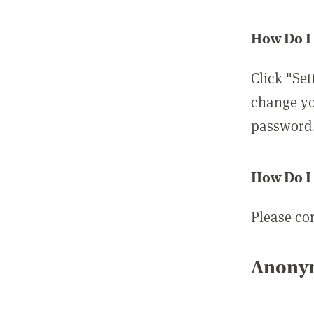
How Do I
Click "Set
change yo
password
How Do I
Please co
Anonym