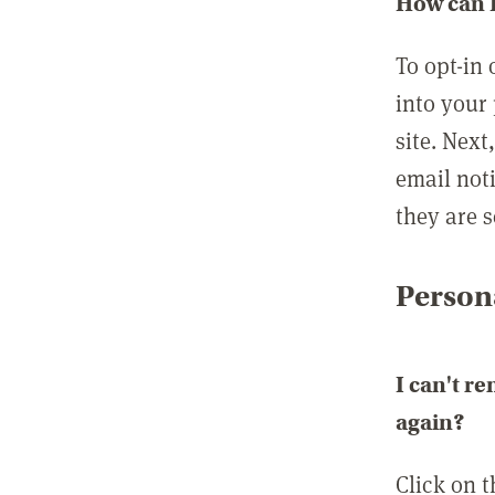
How can I
To opt-in 
into your 
site. Next
email not
they are s
Persona
I can't r
again?
Click on 