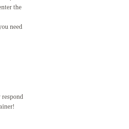
enter the
 you need
r respond
ainer!