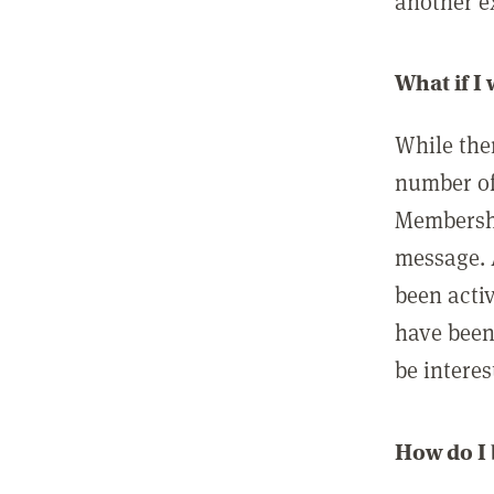
another ex
What if I
While ther
number of
Membershi
message. 
been acti
have been
be interes
How do I