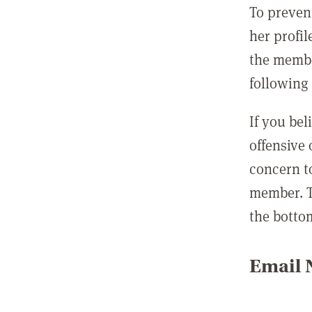
To preven
her profil
the membe
following 
If you be
offensive
concern t
member. T
the botto
Email N