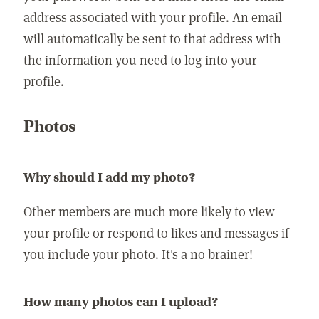
address associated with your profile. An email
will automatically be sent to that address with
the information you need to log into your
profile.
Photos
Why should I add my photo?
Other members are much more likely to view
your profile or respond to likes and messages if
you include your photo. It's a no brainer!
How many photos can I upload?