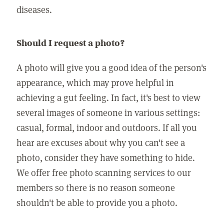
diseases.
Should I request a photo?
A photo will give you a good idea of the person's
appearance, which may prove helpful in
achieving a gut feeling. In fact, it's best to view
several images of someone in various settings:
casual, formal, indoor and outdoors. If all you
hear are excuses about why you can't see a
photo, consider they have something to hide.
We offer free photo scanning services to our
members so there is no reason someone
shouldn't be able to provide you a photo.