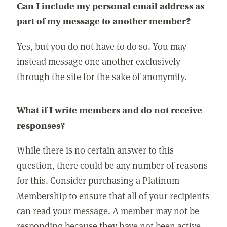
Can I include my personal email address as
part of my message to another member?
Yes, but you do not have to do so. You may
instead message one another exclusively
through the site for the sake of anonymity.
What if I write members and do not receive
responses?
While there is no certain answer to this
question, there could be any number of reasons
for this. Consider purchasing a Platinum
Membership to ensure that all of your recipients
can read your message. A member may not be
responding because they have not been active