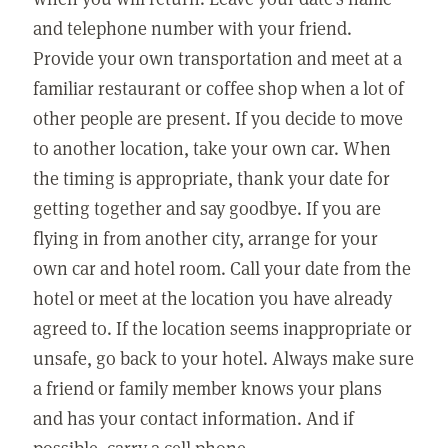
and telephone number with your friend.
Provide your own transportation and meet at a
familiar restaurant or coffee shop when a lot of
other people are present. If you decide to move
to another location, take your own car. When
the timing is appropriate, thank your date for
getting together and say goodbye. If you are
flying in from another city, arrange for your
own car and hotel room. Call your date from the
hotel or meet at the location you have already
agreed to. If the location seems inappropriate or
unsafe, go back to your hotel. Always make sure
a friend or family member knows your plans
and has your contact information. And if
possible, carry a cell phone.