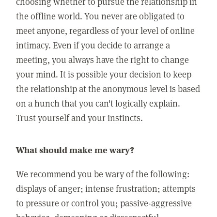
choosing whether to pursue the relationship in
the offline world. You never are obligated to
meet anyone, regardless of your level of online
intimacy. Even if you decide to arrange a
meeting, you always have the right to change
your mind. It is possible your decision to keep
the relationship at the anonymous level is based
on a hunch that you can't logically explain.
Trust yourself and your instincts.
What should make me wary?
We recommend you be wary of the following:
displays of anger; intense frustration; attempts
to pressure or control you; passive-aggressive