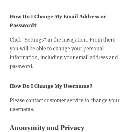
How Do I Change My Email Address or
Password?
Click "Settings" in the navigation. From there
you will be able to change your personal
information, including your email address and
password.
How Do I Change My Username?
Please contact customer service to change your
username.
Anonymity and Privacy