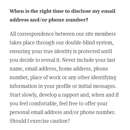
When is the right time to disclose my email
address and/or phone number?
All correspondence between our site members
takes place through our double-blind system,
ensuring your true identity is protected until
you decide to reveal it. Never include your last
name, email address, home address, phone
number, place of work or any other identifying
information in your profile or initial messages.
Start slowly, develop a rapport and, when and if
you feel comfortable, feel free to offer your
personal email address and/or phone number.
Should I exercise caution?