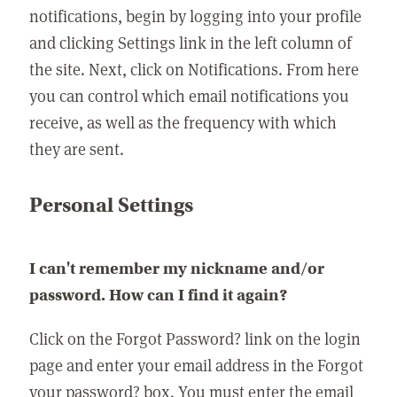
notifications, begin by logging into your profile
and clicking Settings link in the left column of
the site. Next, click on Notifications. From here
you can control which email notifications you
receive, as well as the frequency with which
they are sent.
Personal Settings
I can't remember my nickname and/or
password. How can I find it again?
Click on the Forgot Password? link on the login
page and enter your email address in the Forgot
your password? box. You must enter the email