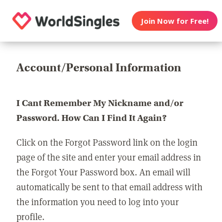
Join Now for Free!
Account/Personal Information
I Cant Remember My Nickname and/or
Password. How Can I Find It Again?
Click on the Forgot Password link on the login
page of the site and enter your email address in
the Forgot Your Password box. An email will
automatically be sent to that email address with
the information you need to log into your
profile.