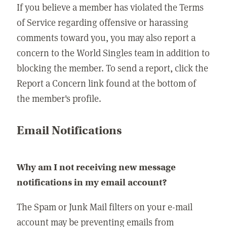
If you believe a member has violated the Terms
of Service regarding offensive or harassing
comments toward you, you may also report a
concern to the World Singles team in addition to
blocking the member. To send a report, click the
Report a Concern link found at the bottom of
the member's profile.
Email Notifications
Why am I not receiving new message
notifications in my email account?
The Spam or Junk Mail filters on your e-mail
account may be preventing emails from