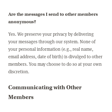
Are the messages I send to other members
anonymous?
Yes. We preserve your privacy by delivering
your messages through our system. None of
your personal information (e.g., real name,
email address, date of birth) is divulged to other
members. You may choose to do so at your own
discretion.
Communicating with Other
Members