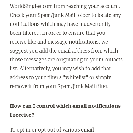
WorldSingles.com from reaching your account.
Check your Spam/Junk Mail folder to locate any
notifications which may have inadvertently
been filtered. In order to ensure that you
receive like and message notifications, we
suggest you add the email address from which
those messages are originating to your Contacts
list. Alternatively, you may wish to add that
address to your filter's "whitelist" or simply
remove it from your Spam/Junk Mail filter.
How can I control which email notifications
I receive?
To opt-in or opt-out of various email