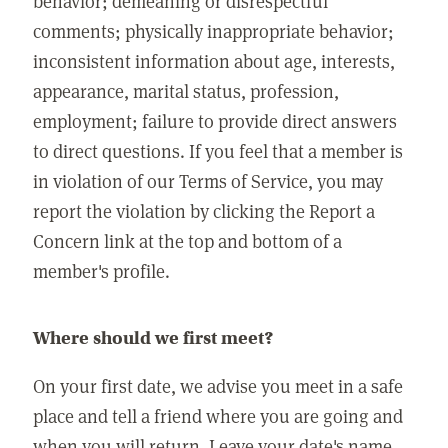
behavior; demeaning or disrespectful
comments; physically inappropriate behavior;
inconsistent information about age, interests,
appearance, marital status, profession,
employment; failure to provide direct answers
to direct questions. If you feel that a member is
in violation of our Terms of Service, you may
report the violation by clicking the Report a
Concern link at the top and bottom of a
member's profile.
Where should we first meet?
On your first date, we advise you meet in a safe
place and tell a friend where you are going and
when you will return. Leave your date's name