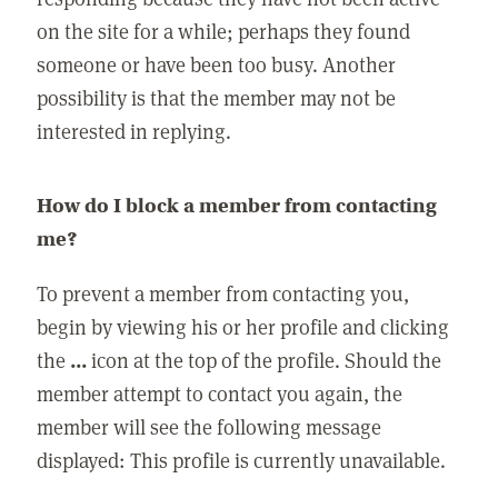
on the site for a while; perhaps they found
someone or have been too busy. Another
possibility is that the member may not be
interested in replying.
How do I block a member from contacting
me?
To prevent a member from contacting you,
begin by viewing his or her profile and clicking
the
...
icon at the top of the profile. Should the
member attempt to contact you again, the
member will see the following message
displayed: This profile is currently unavailable.