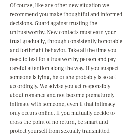
Of course, like any other new situation we
recommend you make thoughtful and informed
decisions. Guard against trusting the
untrustworthy. New contacts must earn your
trust gradually, through consistently honorable
and forthright behavior. Take all the time you
need to test for a trustworthy person and pay
careful attention along the way. If you suspect
someone is lying, he or she probably is so act
accordingly. We advise you act responsibly
about romance and not become prematurely
intimate with someone, even if that intimacy
only occurs online. If you mutually decide to
cross the point of no return, be smart and
protect yourself from sexually transmitted