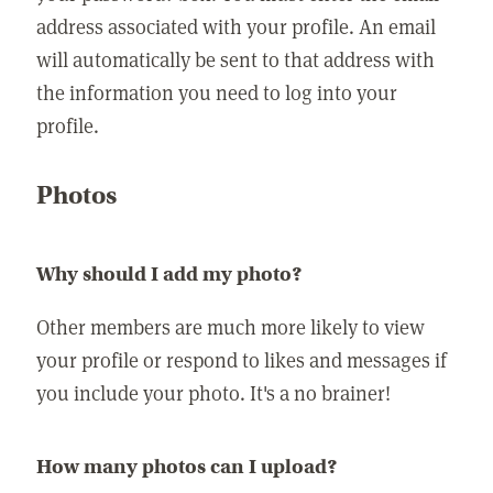
address associated with your profile. An email
will automatically be sent to that address with
the information you need to log into your
profile.
Photos
Why should I add my photo?
Other members are much more likely to view
your profile or respond to likes and messages if
you include your photo. It's a no brainer!
How many photos can I upload?