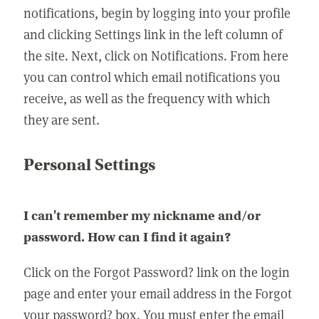
notifications, begin by logging into your profile
and clicking Settings link in the left column of
the site. Next, click on Notifications. From here
you can control which email notifications you
receive, as well as the frequency with which
they are sent.
Personal Settings
I can't remember my nickname and/or
password. How can I find it again?
Click on the Forgot Password? link on the login
page and enter your email address in the Forgot
your password? box. You must enter the email