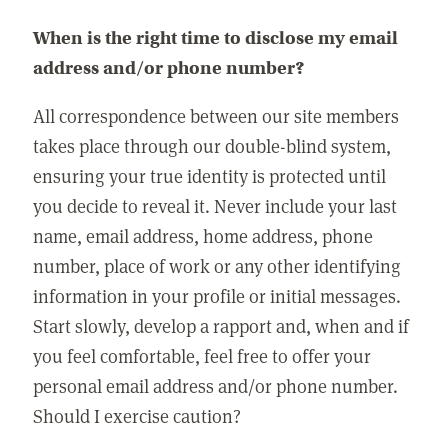
When is the right time to disclose my email
address and/or phone number?
All correspondence between our site members
takes place through our double-blind system,
ensuring your true identity is protected until
you decide to reveal it. Never include your last
name, email address, home address, phone
number, place of work or any other identifying
information in your profile or initial messages.
Start slowly, develop a rapport and, when and if
you feel comfortable, feel free to offer your
personal email address and/or phone number.
Should I exercise caution?