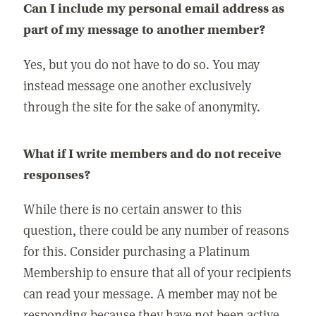
Can I include my personal email address as
part of my message to another member?
Yes, but you do not have to do so. You may
instead message one another exclusively
through the site for the sake of anonymity.
What if I write members and do not receive
responses?
While there is no certain answer to this
question, there could be any number of reasons
for this. Consider purchasing a Platinum
Membership to ensure that all of your recipients
can read your message. A member may not be
responding because they have not been active