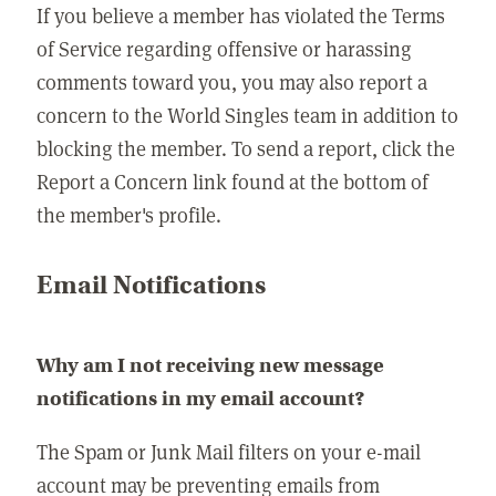
If you believe a member has violated the Terms
of Service regarding offensive or harassing
comments toward you, you may also report a
concern to the World Singles team in addition to
blocking the member. To send a report, click the
Report a Concern link found at the bottom of
the member's profile.
Email Notifications
Why am I not receiving new message
notifications in my email account?
The Spam or Junk Mail filters on your e-mail
account may be preventing emails from