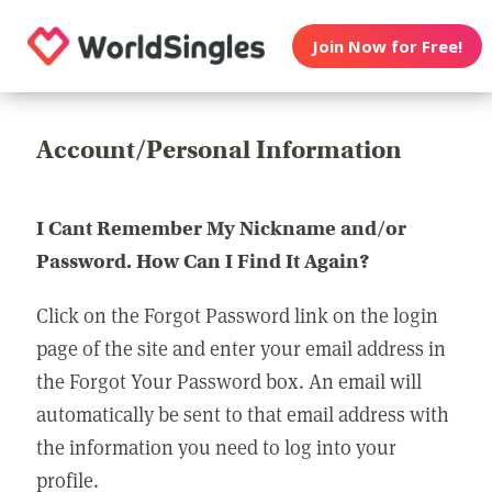
Join Now for Free!
Account/Personal Information
I Cant Remember My Nickname and/or
Password. How Can I Find It Again?
Click on the Forgot Password link on the login
page of the site and enter your email address in
the Forgot Your Password box. An email will
automatically be sent to that email address with
the information you need to log into your
profile.