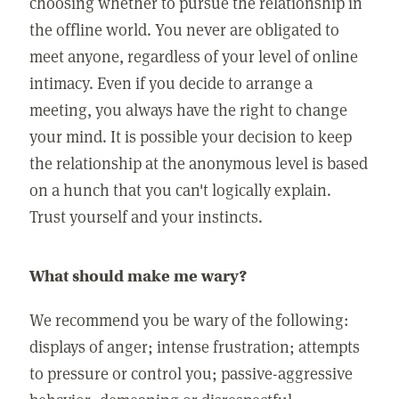
choosing whether to pursue the relationship in
the offline world. You never are obligated to
meet anyone, regardless of your level of online
intimacy. Even if you decide to arrange a
meeting, you always have the right to change
your mind. It is possible your decision to keep
the relationship at the anonymous level is based
on a hunch that you can't logically explain.
Trust yourself and your instincts.
What should make me wary?
We recommend you be wary of the following:
displays of anger; intense frustration; attempts
to pressure or control you; passive-aggressive