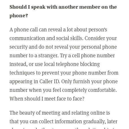
Should I speak with another member on the
phone?
A phone call can reveal a lot about person's
communication and social skills. Consider your
security and do not reveal your personal phone
number to a stranger. Try a cell phone number
instead, or use local telephone blocking
techniques to prevent your phone number from
appearing in Caller ID. Only furnish your phone
number when you feel completely comfortable.
When should I meet face to face?
The beauty of meeting and relating online is
that you can collect information gradually, later