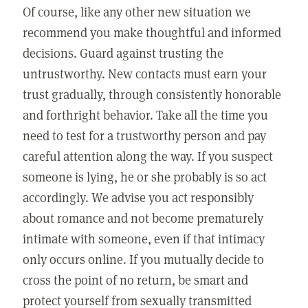
Of course, like any other new situation we
recommend you make thoughtful and informed
decisions. Guard against trusting the
untrustworthy. New contacts must earn your
trust gradually, through consistently honorable
and forthright behavior. Take all the time you
need to test for a trustworthy person and pay
careful attention along the way. If you suspect
someone is lying, he or she probably is so act
accordingly. We advise you act responsibly
about romance and not become prematurely
intimate with someone, even if that intimacy
only occurs online. If you mutually decide to
cross the point of no return, be smart and
protect yourself from sexually transmitted