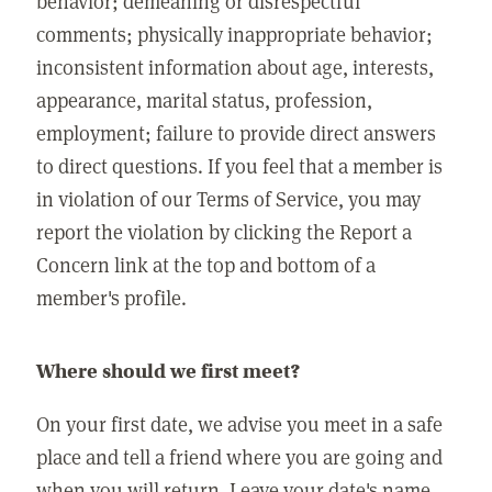
behavior; demeaning or disrespectful
comments; physically inappropriate behavior;
inconsistent information about age, interests,
appearance, marital status, profession,
employment; failure to provide direct answers
to direct questions. If you feel that a member is
in violation of our Terms of Service, you may
report the violation by clicking the Report a
Concern link at the top and bottom of a
member's profile.
Where should we first meet?
On your first date, we advise you meet in a safe
place and tell a friend where you are going and
when you will return. Leave your date's name