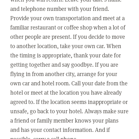
and telephone number with your friend.
Provide your own transportation and meet at a
familiar restaurant or coffee shop when a lot of
other people are present. If you decide to move
to another location, take your own car. When
the timing is appropriate, thank your date for
getting together and say goodbye. If you are
flying in from another city, arrange for your
own car and hotel room. Call your date from the
hotel or meet at the location you have already
agreed to. If the location seems inappropriate or
unsafe, go back to your hotel. Always make sure
a friend or family member knows your plans
and has your contact information. And if
possible, carry a cell phone.