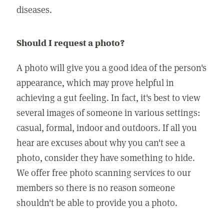
diseases.
Should I request a photo?
A photo will give you a good idea of the person's
appearance, which may prove helpful in
achieving a gut feeling. In fact, it's best to view
several images of someone in various settings:
casual, formal, indoor and outdoors. If all you
hear are excuses about why you can't see a
photo, consider they have something to hide.
We offer free photo scanning services to our
members so there is no reason someone
shouldn't be able to provide you a photo.