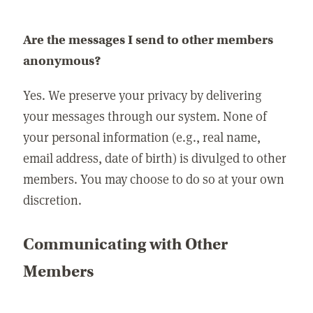
Are the messages I send to other members
anonymous?
Yes. We preserve your privacy by delivering
your messages through our system. None of
your personal information (e.g., real name,
email address, date of birth) is divulged to other
members. You may choose to do so at your own
discretion.
Communicating with Other
Members