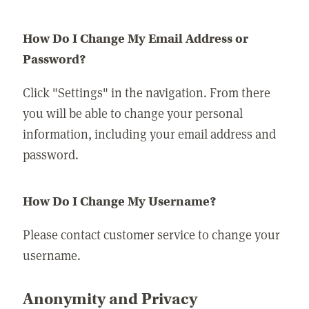
How Do I Change My Email Address or
Password?
Click "Settings" in the navigation. From there
you will be able to change your personal
information, including your email address and
password.
How Do I Change My Username?
Please contact customer service to change your
username.
Anonymity and Privacy