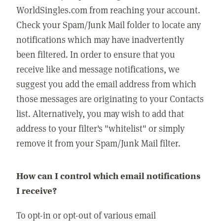
WorldSingles.com from reaching your account.
Check your Spam/Junk Mail folder to locate any
notifications which may have inadvertently
been filtered. In order to ensure that you
receive like and message notifications, we
suggest you add the email address from which
those messages are originating to your Contacts
list. Alternatively, you may wish to add that
address to your filter's "whitelist" or simply
remove it from your Spam/Junk Mail filter.
How can I control which email notifications
I receive?
To opt-in or opt-out of various email