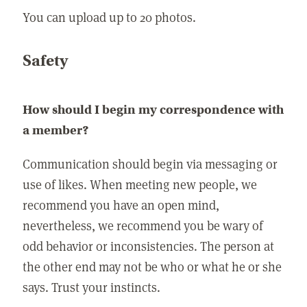
You can upload up to 20 photos.
Safety
How should I begin my correspondence with
a member?
Communication should begin via messaging or
use of likes. When meeting new people, we
recommend you have an open mind,
nevertheless, we recommend you be wary of
odd behavior or inconsistencies. The person at
the other end may not be who or what he or she
says. Trust your instincts.