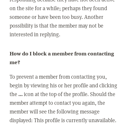
on the site for a while; perhaps they found
someone or have been too busy. Another
possibility is that the member may not be
interested in replying.
How do I block a member from contacting
me?
To prevent a member from contacting you,
begin by viewing his or her profile and clicking
the
...
icon at the top of the profile. Should the
member attempt to contact you again, the
member will see the following message
displayed: This profile is currently unavailable.