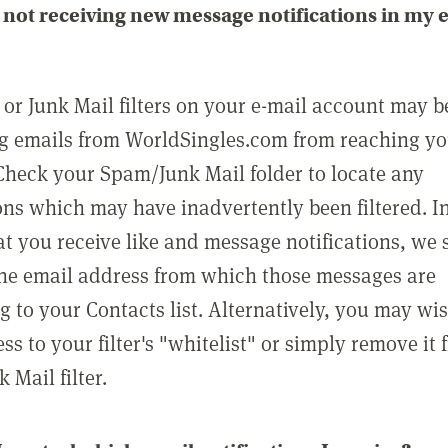
not receiving new message notifications in my 
or Junk Mail filters on your e-mail account may b
g emails from WorldSingles.com from reaching y
Check your Spam/Junk Mail folder to locate any
ons which may have inadvertently been filtered. In
at you receive like and message notifications, we 
he email address from which those messages are
g to your Contacts list. Alternatively, you may wi
ss to your filter's "whitelist" or simply remove it
Mail filter.