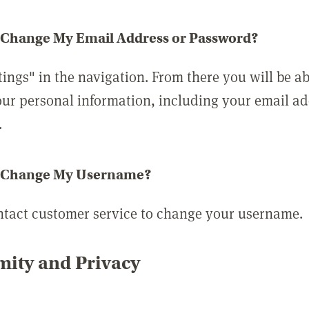
 Change My Email Address or Password?
tings" in the navigation. From there you will be ab
ur personal information, including your email a
.
 Change My Username?
ntact customer service to change your username.
ity and Privacy