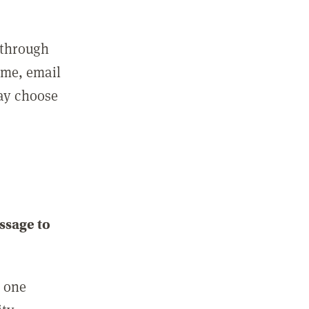
 through
ame, email
may choose
ssage to
e one