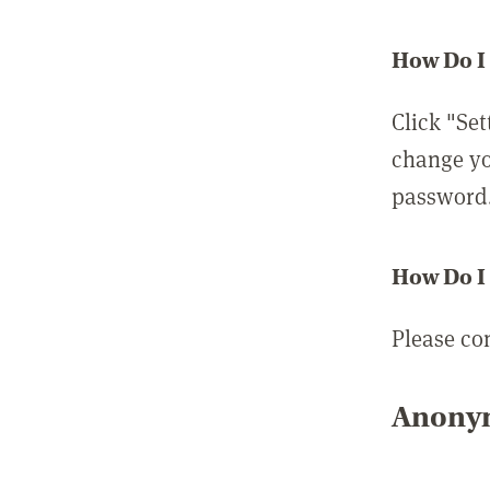
How Do I
Click "Set
change yo
password
How Do I
Please co
Anonym