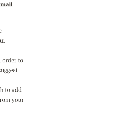
email
e
our
 order to
suggest
sh to add
 from your