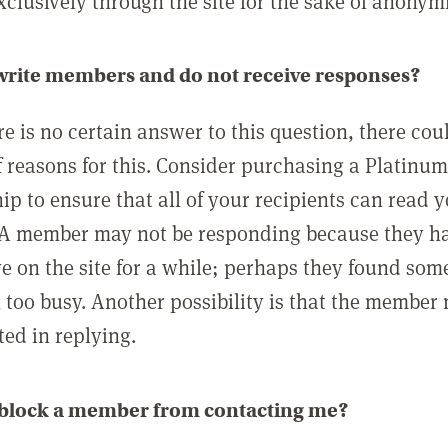
clusively through the site for the sake of anonymi
 write members and do not receive responses?
e is no certain answer to this question, there cou
 reasons for this. Consider purchasing a Platinu
p to ensure that all of your recipients can read 
A member may not be responding because they h
ve on the site for a while; perhaps they found som
 too busy. Another possibility is that the member
ted in replying.
 block a member from contacting me?