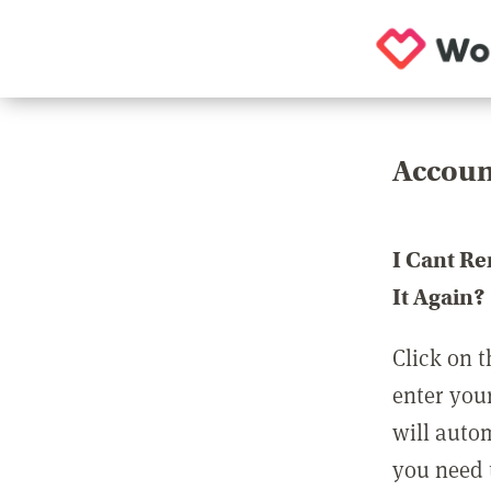
Accoun
I Cant R
It Again?
Click on t
enter you
will auto
you need t