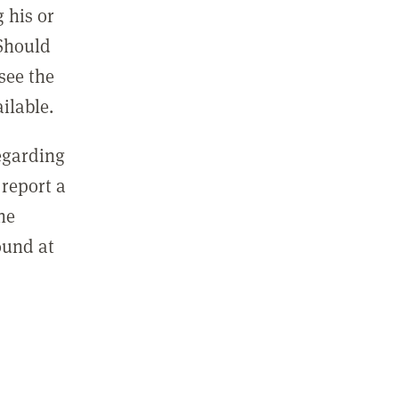
 his or
 Should
see the
ilable.
regarding
report a
he
ound at