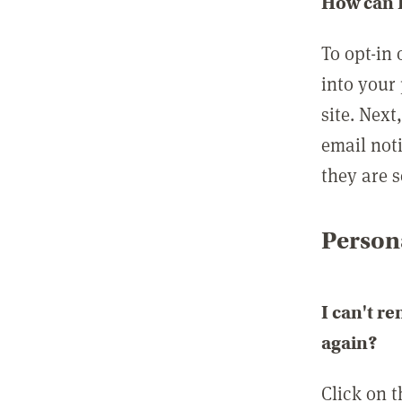
How can I
To opt-in 
into your 
site. Next
email not
they are s
Persona
I can't r
again?
Click on 