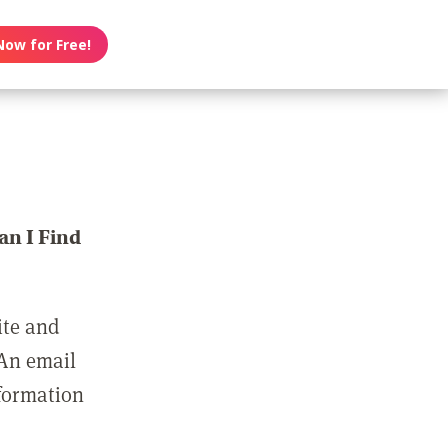
Now for Free!
n I Find
ite and
 An email
nformation