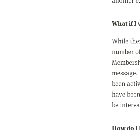
another ex
What if I
While ther
number of
Membershi
message. 
been acti
have been
be interes
How do I