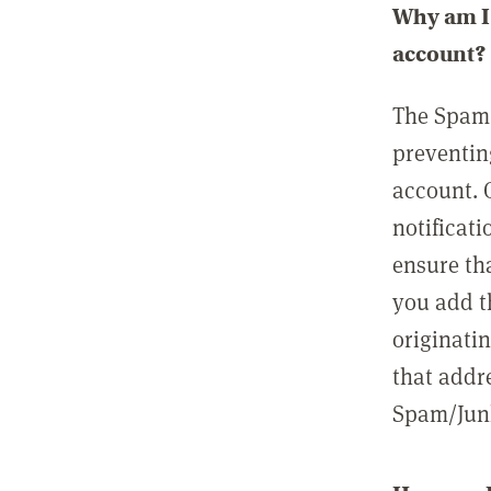
Why am I 
account?
The Spam 
preventin
account. 
notificati
ensure th
you add t
originatin
that addre
Spam/Junk 