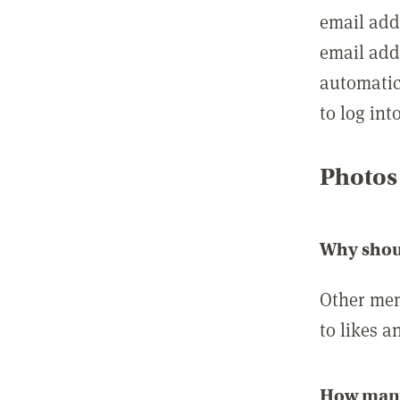
email add
email add
automatic
to log int
Photos
Why shou
Other mem
to likes a
How many