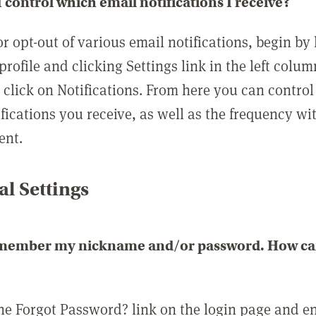
 control which email notifications I receive?
or opt-out of various email notifications, begin by
profile and clicking Settings link in the left colum
, click on Notifications. From here you can contro
ifications you receive, as well as the frequency w
ent.
l Settings
emember my nickname and/or password. How can 
the Forgot Password? link on the login page and e