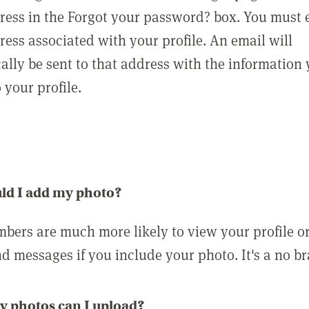
ress in the Forgot your password? box. You must 
ress associated with your profile. An email will
ally be sent to that address with the information
o your profile.
ld I add my photo?
bers are much more likely to view your profile o
nd messages if you include your photo. It's a no br
 photos can I upload?