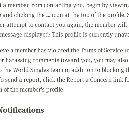
t a member from contacting you, begin by viewing
e and clicking the
...
icon at the top of the profile.
r attempt to contact you again, the member will 
message displayed: This profile is currently unava
lieve a member has violated the Terms of Service 
 or harassing comments toward you, you may also 
o the World Singles team in addition to blocking t
o send a report, click the Report a Concern link f
m of the member's profile.
otifications