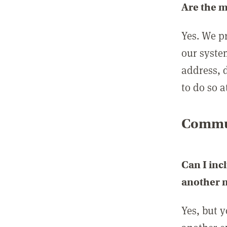
Are the 
Yes. We p
our syste
address, 
to do so a
Commun
Can I inc
another
Yes, but 