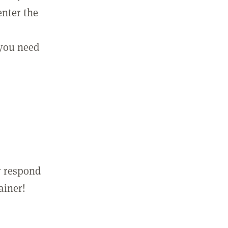
enter the
 you need
r respond
ainer!