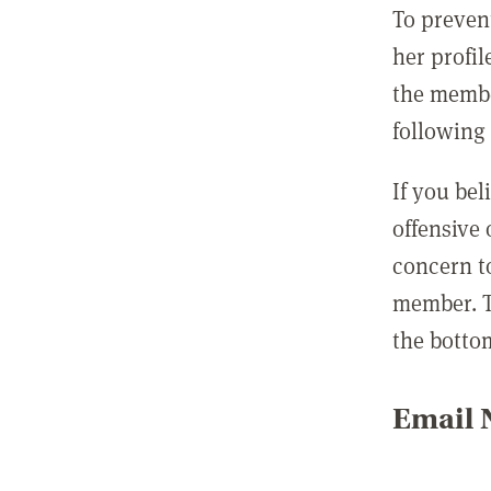
To preven
her profil
the membe
following 
If you be
offensive
concern t
member. T
the botto
Email N