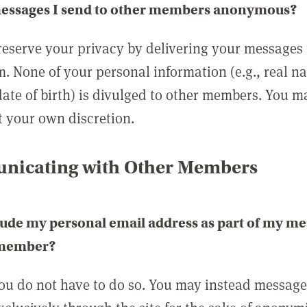
messages I send to other members anonymous?
reserve your privacy by delivering your messages
m. None of your personal information (e.g., real n
date of birth) is divulged to other members. You 
t your own discretion.
icating with Other Members
lude my personal email address as part of my me
 member?
you do not have to do so. You may instead messag