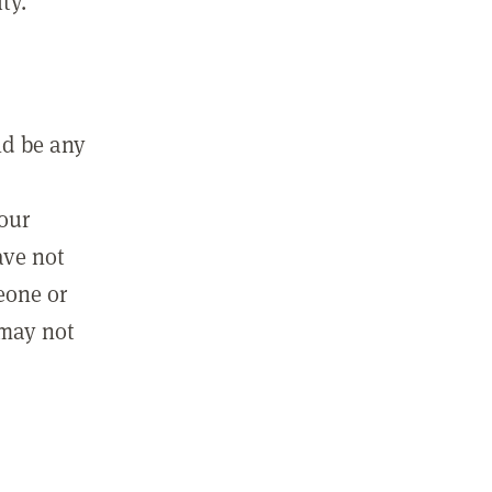
ty.
ld be any
m
your
ave not
eone or
 may not