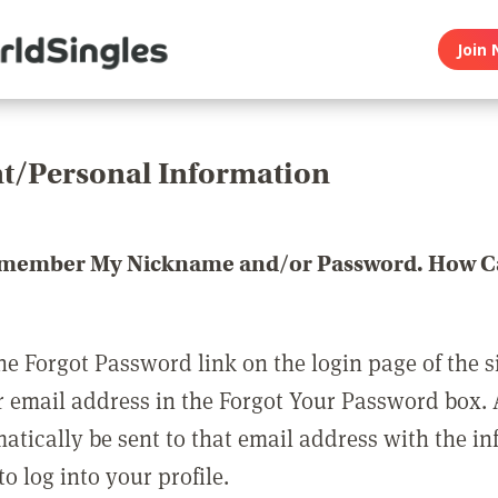
Join 
t/Personal Information
emember My Nickname and/or Password. How Ca
he Forgot Password link on the login page of the s
r email address in the Forgot Your Password box.
matically be sent to that email address with the i
o log into your profile.