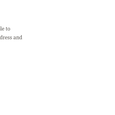
le to
ddress and