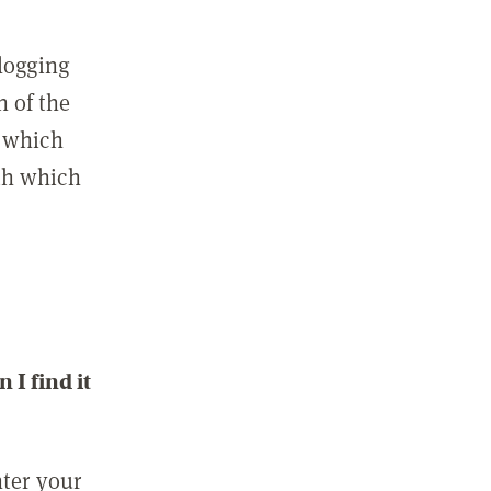
 logging
n of the
l which
ith which
I find it
nter your