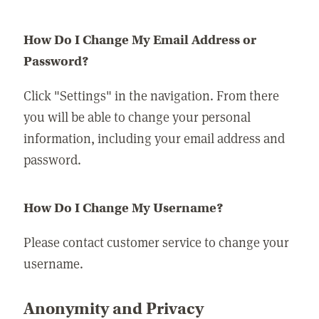
How Do I Change My Email Address or
Password?
Click "Settings" in the navigation. From there
you will be able to change your personal
information, including your email address and
password.
How Do I Change My Username?
Please contact customer service to change your
username.
Anonymity and Privacy