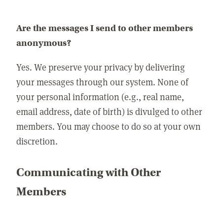
Are the messages I send to other members
anonymous?
Yes. We preserve your privacy by delivering
your messages through our system. None of
your personal information (e.g., real name,
email address, date of birth) is divulged to other
members. You may choose to do so at your own
discretion.
Communicating with Other
Members