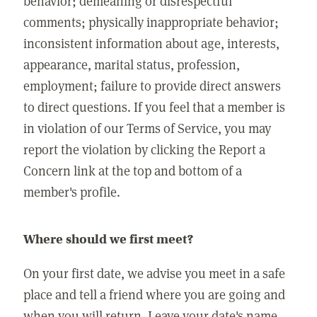
behavior; demeaning or disrespectful
comments; physically inappropriate behavior;
inconsistent information about age, interests,
appearance, marital status, profession,
employment; failure to provide direct answers
to direct questions. If you feel that a member is
in violation of our Terms of Service, you may
report the violation by clicking the Report a
Concern link at the top and bottom of a
member's profile.
Where should we first meet?
On your first date, we advise you meet in a safe
place and tell a friend where you are going and
when you will return. Leave your date's name