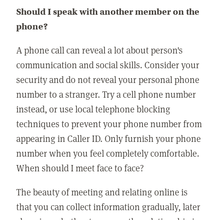
Should I speak with another member on the
phone?
A phone call can reveal a lot about person's
communication and social skills. Consider your
security and do not reveal your personal phone
number to a stranger. Try a cell phone number
instead, or use local telephone blocking
techniques to prevent your phone number from
appearing in Caller ID. Only furnish your phone
number when you feel completely comfortable.
When should I meet face to face?
The beauty of meeting and relating online is
that you can collect information gradually, later