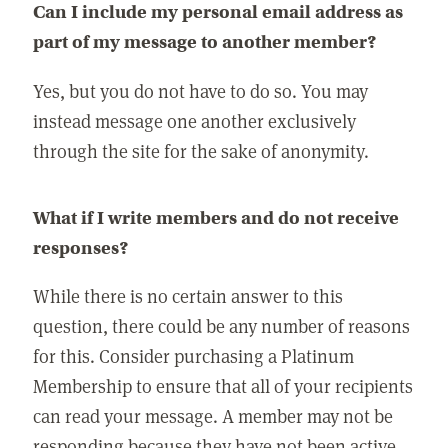
Can I include my personal email address as
part of my message to another member?
Yes, but you do not have to do so. You may
instead message one another exclusively
through the site for the sake of anonymity.
What if I write members and do not receive
responses?
While there is no certain answer to this
question, there could be any number of reasons
for this. Consider purchasing a Platinum
Membership to ensure that all of your recipients
can read your message. A member may not be
responding because they have not been active