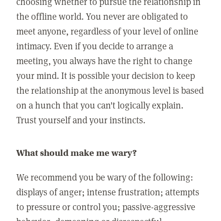
choosing whether to pursue the relationship in
the offline world. You never are obligated to
meet anyone, regardless of your level of online
intimacy. Even if you decide to arrange a
meeting, you always have the right to change
your mind. It is possible your decision to keep
the relationship at the anonymous level is based
on a hunch that you can't logically explain.
Trust yourself and your instincts.
What should make me wary?
We recommend you be wary of the following:
displays of anger; intense frustration; attempts
to pressure or control you; passive-aggressive