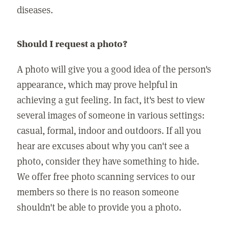
diseases.
Should I request a photo?
A photo will give you a good idea of the person's
appearance, which may prove helpful in
achieving a gut feeling. In fact, it's best to view
several images of someone in various settings:
casual, formal, indoor and outdoors. If all you
hear are excuses about why you can't see a
photo, consider they have something to hide.
We offer free photo scanning services to our
members so there is no reason someone
shouldn't be able to provide you a photo.