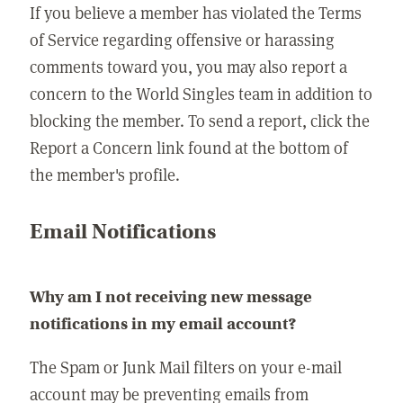
If you believe a member has violated the Terms
of Service regarding offensive or harassing
comments toward you, you may also report a
concern to the World Singles team in addition to
blocking the member. To send a report, click the
Report a Concern link found at the bottom of
the member's profile.
Email Notifications
Why am I not receiving new message
notifications in my email account?
The Spam or Junk Mail filters on your e-mail
account may be preventing emails from