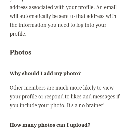
address associated with your profile. An email
will automatically be sent to that address with
the information you need to log into your
profile.
Photos
Why should I add my photo?
Other members are much more likely to view
your profile or respond to likes and messages if
you include your photo. It's a no brainer!
How many photos can I upload?