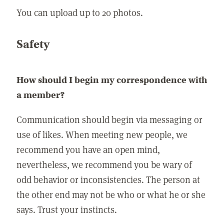
You can upload up to 20 photos.
Safety
How should I begin my correspondence with
a member?
Communication should begin via messaging or
use of likes. When meeting new people, we
recommend you have an open mind,
nevertheless, we recommend you be wary of
odd behavior or inconsistencies. The person at
the other end may not be who or what he or she
says. Trust your instincts.