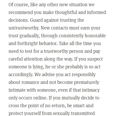
Of course, like any other new situation we
recommend you make thoughtful and informed
decisions. Guard against trusting the
untrustworthy. New contacts must earn your
trust gradually, through consistently honorable
and forthright behavior. Take all the time you
need to test for a trustworthy person and pay
careful attention along the way. If you suspect
someone is lying, he or she probably is so act
accordingly. We advise you act responsibly
about romance and not become prematurely
intimate with someone, even if that intimacy
only occurs online. If you mutually decide to
cross the point of no return, be smart and
protect yourself from sexually transmitted