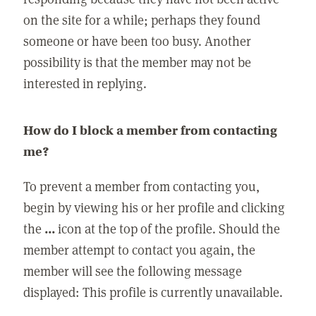
on the site for a while; perhaps they found
someone or have been too busy. Another
possibility is that the member may not be
interested in replying.
How do I block a member from contacting
me?
To prevent a member from contacting you,
begin by viewing his or her profile and clicking
the
...
icon at the top of the profile. Should the
member attempt to contact you again, the
member will see the following message
displayed: This profile is currently unavailable.