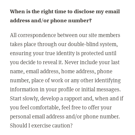
When is the right time to disclose my email
address and/or phone number?
All correspondence between our site members
takes place through our double-blind system,
ensuring your true identity is protected until
you decide to reveal it. Never include your last
name, email address, home address, phone
number, place of work or any other identifying
information in your profile or initial messages.
Start slowly, develop a rapport and, when and if
you feel comfortable, feel free to offer your
personal email address and/or phone number.
Should I exercise caution?