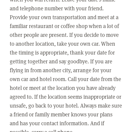
and telephone number with your friend.
Provide your own transportation and meet at a
familiar restaurant or coffee shop when a lot of
other people are present. If you decide to move
to another location, take your own car. When
the timing is appropriate, thank your date for
getting together and say goodbye. If you are
flying in from another city, arrange for your
own car and hotel room. Call your date from the
hotel or meet at the location you have already
agreed to. If the location seems inappropriate or
unsafe, go back to your hotel. Always make sure
a friend or family member knows your plans
and has your contact information. And if
possible, carry a cell phone.