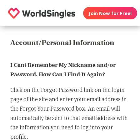
Join Now for Free!
Account/Personal Information
I Cant Remember My Nickname and/or
Password. How Can I Find It Again?
Click on the Forgot Password link on the login
page of the site and enter your email address in
the Forgot Your Password box. An email will
automatically be sent to that email address with
the information you need to log into your
profile.