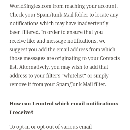
WorldSingles.com from reaching your account.
Check your Spam/Junk Mail folder to locate any
notifications which may have inadvertently
been filtered. In order to ensure that you
receive like and message notifications, we
suggest you add the email address from which
those messages are originating to your Contacts
list. Alternatively, you may wish to add that
address to your filter's "whitelist" or simply
remove it from your Spam/Junk Mail filter.
How can I control which email notifications
I receive?
To opt-in or opt-out of various email