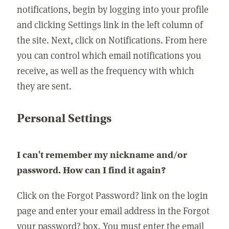
notifications, begin by logging into your profile
and clicking Settings link in the left column of
the site. Next, click on Notifications. From here
you can control which email notifications you
receive, as well as the frequency with which
they are sent.
Personal Settings
I can't remember my nickname and/or
password. How can I find it again?
Click on the Forgot Password? link on the login
page and enter your email address in the Forgot
your password? box. You must enter the email