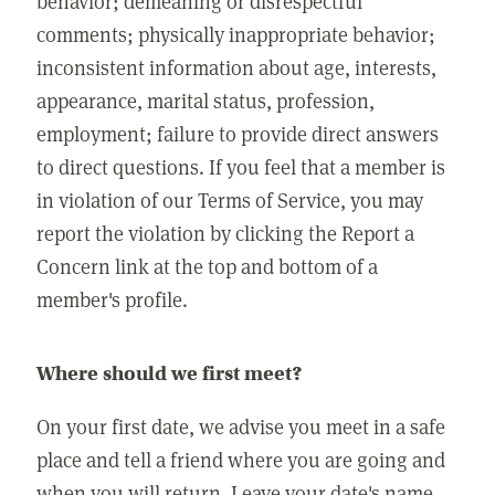
behavior; demeaning or disrespectful
comments; physically inappropriate behavior;
inconsistent information about age, interests,
appearance, marital status, profession,
employment; failure to provide direct answers
to direct questions. If you feel that a member is
in violation of our Terms of Service, you may
report the violation by clicking the Report a
Concern link at the top and bottom of a
member's profile.
Where should we first meet?
On your first date, we advise you meet in a safe
place and tell a friend where you are going and
when you will return. Leave your date's name