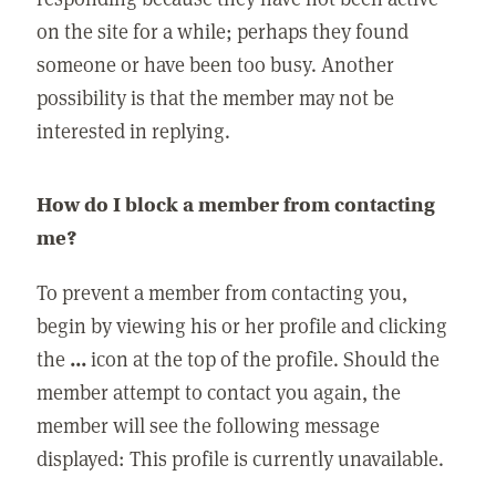
on the site for a while; perhaps they found
someone or have been too busy. Another
possibility is that the member may not be
interested in replying.
How do I block a member from contacting
me?
To prevent a member from contacting you,
begin by viewing his or her profile and clicking
the
...
icon at the top of the profile. Should the
member attempt to contact you again, the
member will see the following message
displayed: This profile is currently unavailable.