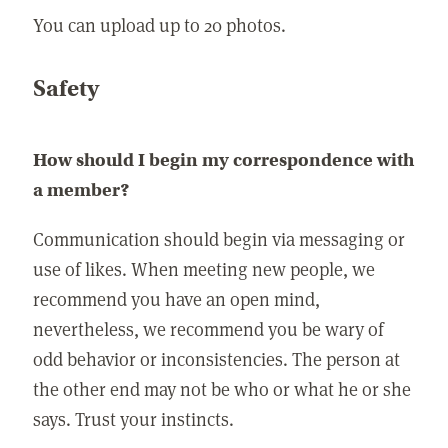
You can upload up to 20 photos.
Safety
How should I begin my correspondence with
a member?
Communication should begin via messaging or
use of likes. When meeting new people, we
recommend you have an open mind,
nevertheless, we recommend you be wary of
odd behavior or inconsistencies. The person at
the other end may not be who or what he or she
says. Trust your instincts.