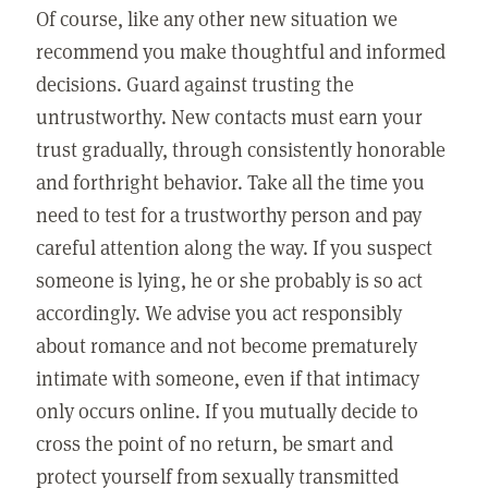
Of course, like any other new situation we
recommend you make thoughtful and informed
decisions. Guard against trusting the
untrustworthy. New contacts must earn your
trust gradually, through consistently honorable
and forthright behavior. Take all the time you
need to test for a trustworthy person and pay
careful attention along the way. If you suspect
someone is lying, he or she probably is so act
accordingly. We advise you act responsibly
about romance and not become prematurely
intimate with someone, even if that intimacy
only occurs online. If you mutually decide to
cross the point of no return, be smart and
protect yourself from sexually transmitted