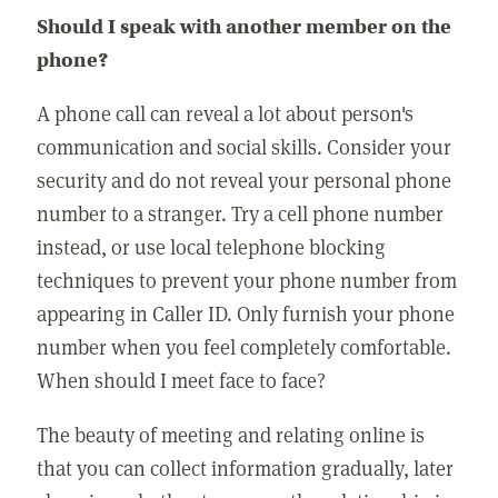
Should I speak with another member on the
phone?
A phone call can reveal a lot about person's
communication and social skills. Consider your
security and do not reveal your personal phone
number to a stranger. Try a cell phone number
instead, or use local telephone blocking
techniques to prevent your phone number from
appearing in Caller ID. Only furnish your phone
number when you feel completely comfortable.
When should I meet face to face?
The beauty of meeting and relating online is
that you can collect information gradually, later