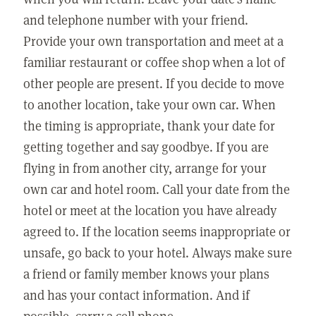
and telephone number with your friend.
Provide your own transportation and meet at a
familiar restaurant or coffee shop when a lot of
other people are present. If you decide to move
to another location, take your own car. When
the timing is appropriate, thank your date for
getting together and say goodbye. If you are
flying in from another city, arrange for your
own car and hotel room. Call your date from the
hotel or meet at the location you have already
agreed to. If the location seems inappropriate or
unsafe, go back to your hotel. Always make sure
a friend or family member knows your plans
and has your contact information. And if
possible, carry a cell phone.