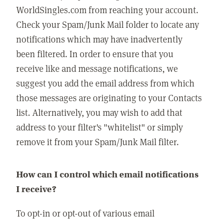
WorldSingles.com from reaching your account.
Check your Spam/Junk Mail folder to locate any
notifications which may have inadvertently
been filtered. In order to ensure that you
receive like and message notifications, we
suggest you add the email address from which
those messages are originating to your Contacts
list. Alternatively, you may wish to add that
address to your filter's "whitelist" or simply
remove it from your Spam/Junk Mail filter.
How can I control which email notifications
I receive?
To opt-in or opt-out of various email