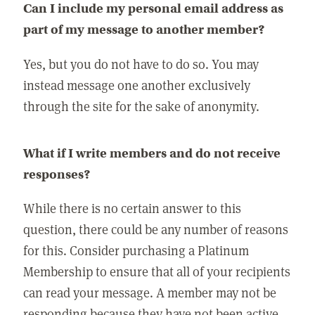
Can I include my personal email address as
part of my message to another member?
Yes, but you do not have to do so. You may
instead message one another exclusively
through the site for the sake of anonymity.
What if I write members and do not receive
responses?
While there is no certain answer to this
question, there could be any number of reasons
for this. Consider purchasing a Platinum
Membership to ensure that all of your recipients
can read your message. A member may not be
responding because they have not been active