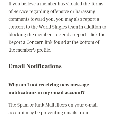
If you believe a member has violated the Terms
of Service regarding offensive or harassing
comments toward you, you may also report a
concern to the World Singles team in addition to
blocking the member. To send a report, click the
Report a Concern link found at the bottom of
the member's profile.
Email Notifications
Why am I not receiving new message
notifications in my email account?
The Spam or Junk Mail filters on your e-mail
account may be preventing emails from