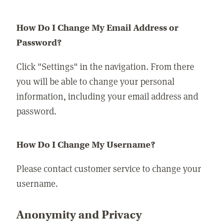
How Do I Change My Email Address or
Password?
Click "Settings" in the navigation. From there
you will be able to change your personal
information, including your email address and
password.
How Do I Change My Username?
Please contact customer service to change your
username.
Anonymity and Privacy