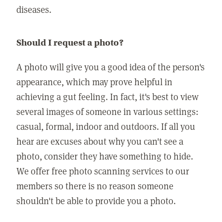
diseases.
Should I request a photo?
A photo will give you a good idea of the person's
appearance, which may prove helpful in
achieving a gut feeling. In fact, it's best to view
several images of someone in various settings:
casual, formal, indoor and outdoors. If all you
hear are excuses about why you can't see a
photo, consider they have something to hide.
We offer free photo scanning services to our
members so there is no reason someone
shouldn't be able to provide you a photo.