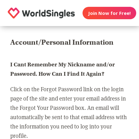
Join Now for Free!
Account/Personal Information
I Cant Remember My Nickname and/or
Password. How Can I Find It Again?
Click on the Forgot Password link on the login
page of the site and enter your email address in
the Forgot Your Password box. An email will
automatically be sent to that email address with
the information you need to log into your
profile.