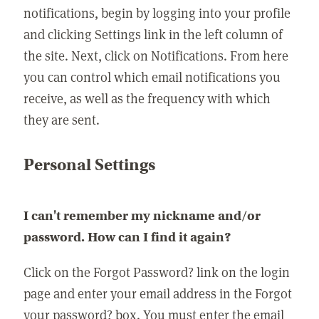
notifications, begin by logging into your profile
and clicking Settings link in the left column of
the site. Next, click on Notifications. From here
you can control which email notifications you
receive, as well as the frequency with which
they are sent.
Personal Settings
I can't remember my nickname and/or
password. How can I find it again?
Click on the Forgot Password? link on the login
page and enter your email address in the Forgot
your password? box. You must enter the email