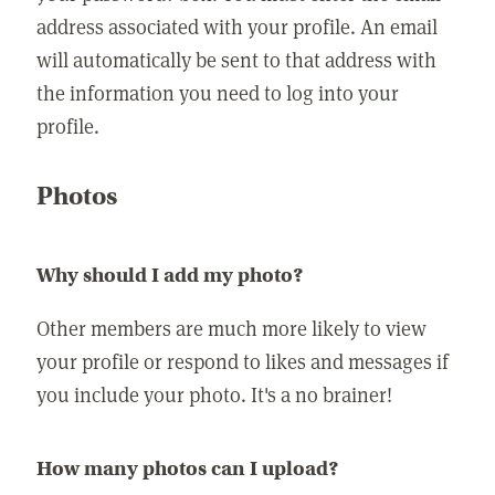
address associated with your profile. An email
will automatically be sent to that address with
the information you need to log into your
profile.
Photos
Why should I add my photo?
Other members are much more likely to view
your profile or respond to likes and messages if
you include your photo. It's a no brainer!
How many photos can I upload?