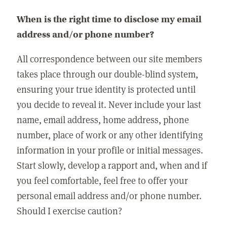
When is the right time to disclose my email
address and/or phone number?
All correspondence between our site members
takes place through our double-blind system,
ensuring your true identity is protected until
you decide to reveal it. Never include your last
name, email address, home address, phone
number, place of work or any other identifying
information in your profile or initial messages.
Start slowly, develop a rapport and, when and if
you feel comfortable, feel free to offer your
personal email address and/or phone number.
Should I exercise caution?