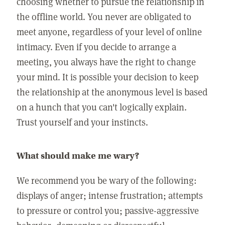
choosing whether to pursue the relationship in
the offline world. You never are obligated to
meet anyone, regardless of your level of online
intimacy. Even if you decide to arrange a
meeting, you always have the right to change
your mind. It is possible your decision to keep
the relationship at the anonymous level is based
on a hunch that you can't logically explain.
Trust yourself and your instincts.
What should make me wary?
We recommend you be wary of the following:
displays of anger; intense frustration; attempts
to pressure or control you; passive-aggressive