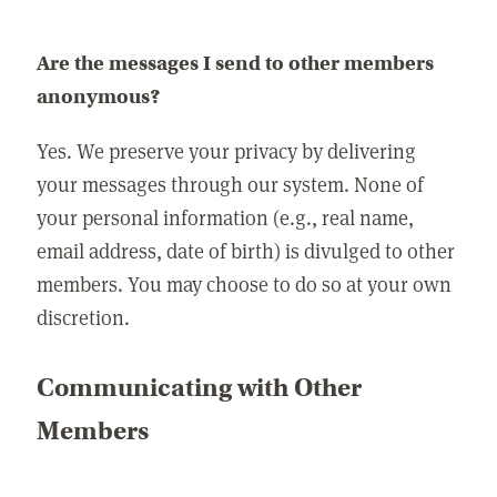
Are the messages I send to other members
anonymous?
Yes. We preserve your privacy by delivering
your messages through our system. None of
your personal information (e.g., real name,
email address, date of birth) is divulged to other
members. You may choose to do so at your own
discretion.
Communicating with Other
Members