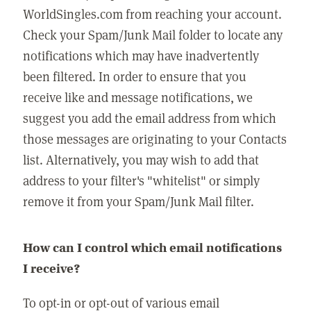
WorldSingles.com from reaching your account.
Check your Spam/Junk Mail folder to locate any
notifications which may have inadvertently
been filtered. In order to ensure that you
receive like and message notifications, we
suggest you add the email address from which
those messages are originating to your Contacts
list. Alternatively, you may wish to add that
address to your filter's "whitelist" or simply
remove it from your Spam/Junk Mail filter.
How can I control which email notifications
I receive?
To opt-in or opt-out of various email