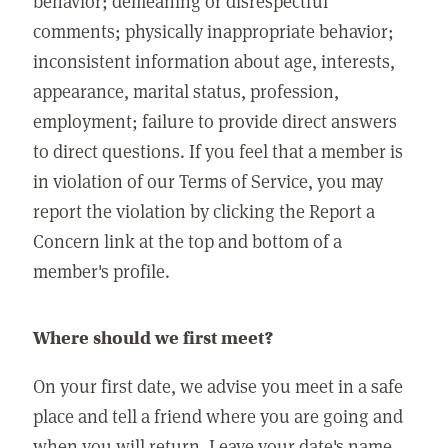
behavior; demeaning or disrespectful
comments; physically inappropriate behavior;
inconsistent information about age, interests,
appearance, marital status, profession,
employment; failure to provide direct answers
to direct questions. If you feel that a member is
in violation of our Terms of Service, you may
report the violation by clicking the Report a
Concern link at the top and bottom of a
member's profile.
Where should we first meet?
On your first date, we advise you meet in a safe
place and tell a friend where you are going and
when you will return. Leave your date's name