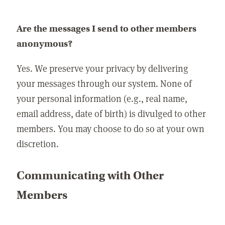
Are the messages I send to other members
anonymous?
Yes. We preserve your privacy by delivering
your messages through our system. None of
your personal information (e.g., real name,
email address, date of birth) is divulged to other
members. You may choose to do so at your own
discretion.
Communicating with Other
Members