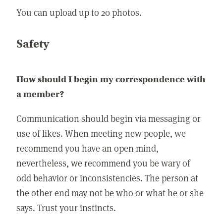
You can upload up to 20 photos.
Safety
How should I begin my correspondence with
a member?
Communication should begin via messaging or
use of likes. When meeting new people, we
recommend you have an open mind,
nevertheless, we recommend you be wary of
odd behavior or inconsistencies. The person at
the other end may not be who or what he or she
says. Trust your instincts.