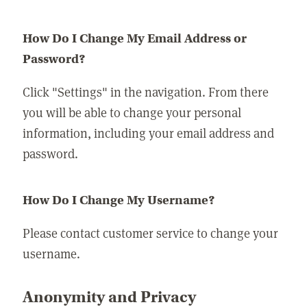
How Do I Change My Email Address or
Password?
Click "Settings" in the navigation. From there
you will be able to change your personal
information, including your email address and
password.
How Do I Change My Username?
Please contact customer service to change your
username.
Anonymity and Privacy