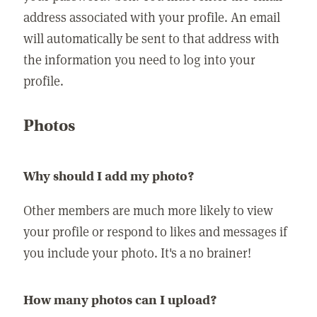
address associated with your profile. An email
will automatically be sent to that address with
the information you need to log into your
profile.
Photos
Why should I add my photo?
Other members are much more likely to view
your profile or respond to likes and messages if
you include your photo. It's a no brainer!
How many photos can I upload?