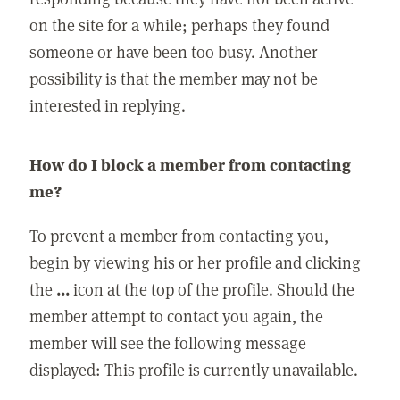
on the site for a while; perhaps they found
someone or have been too busy. Another
possibility is that the member may not be
interested in replying.
How do I block a member from contacting
me?
To prevent a member from contacting you,
begin by viewing his or her profile and clicking
the
...
icon at the top of the profile. Should the
member attempt to contact you again, the
member will see the following message
displayed: This profile is currently unavailable.