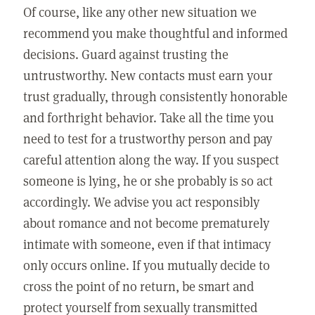
Of course, like any other new situation we
recommend you make thoughtful and informed
decisions. Guard against trusting the
untrustworthy. New contacts must earn your
trust gradually, through consistently honorable
and forthright behavior. Take all the time you
need to test for a trustworthy person and pay
careful attention along the way. If you suspect
someone is lying, he or she probably is so act
accordingly. We advise you act responsibly
about romance and not become prematurely
intimate with someone, even if that intimacy
only occurs online. If you mutually decide to
cross the point of no return, be smart and
protect yourself from sexually transmitted