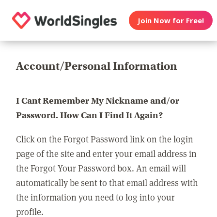
Join Now for Free!
Account/Personal Information
I Cant Remember My Nickname and/or
Password. How Can I Find It Again?
Click on the Forgot Password link on the login
page of the site and enter your email address in
the Forgot Your Password box. An email will
automatically be sent to that email address with
the information you need to log into your
profile.