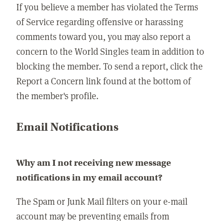
If you believe a member has violated the Terms
of Service regarding offensive or harassing
comments toward you, you may also report a
concern to the World Singles team in addition to
blocking the member. To send a report, click the
Report a Concern link found at the bottom of
the member's profile.
Email Notifications
Why am I not receiving new message
notifications in my email account?
The Spam or Junk Mail filters on your e-mail
account may be preventing emails from