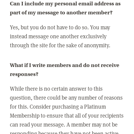
Can I include my personal email address as
part of my message to another member?
Yes, but you do not have to do so. You may
instead message one another exclusively
through the site for the sake of anonymity.
What if I write members and do not receive
responses?
While there is no certain answer to this
question, there could be any number of reasons
for this. Consider purchasing a Platinum
Membership to ensure that all of your recipients
can read your message. A member may not be
responding because they have not been active