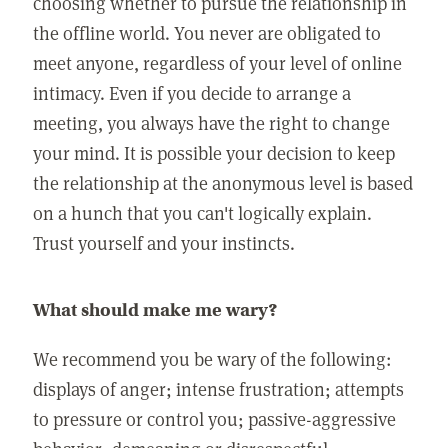
choosing whether to pursue the relationship in
the offline world. You never are obligated to
meet anyone, regardless of your level of online
intimacy. Even if you decide to arrange a
meeting, you always have the right to change
your mind. It is possible your decision to keep
the relationship at the anonymous level is based
on a hunch that you can't logically explain.
Trust yourself and your instincts.
What should make me wary?
We recommend you be wary of the following:
displays of anger; intense frustration; attempts
to pressure or control you; passive-aggressive