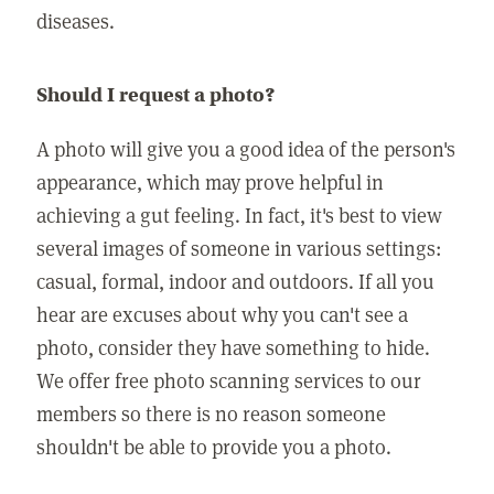
diseases.
Should I request a photo?
A photo will give you a good idea of the person's
appearance, which may prove helpful in
achieving a gut feeling. In fact, it's best to view
several images of someone in various settings:
casual, formal, indoor and outdoors. If all you
hear are excuses about why you can't see a
photo, consider they have something to hide.
We offer free photo scanning services to our
members so there is no reason someone
shouldn't be able to provide you a photo.