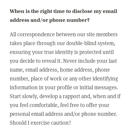
When is the right time to disclose my email
address and/or phone number?
All correspondence between our site members
takes place through our double-blind system,
ensuring your true identity is protected until
you decide to reveal it. Never include your last
name, email address, home address, phone
number, place of work or any other identifying
information in your profile or initial messages.
Start slowly, develop a rapport and, when and if
you feel comfortable, feel free to offer your
personal email address and/or phone number.
Should I exercise caution?