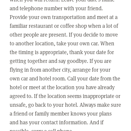
and telephone number with your friend.
Provide your own transportation and meet at a
familiar restaurant or coffee shop when a lot of
other people are present. If you decide to move
to another location, take your own car. When
the timing is appropriate, thank your date for
getting together and say goodbye. If you are
flying in from another city, arrange for your
own car and hotel room. Call your date from the
hotel or meet at the location you have already
agreed to. If the location seems inappropriate or
unsafe, go back to your hotel. Always make sure
a friend or family member knows your plans
and has your contact information. And if
possible, carry a cell phone.