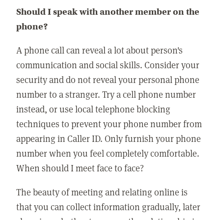
Should I speak with another member on the
phone?
A phone call can reveal a lot about person's
communication and social skills. Consider your
security and do not reveal your personal phone
number to a stranger. Try a cell phone number
instead, or use local telephone blocking
techniques to prevent your phone number from
appearing in Caller ID. Only furnish your phone
number when you feel completely comfortable.
When should I meet face to face?
The beauty of meeting and relating online is
that you can collect information gradually, later