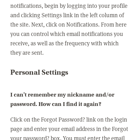
notifications, begin by logging into your profile
and clicking Settings link in the left column of
the site. Next, click on Notifications. From here
you can control which email notifications you
receive, as well as the frequency with which
they are sent.
Personal Settings
I can't remember my nickname and/or
password. How can I find it again?
Click on the Forgot Password? link on the login
page and enter your email address in the Forgot
your password? box. You must enter the email