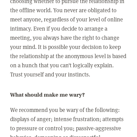
choosing whether to pursue the relationship in
the offline world. You never are obligated to
meet anyone, regardless of your level of online
intimacy. Even if you decide to arrange a
meeting, you always have the right to change
your mind. It is possible your decision to keep
the relationship at the anonymous level is based
on a hunch that you can't logically explain.
Trust yourself and your instincts.
What should make me wary?
We recommend you be wary of the following:
displays of anger; intense frustration; attempts
to pressure or control you; passive-aggressive