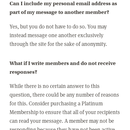
Can I include my personal email address as
part of my message to another member?
Yes, but you do not have to do so. You may
instead message one another exclusively
through the site for the sake of anonymity.
What if I write members and do not receive
responses?
While there is no certain answer to this
question, there could be any number of reasons
for this. Consider purchasing a Platinum
Membership to ensure that all of your recipients
can read your message. A member may not be
responding because they have not been active