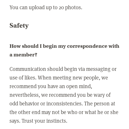
You can upload up to 20 photos.
Safety
How should I begin my correspondence with
a member?
Communication should begin via messaging or
use of likes. When meeting new people, we
recommend you have an open mind,
nevertheless, we recommend you be wary of
odd behavior or inconsistencies. The person at
the other end may not be who or what he or she
says. Trust your instincts.