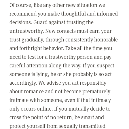
Of course, like any other new situation we
recommend you make thoughtful and informed
decisions. Guard against trusting the
untrustworthy. New contacts must earn your
trust gradually, through consistently honorable
and forthright behavior. Take all the time you
need to test for a trustworthy person and pay
careful attention along the way. If you suspect
someone is lying, he or she probably is so act
accordingly. We advise you act responsibly
about romance and not become prematurely
intimate with someone, even if that intimacy
only occurs online. If you mutually decide to
cross the point of no return, be smart and
protect yourself from sexually transmitted