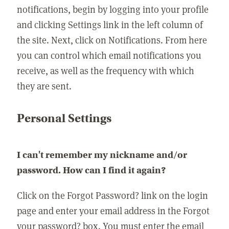
notifications, begin by logging into your profile
and clicking Settings link in the left column of
the site. Next, click on Notifications. From here
you can control which email notifications you
receive, as well as the frequency with which
they are sent.
Personal Settings
I can't remember my nickname and/or
password. How can I find it again?
Click on the Forgot Password? link on the login
page and enter your email address in the Forgot
your password? box. You must enter the email