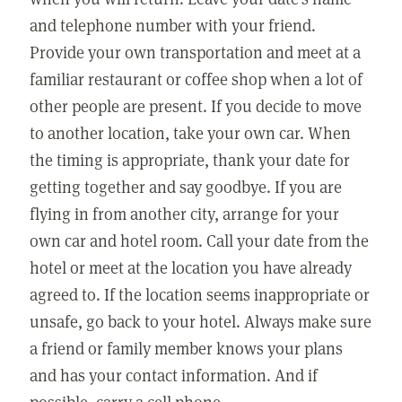
and telephone number with your friend.
Provide your own transportation and meet at a
familiar restaurant or coffee shop when a lot of
other people are present. If you decide to move
to another location, take your own car. When
the timing is appropriate, thank your date for
getting together and say goodbye. If you are
flying in from another city, arrange for your
own car and hotel room. Call your date from the
hotel or meet at the location you have already
agreed to. If the location seems inappropriate or
unsafe, go back to your hotel. Always make sure
a friend or family member knows your plans
and has your contact information. And if
possible, carry a cell phone.