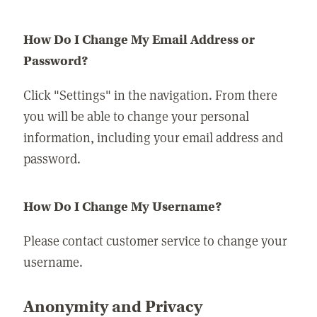
How Do I Change My Email Address or
Password?
Click "Settings" in the navigation. From there
you will be able to change your personal
information, including your email address and
password.
How Do I Change My Username?
Please contact customer service to change your
username.
Anonymity and Privacy