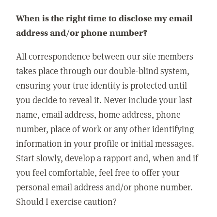
When is the right time to disclose my email
address and/or phone number?
All correspondence between our site members
takes place through our double-blind system,
ensuring your true identity is protected until
you decide to reveal it. Never include your last
name, email address, home address, phone
number, place of work or any other identifying
information in your profile or initial messages.
Start slowly, develop a rapport and, when and if
you feel comfortable, feel free to offer your
personal email address and/or phone number.
Should I exercise caution?