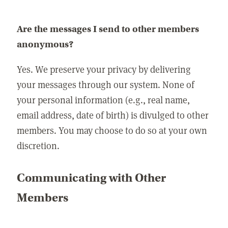
Are the messages I send to other members
anonymous?
Yes. We preserve your privacy by delivering
your messages through our system. None of
your personal information (e.g., real name,
email address, date of birth) is divulged to other
members. You may choose to do so at your own
discretion.
Communicating with Other
Members