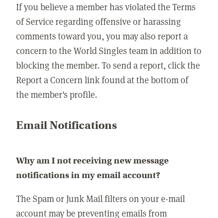
If you believe a member has violated the Terms
of Service regarding offensive or harassing
comments toward you, you may also report a
concern to the World Singles team in addition to
blocking the member. To send a report, click the
Report a Concern link found at the bottom of
the member's profile.
Email Notifications
Why am I not receiving new message
notifications in my email account?
The Spam or Junk Mail filters on your e-mail
account may be preventing emails from