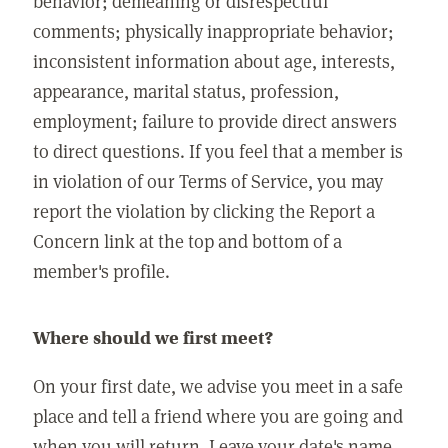
behavior; demeaning or disrespectful
comments; physically inappropriate behavior;
inconsistent information about age, interests,
appearance, marital status, profession,
employment; failure to provide direct answers
to direct questions. If you feel that a member is
in violation of our Terms of Service, you may
report the violation by clicking the Report a
Concern link at the top and bottom of a
member's profile.
Where should we first meet?
On your first date, we advise you meet in a safe
place and tell a friend where you are going and
when you will return. Leave your date's name