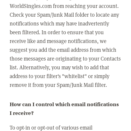
WorldSingles.com from reaching your account.
Check your Spam/Junk Mail folder to locate any
notifications which may have inadvertently
been filtered. In order to ensure that you
receive like and message notifications, we
suggest you add the email address from which
those messages are originating to your Contacts
list. Alternatively, you may wish to add that
address to your filter's "whitelist" or simply
remove it from your Spam/Junk Mail filter.
How can I control which email notifications
I receive?
To opt-in or opt-out of various email