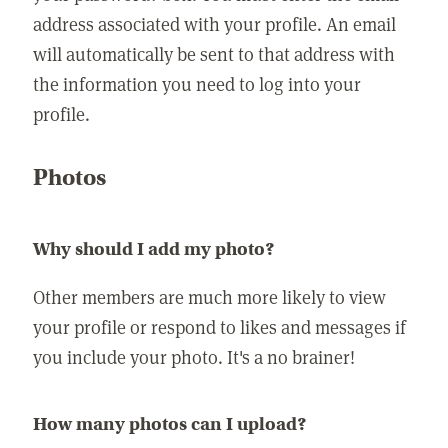
address associated with your profile. An email
will automatically be sent to that address with
the information you need to log into your
profile.
Photos
Why should I add my photo?
Other members are much more likely to view
your profile or respond to likes and messages if
you include your photo. It's a no brainer!
How many photos can I upload?