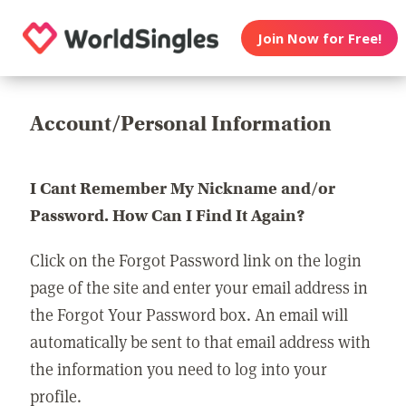
Join Now for Free!
Account/Personal Information
I Cant Remember My Nickname and/or
Password. How Can I Find It Again?
Click on the Forgot Password link on the login
page of the site and enter your email address in
the Forgot Your Password box. An email will
automatically be sent to that email address with
the information you need to log into your
profile.