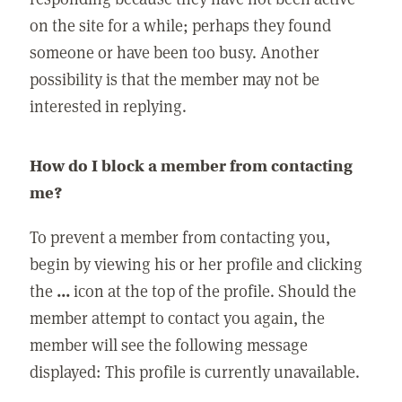
on the site for a while; perhaps they found
someone or have been too busy. Another
possibility is that the member may not be
interested in replying.
How do I block a member from contacting
me?
To prevent a member from contacting you,
begin by viewing his or her profile and clicking
the
...
icon at the top of the profile. Should the
member attempt to contact you again, the
member will see the following message
displayed: This profile is currently unavailable.