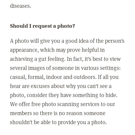
diseases.
Should I request a photo?
A photo will give you a good idea of the person's
appearance, which may prove helpful in
achieving a gut feeling. In fact, it's best to view
several images of someone in various settings:
casual, formal, indoor and outdoors. If all you
hear are excuses about why you can't see a
photo, consider they have something to hide.
We offer free photo scanning services to our
members so there is no reason someone
shouldn't be able to provide you a photo.