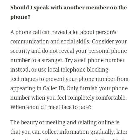
Should I speak with another member on the
phone?
A phone call can reveal a lot about person's
communication and social skills. Consider your
security and do not reveal your personal phone
number to a stranger. Try a cell phone number
instead, or use local telephone blocking
techniques to prevent your phone number from
appearing in Caller ID. Only furnish your phone
number when you feel completely comfortable.
When should I meet face to face?
The beauty of meeting and relating online is
that you can collect information gradually, later