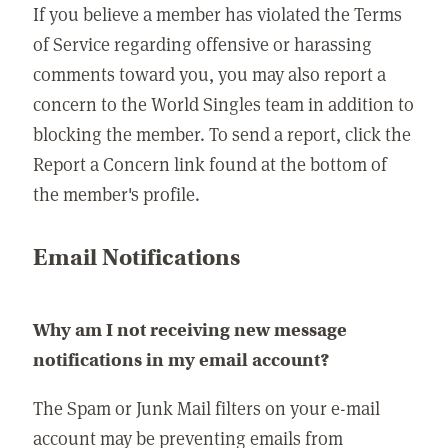
If you believe a member has violated the Terms
of Service regarding offensive or harassing
comments toward you, you may also report a
concern to the World Singles team in addition to
blocking the member. To send a report, click the
Report a Concern link found at the bottom of
the member's profile.
Email Notifications
Why am I not receiving new message
notifications in my email account?
The Spam or Junk Mail filters on your e-mail
account may be preventing emails from