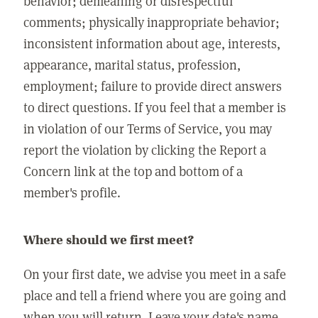
behavior; demeaning or disrespectful
comments; physically inappropriate behavior;
inconsistent information about age, interests,
appearance, marital status, profession,
employment; failure to provide direct answers
to direct questions. If you feel that a member is
in violation of our Terms of Service, you may
report the violation by clicking the Report a
Concern link at the top and bottom of a
member's profile.
Where should we first meet?
On your first date, we advise you meet in a safe
place and tell a friend where you are going and
when you will return. Leave your date's name