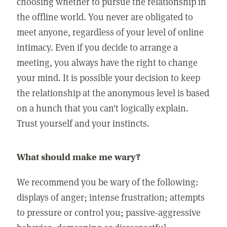
choosing whether to pursue the relationship in
the offline world. You never are obligated to
meet anyone, regardless of your level of online
intimacy. Even if you decide to arrange a
meeting, you always have the right to change
your mind. It is possible your decision to keep
the relationship at the anonymous level is based
on a hunch that you can't logically explain.
Trust yourself and your instincts.
What should make me wary?
We recommend you be wary of the following:
displays of anger; intense frustration; attempts
to pressure or control you; passive-aggressive