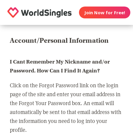
Join Now for Free!
Account/Personal Information
I Cant Remember My Nickname and/or
Password. How Can I Find It Again?
Click on the Forgot Password link on the login
page of the site and enter your email address in
the Forgot Your Password box. An email will
automatically be sent to that email address with
the information you need to log into your
profile.