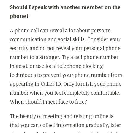
Should I speak with another member on the
phone?
A phone call can reveal a lot about person's
communication and social skills. Consider your
security and do not reveal your personal phone
number to a stranger. Try a cell phone number
instead, or use local telephone blocking
techniques to prevent your phone number from
appearing in Caller ID. Only furnish your phone
number when you feel completely comfortable.
When should I meet face to face?
The beauty of meeting and relating online is
that you can collect information gradually, later