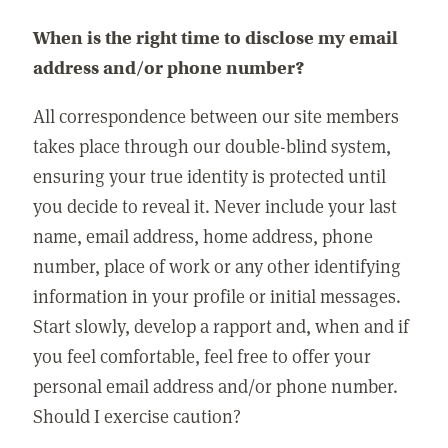
When is the right time to disclose my email
address and/or phone number?
All correspondence between our site members
takes place through our double-blind system,
ensuring your true identity is protected until
you decide to reveal it. Never include your last
name, email address, home address, phone
number, place of work or any other identifying
information in your profile or initial messages.
Start slowly, develop a rapport and, when and if
you feel comfortable, feel free to offer your
personal email address and/or phone number.
Should I exercise caution?