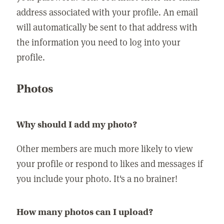
address associated with your profile. An email
will automatically be sent to that address with
the information you need to log into your
profile.
Photos
Why should I add my photo?
Other members are much more likely to view
your profile or respond to likes and messages if
you include your photo. It's a no brainer!
How many photos can I upload?