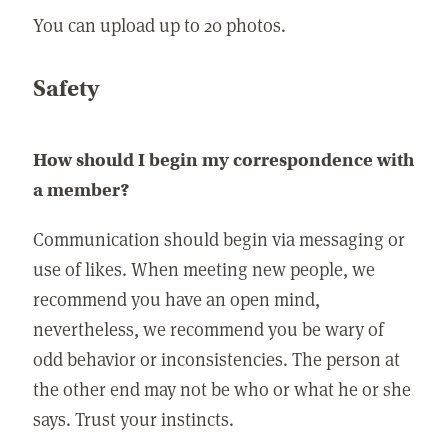
You can upload up to 20 photos.
Safety
How should I begin my correspondence with
a member?
Communication should begin via messaging or
use of likes. When meeting new people, we
recommend you have an open mind,
nevertheless, we recommend you be wary of
odd behavior or inconsistencies. The person at
the other end may not be who or what he or she
says. Trust your instincts.