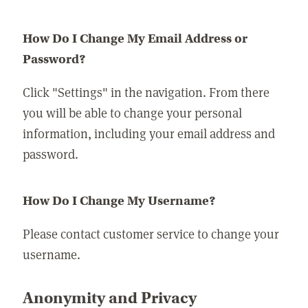
How Do I Change My Email Address or
Password?
Click "Settings" in the navigation. From there
you will be able to change your personal
information, including your email address and
password.
How Do I Change My Username?
Please contact customer service to change your
username.
Anonymity and Privacy