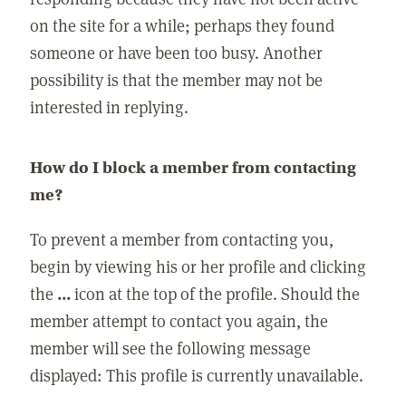
on the site for a while; perhaps they found
someone or have been too busy. Another
possibility is that the member may not be
interested in replying.
How do I block a member from contacting
me?
To prevent a member from contacting you,
begin by viewing his or her profile and clicking
the
...
icon at the top of the profile. Should the
member attempt to contact you again, the
member will see the following message
displayed: This profile is currently unavailable.