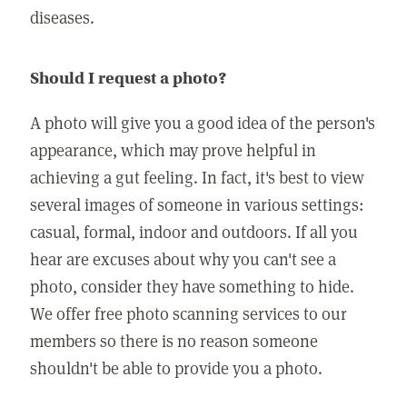
diseases.
Should I request a photo?
A photo will give you a good idea of the person's
appearance, which may prove helpful in
achieving a gut feeling. In fact, it's best to view
several images of someone in various settings:
casual, formal, indoor and outdoors. If all you
hear are excuses about why you can't see a
photo, consider they have something to hide.
We offer free photo scanning services to our
members so there is no reason someone
shouldn't be able to provide you a photo.