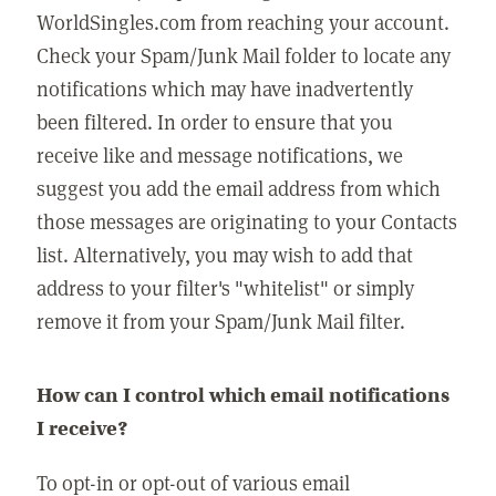
WorldSingles.com from reaching your account.
Check your Spam/Junk Mail folder to locate any
notifications which may have inadvertently
been filtered. In order to ensure that you
receive like and message notifications, we
suggest you add the email address from which
those messages are originating to your Contacts
list. Alternatively, you may wish to add that
address to your filter's "whitelist" or simply
remove it from your Spam/Junk Mail filter.
How can I control which email notifications
I receive?
To opt-in or opt-out of various email