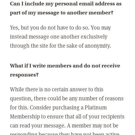
Can I include my personal email address as
part of my message to another member?
Yes, but you do not have to do so. You may
instead message one another exclusively
through the site for the sake of anonymity.
What if I write members and do not receive
responses?
While there is no certain answer to this
question, there could be any number of reasons
for this. Consider purchasing a Platinum
Membership to ensure that all of your recipients
can read your message. A member may not be
responding because they have not been active