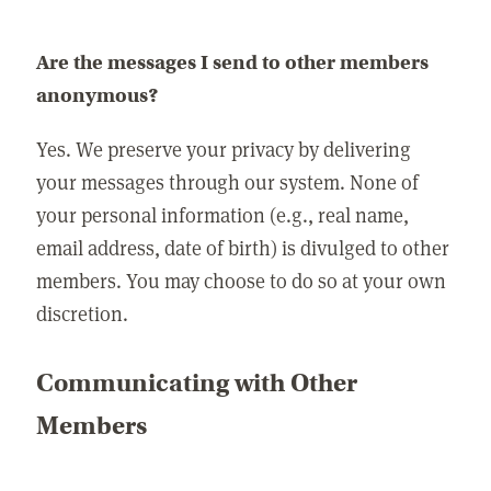
Are the messages I send to other members
anonymous?
Yes. We preserve your privacy by delivering
your messages through our system. None of
your personal information (e.g., real name,
email address, date of birth) is divulged to other
members. You may choose to do so at your own
discretion.
Communicating with Other
Members