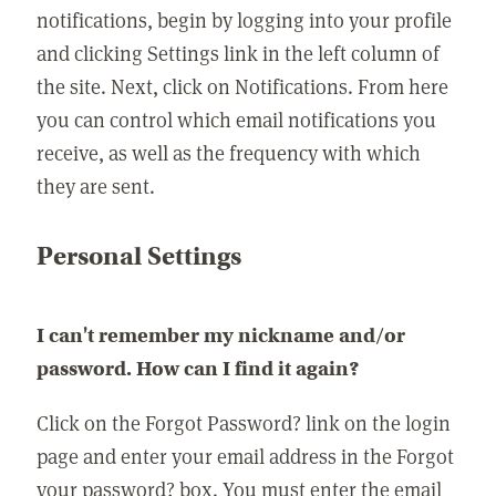
notifications, begin by logging into your profile
and clicking Settings link in the left column of
the site. Next, click on Notifications. From here
you can control which email notifications you
receive, as well as the frequency with which
they are sent.
Personal Settings
I can't remember my nickname and/or
password. How can I find it again?
Click on the Forgot Password? link on the login
page and enter your email address in the Forgot
your password? box. You must enter the email