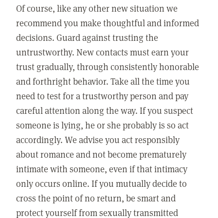
Of course, like any other new situation we
recommend you make thoughtful and informed
decisions. Guard against trusting the
untrustworthy. New contacts must earn your
trust gradually, through consistently honorable
and forthright behavior. Take all the time you
need to test for a trustworthy person and pay
careful attention along the way. If you suspect
someone is lying, he or she probably is so act
accordingly. We advise you act responsibly
about romance and not become prematurely
intimate with someone, even if that intimacy
only occurs online. If you mutually decide to
cross the point of no return, be smart and
protect yourself from sexually transmitted