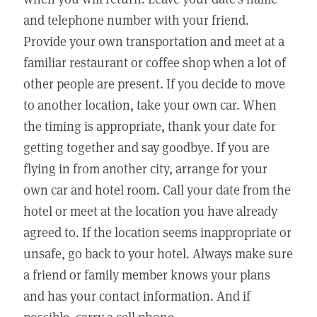
and telephone number with your friend.
Provide your own transportation and meet at a
familiar restaurant or coffee shop when a lot of
other people are present. If you decide to move
to another location, take your own car. When
the timing is appropriate, thank your date for
getting together and say goodbye. If you are
flying in from another city, arrange for your
own car and hotel room. Call your date from the
hotel or meet at the location you have already
agreed to. If the location seems inappropriate or
unsafe, go back to your hotel. Always make sure
a friend or family member knows your plans
and has your contact information. And if
possible, carry a cell phone.