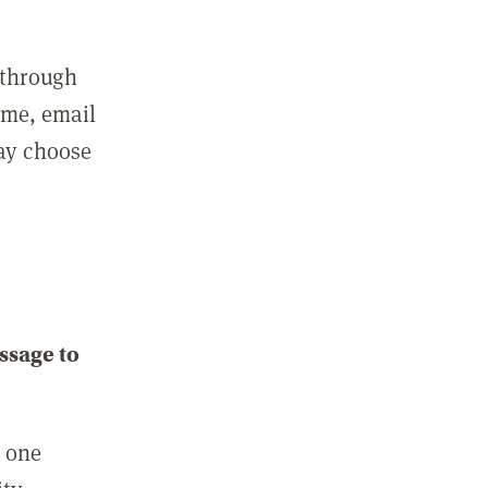
 through
ame, email
may choose
ssage to
e one