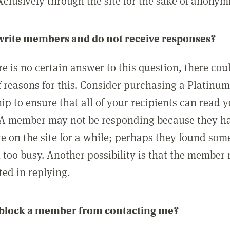
clusively through the site for the sake of anonymi
 write members and do not receive responses?
e is no certain answer to this question, there cou
 reasons for this. Consider purchasing a Platinu
p to ensure that all of your recipients can read 
A member may not be responding because they h
ve on the site for a while; perhaps they found som
 too busy. Another possibility is that the member
ted in replying.
 block a member from contacting me?