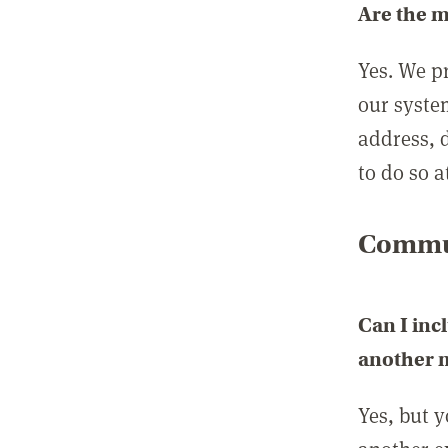
Are the 
Yes. We p
our syste
address, 
to do so a
Commun
Can I inc
another
Yes, but 