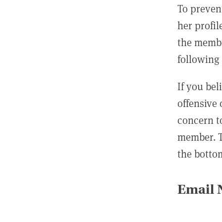
To preven
her profil
the membe
following 
If you be
offensive
concern t
member. T
the botto
Email N