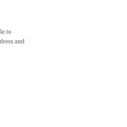
le to
ddress and