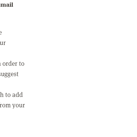
email
e
our
 order to
suggest
sh to add
 from your