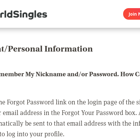
Join 
t/Personal Information
emember My Nickname and/or Password. How Ca
he Forgot Password link on the login page of the s
r email address in the Forgot Your Password box.
matically be sent to that email address with the i
o log into your profile.