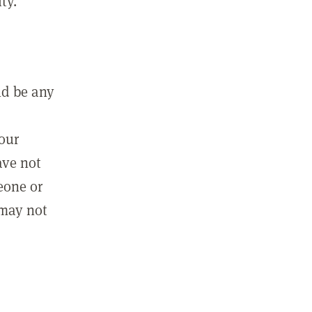
ty.
ld be any
m
your
ave not
eone or
 may not