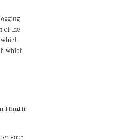
 logging
n of the
l which
ith which
I find it
nter your