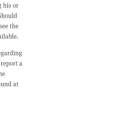
 his or
 Should
see the
ilable.
regarding
report a
he
ound at