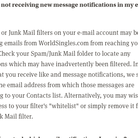
not receiving new message notifications in my 
or Junk Mail filters on your e-mail account may b
g emails from WorldSingles.com from reaching y
Check your Spam/Junk Mail folder to locate any
ons which may have inadvertently been filtered. In
at you receive like and message notifications, we 
he email address from which those messages are
g to your Contacts list. Alternatively, you may wi
ss to your filter's "whitelist" or simply remove it
Mail filter.