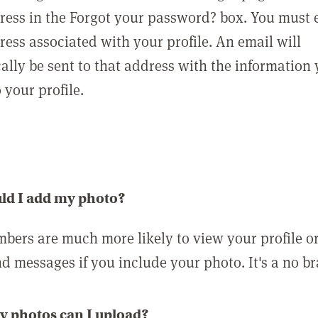
ress in the Forgot your password? box. You must 
ress associated with your profile. An email will
ally be sent to that address with the information
o your profile.
ld I add my photo?
bers are much more likely to view your profile o
nd messages if you include your photo. It's a no br
 photos can I upload?