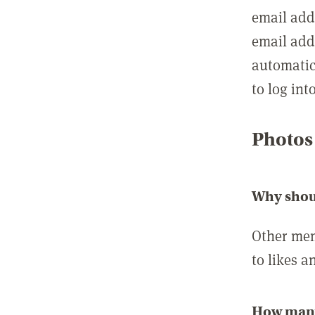
email add
email add
automatic
to log int
Photos
Why shou
Other mem
to likes a
How many