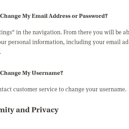
 Change My Email Address or Password?
tings" in the navigation. From there you will be ab
ur personal information, including your email a
.
 Change My Username?
ntact customer service to change your username.
ity and Privacy