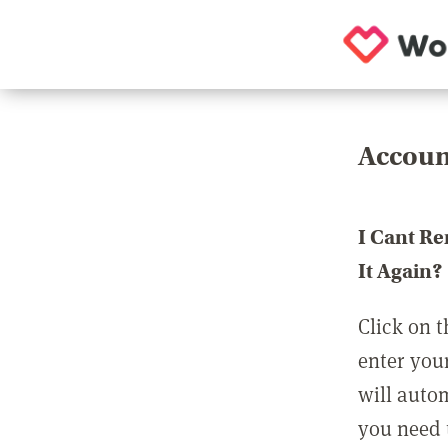
Accoun
I Cant R
It Again?
Click on t
enter you
will auto
you need t