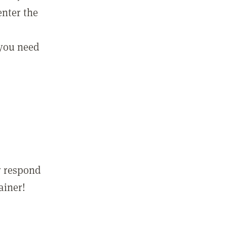
enter the
 you need
r respond
ainer!