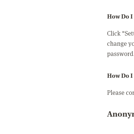
How Do I
Click "Set
change yo
password
How Do I
Please co
Anonym