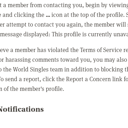
t a member from contacting you, begin by viewing
e and clicking the
...
icon at the top of the profile.
r attempt to contact you again, the member will 
message displayed: This profile is currently unava
lieve a member has violated the Terms of Service 
 or harassing comments toward you, you may also 
o the World Singles team in addition to blocking t
o send a report, click the Report a Concern link f
m of the member's profile.
otifications