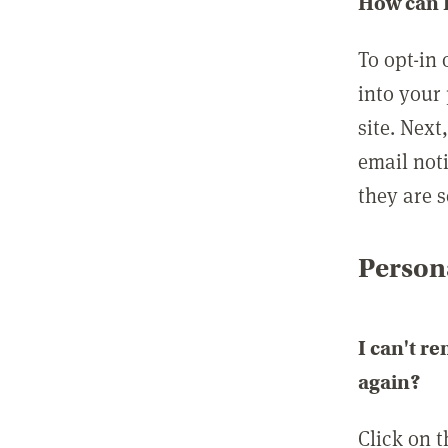
How can I
To opt-in 
into your 
site. Next
email not
they are s
Persona
I can't r
again?
Click on 