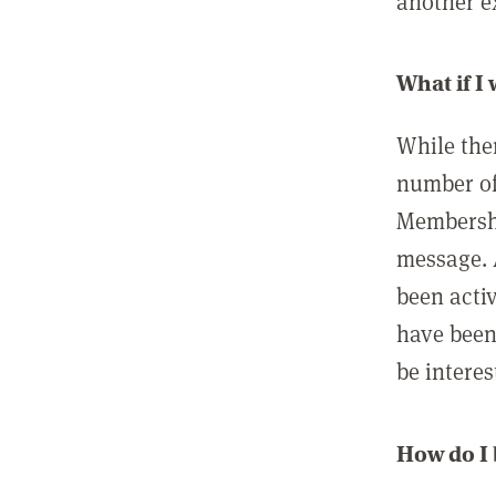
another ex
What if I
While ther
number of
Membershi
message. 
been acti
have been
be interes
How do I