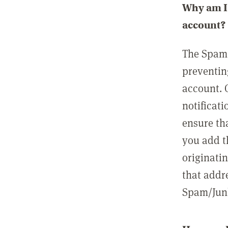
Why am I 
account?
The Spam 
preventin
account. 
notificati
ensure th
you add t
originatin
that addre
Spam/Junk 