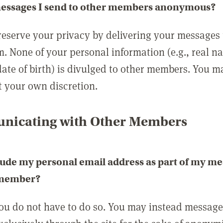
messages I send to other members anonymous?
reserve your privacy by delivering your messages
m. None of your personal information (e.g., real n
date of birth) is divulged to other members. You 
t your own discretion.
icating with Other Members
lude my personal email address as part of my me
 member?
you do not have to do so. You may instead messag