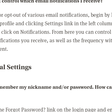
 control which email notifications I receive?
or opt-out of various email notifications, begin by
profile and clicking Settings link in the left colum
, click on Notifications. From here you can contro
ifications you receive, as well as the frequency w
ent.
l Settings
emember my nickname and/or password. How can 
the Forgot Password? link on the login page and e