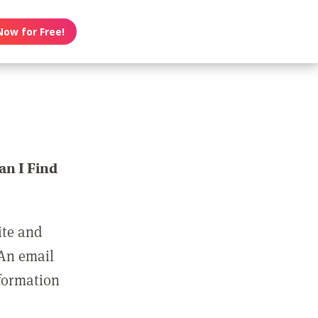
Now for Free!
n I Find
ite and
 An email
nformation