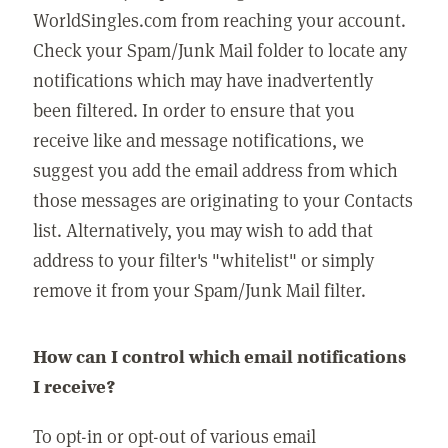
WorldSingles.com from reaching your account.
Check your Spam/Junk Mail folder to locate any
notifications which may have inadvertently
been filtered. In order to ensure that you
receive like and message notifications, we
suggest you add the email address from which
those messages are originating to your Contacts
list. Alternatively, you may wish to add that
address to your filter's "whitelist" or simply
remove it from your Spam/Junk Mail filter.
How can I control which email notifications
I receive?
To opt-in or opt-out of various email