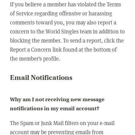
If you believe a member has violated the Terms
of Service regarding offensive or harassing
comments toward you, you may also report a
concern to the World Singles team in addition to
blocking the member. To send a report, click the
Report a Concern link found at the bottom of
the member's profile.
Email Notifications
Why am I not receiving new message
notifications in my email account?
The Spam or Junk Mail filters on your e-mail
account may be preventing emails from