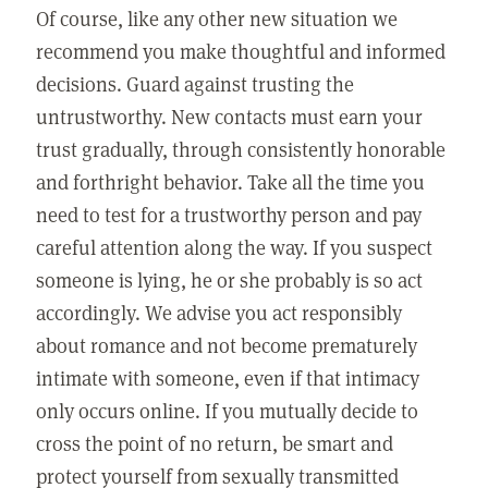
Of course, like any other new situation we
recommend you make thoughtful and informed
decisions. Guard against trusting the
untrustworthy. New contacts must earn your
trust gradually, through consistently honorable
and forthright behavior. Take all the time you
need to test for a trustworthy person and pay
careful attention along the way. If you suspect
someone is lying, he or she probably is so act
accordingly. We advise you act responsibly
about romance and not become prematurely
intimate with someone, even if that intimacy
only occurs online. If you mutually decide to
cross the point of no return, be smart and
protect yourself from sexually transmitted