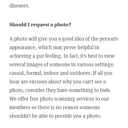
diseases.
Should I request a photo?
A photo will give you a good idea of the person's
appearance, which may prove helpful in
achieving a gut feeling. In fact, it's best to view
several images of someone in various settings:
casual, formal, indoor and outdoors. If all you
hear are excuses about why you can't see a
photo, consider they have something to hide.
We offer free photo scanning services to our
members so there is no reason someone
shouldn't be able to provide you a photo.