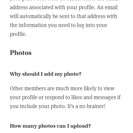
address associated with your profile. An email
will automatically be sent to that address with
the information you need to log into your
profile.
Photos
Why should I add my photo?
Other members are much more likely to view
your profile or respond to likes and messages if
you include your photo. It's a no brainer!
How many photos can I upload?