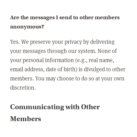
Are the messages I send to other members
anonymous?
Yes. We preserve your privacy by delivering
your messages through our system. None of
your personal information (e.g., real name,
email address, date of birth) is divulged to other
members. You may choose to do so at your own
discretion.
Communicating with Other
Members