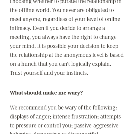
choosing whether to pursue the relationship in
the offline world. You never are obligated to
meet anyone, regardless of your level of online
intimacy. Even if you decide to arrange a
meeting, you always have the right to change
your mind. It is possible your decision to keep
the relationship at the anonymous level is based
on a hunch that you can't logically explain.
Trust yourself and your instincts.
What should make me wary?
We recommend you be wary of the following:
displays of anger; intense frustration; attempts
to pressure or control you; passive-aggressive