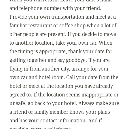
and telephone number with your friend.
Provide your own transportation and meet at a
familiar restaurant or coffee shop when a lot of
other people are present. If you decide to move
to another location, take your own car. When
the timing is appropriate, thank your date for
getting together and say goodbye. If you are
flying in from another city, arrange for your
own car and hotel room. Call your date from the
hotel or meet at the location you have already
agreed to. If the location seems inappropriate or
unsafe, go back to your hotel. Always make sure
a friend or family member knows your plans
and has your contact information. And if
possible, carry a cell phone.