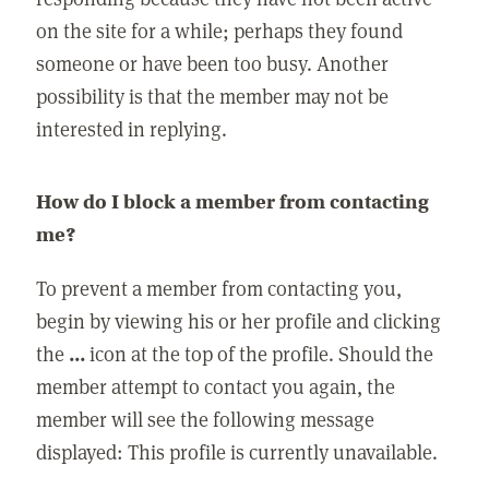
on the site for a while; perhaps they found
someone or have been too busy. Another
possibility is that the member may not be
interested in replying.
How do I block a member from contacting
me?
To prevent a member from contacting you,
begin by viewing his or her profile and clicking
the
...
icon at the top of the profile. Should the
member attempt to contact you again, the
member will see the following message
displayed: This profile is currently unavailable.