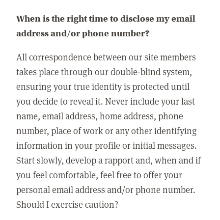
When is the right time to disclose my email
address and/or phone number?
All correspondence between our site members
takes place through our double-blind system,
ensuring your true identity is protected until
you decide to reveal it. Never include your last
name, email address, home address, phone
number, place of work or any other identifying
information in your profile or initial messages.
Start slowly, develop a rapport and, when and if
you feel comfortable, feel free to offer your
personal email address and/or phone number.
Should I exercise caution?