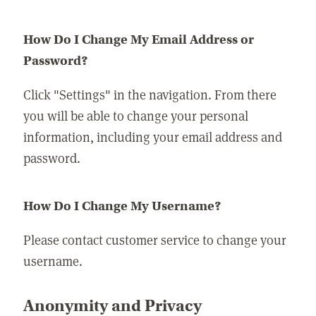
How Do I Change My Email Address or
Password?
Click "Settings" in the navigation. From there
you will be able to change your personal
information, including your email address and
password.
How Do I Change My Username?
Please contact customer service to change your
username.
Anonymity and Privacy