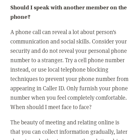
Should I speak with another member on the
phone?
A phone call can reveal a lot about person's
communication and social skills. Consider your
security and do not reveal your personal phone
number to a stranger. Try a cell phone number
instead, or use local telephone blocking
techniques to prevent your phone number from
appearing in Caller ID. Only furnish your phone
number when you feel completely comfortable.
When should I meet face to face?
The beauty of meeting and relating online is
that you can collect information gradually, later