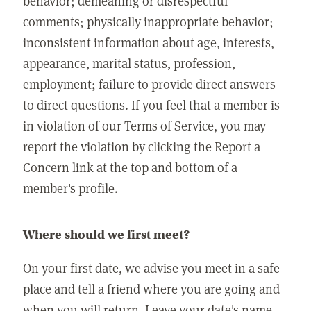
behavior; demeaning or disrespectful
comments; physically inappropriate behavior;
inconsistent information about age, interests,
appearance, marital status, profession,
employment; failure to provide direct answers
to direct questions. If you feel that a member is
in violation of our Terms of Service, you may
report the violation by clicking the Report a
Concern link at the top and bottom of a
member's profile.
Where should we first meet?
On your first date, we advise you meet in a safe
place and tell a friend where you are going and
when you will return. Leave your date's name