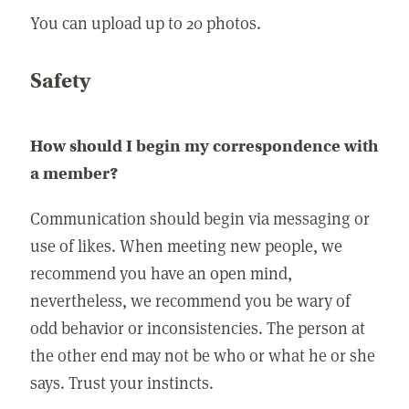
You can upload up to 20 photos.
Safety
How should I begin my correspondence with
a member?
Communication should begin via messaging or
use of likes. When meeting new people, we
recommend you have an open mind,
nevertheless, we recommend you be wary of
odd behavior or inconsistencies. The person at
the other end may not be who or what he or she
says. Trust your instincts.