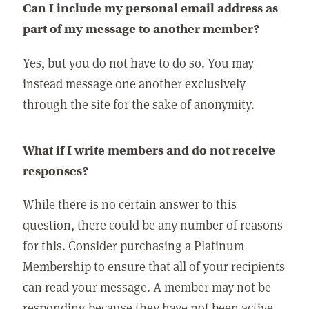
Can I include my personal email address as
part of my message to another member?
Yes, but you do not have to do so. You may
instead message one another exclusively
through the site for the sake of anonymity.
What if I write members and do not receive
responses?
While there is no certain answer to this
question, there could be any number of reasons
for this. Consider purchasing a Platinum
Membership to ensure that all of your recipients
can read your message. A member may not be
responding because they have not been active