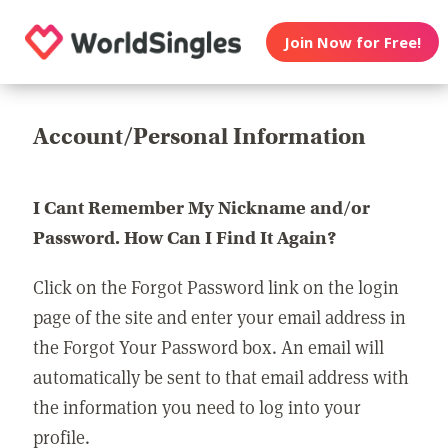
Join Now for Free!
Account/Personal Information
I Cant Remember My Nickname and/or
Password. How Can I Find It Again?
Click on the Forgot Password link on the login
page of the site and enter your email address in
the Forgot Your Password box. An email will
automatically be sent to that email address with
the information you need to log into your
profile.