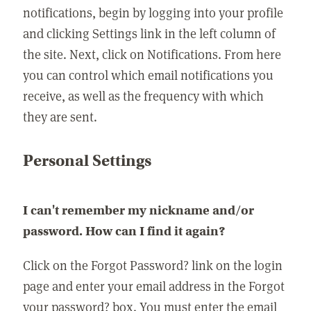
notifications, begin by logging into your profile
and clicking Settings link in the left column of
the site. Next, click on Notifications. From here
you can control which email notifications you
receive, as well as the frequency with which
they are sent.
Personal Settings
I can't remember my nickname and/or
password. How can I find it again?
Click on the Forgot Password? link on the login
page and enter your email address in the Forgot
your password? box. You must enter the email