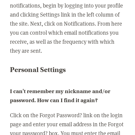
notifications, begin by logging into your profile
and clicking Settings link in the left column of
the site. Next, click on Notifications. From here
you can control which email notifications you
receive, as well as the frequency with which
they are sent.
Personal Settings
I can't remember my nickname and/or
password. How can I find it again?
Click on the Forgot Password? link on the login
page and enter your email address in the Forgot
your password? box. You must enter the email