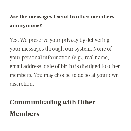
Are the messages I send to other members
anonymous?
Yes. We preserve your privacy by delivering
your messages through our system. None of
your personal information (e.g., real name,
email address, date of birth) is divulged to other
members. You may choose to do so at your own
discretion.
Communicating with Other
Members