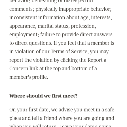
behavior; demeaning or disrespectful
comments; physically inappropriate behavior;
inconsistent information about age, interests,
appearance, marital status, profession,
employment; failure to provide direct answers
to direct questions. If you feel that a member is
in violation of our Terms of Service, you may
report the violation by clicking the Report a
Concern link at the top and bottom of a
member's profile.
Where should we first meet?
On your first date, we advise you meet in a safe
place and tell a friend where you are going and
when you will return. Leave your date's name