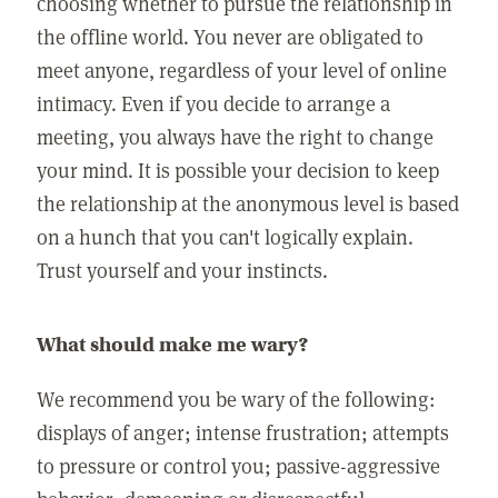
choosing whether to pursue the relationship in
the offline world. You never are obligated to
meet anyone, regardless of your level of online
intimacy. Even if you decide to arrange a
meeting, you always have the right to change
your mind. It is possible your decision to keep
the relationship at the anonymous level is based
on a hunch that you can't logically explain.
Trust yourself and your instincts.
What should make me wary?
We recommend you be wary of the following:
displays of anger; intense frustration; attempts
to pressure or control you; passive-aggressive