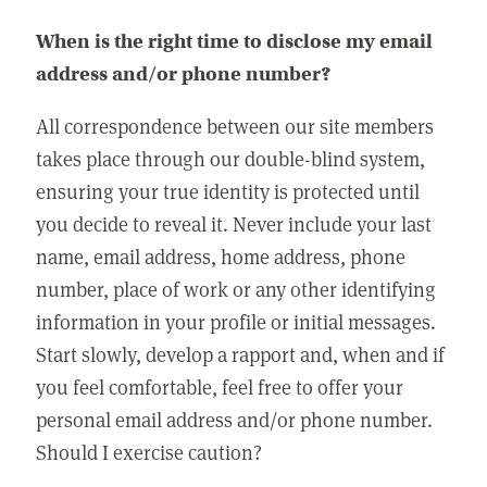
When is the right time to disclose my email
address and/or phone number?
All correspondence between our site members
takes place through our double-blind system,
ensuring your true identity is protected until
you decide to reveal it. Never include your last
name, email address, home address, phone
number, place of work or any other identifying
information in your profile or initial messages.
Start slowly, develop a rapport and, when and if
you feel comfortable, feel free to offer your
personal email address and/or phone number.
Should I exercise caution?