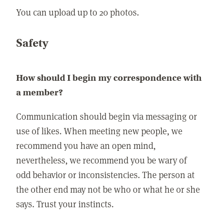
You can upload up to 20 photos.
Safety
How should I begin my correspondence with
a member?
Communication should begin via messaging or
use of likes. When meeting new people, we
recommend you have an open mind,
nevertheless, we recommend you be wary of
odd behavior or inconsistencies. The person at
the other end may not be who or what he or she
says. Trust your instincts.