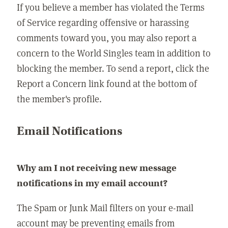
If you believe a member has violated the Terms
of Service regarding offensive or harassing
comments toward you, you may also report a
concern to the World Singles team in addition to
blocking the member. To send a report, click the
Report a Concern link found at the bottom of
the member's profile.
Email Notifications
Why am I not receiving new message
notifications in my email account?
The Spam or Junk Mail filters on your e-mail
account may be preventing emails from