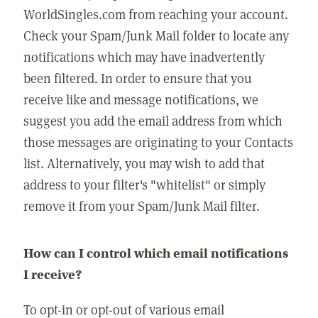
WorldSingles.com from reaching your account.
Check your Spam/Junk Mail folder to locate any
notifications which may have inadvertently
been filtered. In order to ensure that you
receive like and message notifications, we
suggest you add the email address from which
those messages are originating to your Contacts
list. Alternatively, you may wish to add that
address to your filter's "whitelist" or simply
remove it from your Spam/Junk Mail filter.
How can I control which email notifications
I receive?
To opt-in or opt-out of various email