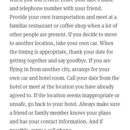
and telephone number with your friend.
Provide your own transportation and meet at a
familiar restaurant or coffee shop when a lot of
other people are present. If you decide to move
to another location, take your own car. When
the timing is appropriate, thank your date for
getting together and say goodbye. If you are
flying in from another city, arrange for your
own car and hotel room. Call your date from the
hotel or meet at the location you have already
agreed to. If the location seems inappropriate or
unsafe, go back to your hotel. Always make sure
a friend or family member knows your plans
and has your contact information. And if
possible, carry a cell phone.