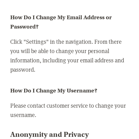
How Do I Change My Email Address or
Password?
Click "Settings" in the navigation. From there
you will be able to change your personal
information, including your email address and
password.
How Do I Change My Username?
Please contact customer service to change your
username.
Anonymity and Privacy