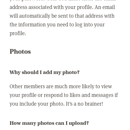
address associated with your profile. An email
will automatically be sent to that address with
the information you need to log into your
profile.
Photos
Why should I add my photo?
Other members are much more likely to view
your profile or respond to likes and messages if
you include your photo. It's a no brainer!
How many photos can I upload?