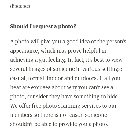
diseases.
Should I request a photo?
A photo will give you a good idea of the person's
appearance, which may prove helpful in
achieving a gut feeling. In fact, it's best to view
several images of someone in various settings:
casual, formal, indoor and outdoors. If all you
hear are excuses about why you can't see a
photo, consider they have something to hide.
We offer free photo scanning services to our
members so there is no reason someone
shouldn't be able to provide you a photo.