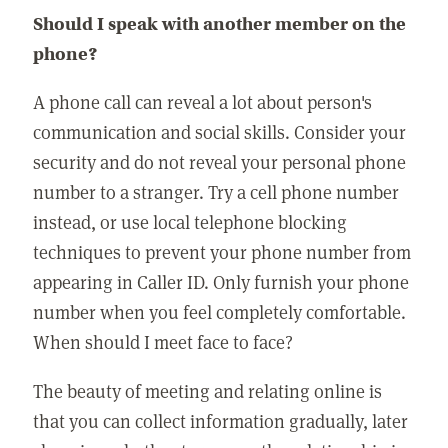
Should I speak with another member on the
phone?
A phone call can reveal a lot about person's
communication and social skills. Consider your
security and do not reveal your personal phone
number to a stranger. Try a cell phone number
instead, or use local telephone blocking
techniques to prevent your phone number from
appearing in Caller ID. Only furnish your phone
number when you feel completely comfortable.
When should I meet face to face?
The beauty of meeting and relating online is
that you can collect information gradually, later