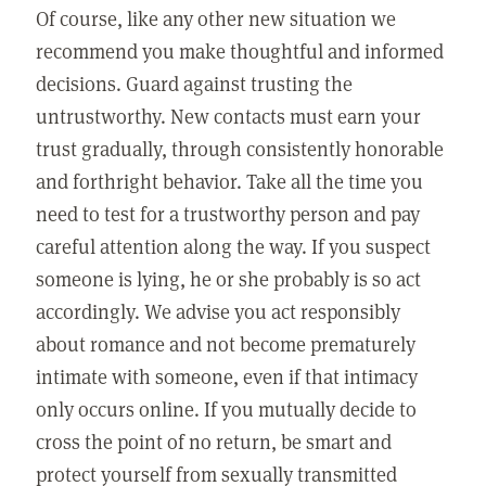
Of course, like any other new situation we
recommend you make thoughtful and informed
decisions. Guard against trusting the
untrustworthy. New contacts must earn your
trust gradually, through consistently honorable
and forthright behavior. Take all the time you
need to test for a trustworthy person and pay
careful attention along the way. If you suspect
someone is lying, he or she probably is so act
accordingly. We advise you act responsibly
about romance and not become prematurely
intimate with someone, even if that intimacy
only occurs online. If you mutually decide to
cross the point of no return, be smart and
protect yourself from sexually transmitted