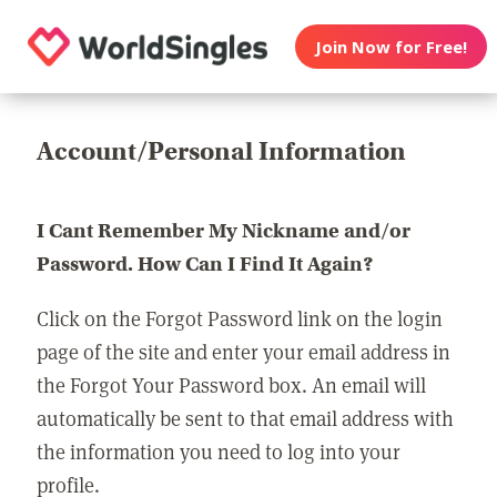
Join Now for Free!
Account/Personal Information
I Cant Remember My Nickname and/or
Password. How Can I Find It Again?
Click on the Forgot Password link on the login
page of the site and enter your email address in
the Forgot Your Password box. An email will
automatically be sent to that email address with
the information you need to log into your
profile.