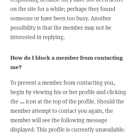
on the site for a while; perhaps they found
someone or have been too busy. Another
possibility is that the member may not be
interested in replying.
How do I block a member from contacting
me?
To prevent a member from contacting you,
begin by viewing his or her profile and clicking
the
...
icon at the top of the profile. Should the
member attempt to contact you again, the
member will see the following message
displayed: This profile is currently unavailable.