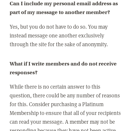
Can I include my personal email address as
part of my message to another member?
Yes, but you do not have to do so. You may
instead message one another exclusively
through the site for the sake of anonymity.
What if I write members and do not receive
responses?
While there is no certain answer to this
question, there could be any number of reasons
for this. Consider purchasing a Platinum
Membership to ensure that all of your recipients
can read your message. A member may not be
responding because they have not been active