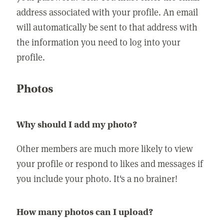
address associated with your profile. An email
will automatically be sent to that address with
the information you need to log into your
profile.
Photos
Why should I add my photo?
Other members are much more likely to view
your profile or respond to likes and messages if
you include your photo. It's a no brainer!
How many photos can I upload?