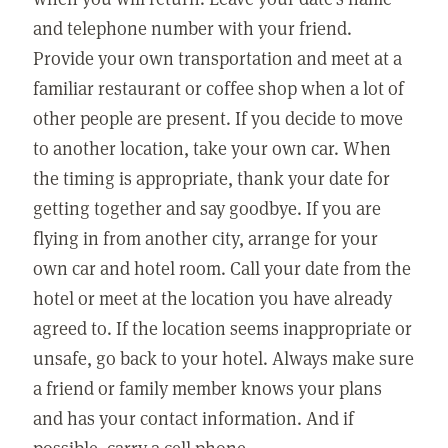
and telephone number with your friend.
Provide your own transportation and meet at a
familiar restaurant or coffee shop when a lot of
other people are present. If you decide to move
to another location, take your own car. When
the timing is appropriate, thank your date for
getting together and say goodbye. If you are
flying in from another city, arrange for your
own car and hotel room. Call your date from the
hotel or meet at the location you have already
agreed to. If the location seems inappropriate or
unsafe, go back to your hotel. Always make sure
a friend or family member knows your plans
and has your contact information. And if
possible, carry a cell phone.