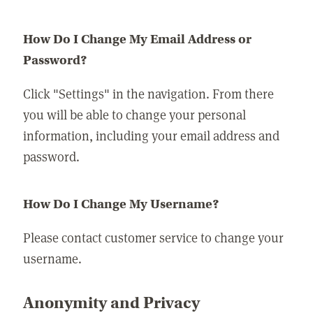
How Do I Change My Email Address or
Password?
Click "Settings" in the navigation. From there
you will be able to change your personal
information, including your email address and
password.
How Do I Change My Username?
Please contact customer service to change your
username.
Anonymity and Privacy