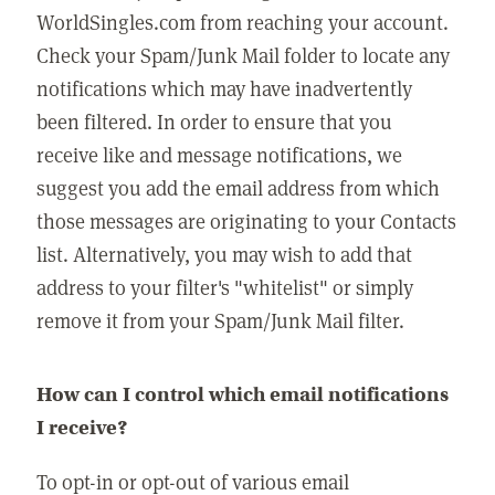
WorldSingles.com from reaching your account.
Check your Spam/Junk Mail folder to locate any
notifications which may have inadvertently
been filtered. In order to ensure that you
receive like and message notifications, we
suggest you add the email address from which
those messages are originating to your Contacts
list. Alternatively, you may wish to add that
address to your filter's "whitelist" or simply
remove it from your Spam/Junk Mail filter.
How can I control which email notifications
I receive?
To opt-in or opt-out of various email