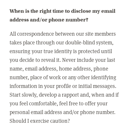
When is the right time to disclose my email
address and/or phone number?
All correspondence between our site members
takes place through our double-blind system,
ensuring your true identity is protected until
you decide to reveal it. Never include your last
name, email address, home address, phone
number, place of work or any other identifying
information in your profile or initial messages.
Start slowly, develop a rapport and, when and if
you feel comfortable, feel free to offer your
personal email address and/or phone number.
Should I exercise caution?