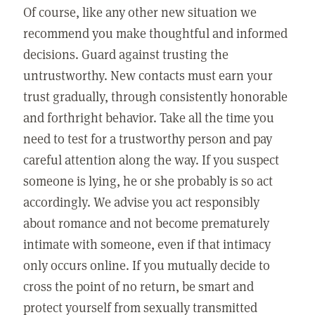
Of course, like any other new situation we
recommend you make thoughtful and informed
decisions. Guard against trusting the
untrustworthy. New contacts must earn your
trust gradually, through consistently honorable
and forthright behavior. Take all the time you
need to test for a trustworthy person and pay
careful attention along the way. If you suspect
someone is lying, he or she probably is so act
accordingly. We advise you act responsibly
about romance and not become prematurely
intimate with someone, even if that intimacy
only occurs online. If you mutually decide to
cross the point of no return, be smart and
protect yourself from sexually transmitted