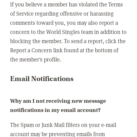
If you believe a member has violated the Terms
of Service regarding offensive or harassing
comments toward you, you may also report a
concern to the World Singles team in addition to
blocking the member. To send a report, click the
Report a Concern link found at the bottom of
the member's profile.
Email Notifications
Why am I not receiving new message
notifications in my email account?
The Spam or Junk Mail filters on your e-mail
account may be preventing emails from