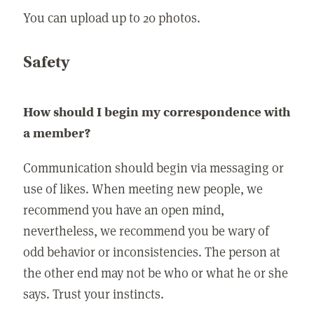
You can upload up to 20 photos.
Safety
How should I begin my correspondence with
a member?
Communication should begin via messaging or
use of likes. When meeting new people, we
recommend you have an open mind,
nevertheless, we recommend you be wary of
odd behavior or inconsistencies. The person at
the other end may not be who or what he or she
says. Trust your instincts.