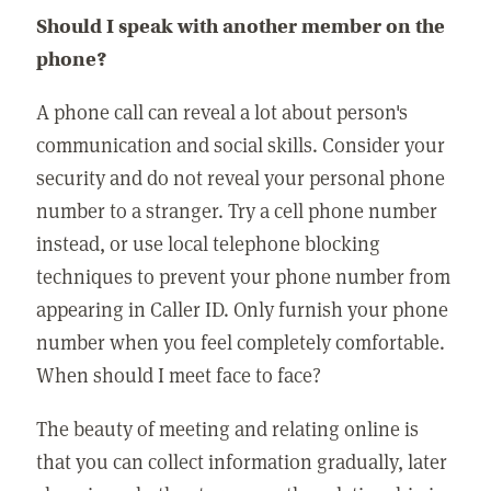
Should I speak with another member on the
phone?
A phone call can reveal a lot about person's
communication and social skills. Consider your
security and do not reveal your personal phone
number to a stranger. Try a cell phone number
instead, or use local telephone blocking
techniques to prevent your phone number from
appearing in Caller ID. Only furnish your phone
number when you feel completely comfortable.
When should I meet face to face?
The beauty of meeting and relating online is
that you can collect information gradually, later