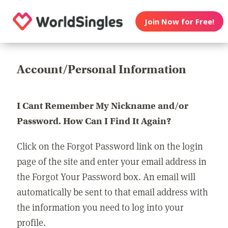
Join Now for Free!
Account/Personal Information
I Cant Remember My Nickname and/or
Password. How Can I Find It Again?
Click on the Forgot Password link on the login
page of the site and enter your email address in
the Forgot Your Password box. An email will
automatically be sent to that email address with
the information you need to log into your
profile.