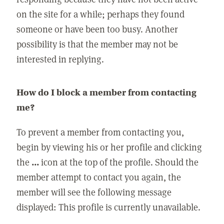
on the site for a while; perhaps they found
someone or have been too busy. Another
possibility is that the member may not be
interested in replying.
How do I block a member from contacting
me?
To prevent a member from contacting you,
begin by viewing his or her profile and clicking
the
...
icon at the top of the profile. Should the
member attempt to contact you again, the
member will see the following message
displayed: This profile is currently unavailable.