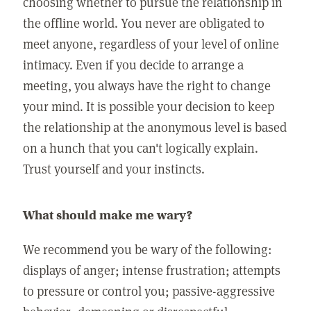
choosing whether to pursue the relationship in
the offline world. You never are obligated to
meet anyone, regardless of your level of online
intimacy. Even if you decide to arrange a
meeting, you always have the right to change
your mind. It is possible your decision to keep
the relationship at the anonymous level is based
on a hunch that you can't logically explain.
Trust yourself and your instincts.
What should make me wary?
We recommend you be wary of the following:
displays of anger; intense frustration; attempts
to pressure or control you; passive-aggressive