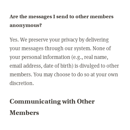
Are the messages I send to other members
anonymous?
Yes. We preserve your privacy by delivering
your messages through our system. None of
your personal information (e.g., real name,
email address, date of birth) is divulged to other
members. You may choose to do so at your own
discretion.
Communicating with Other
Members