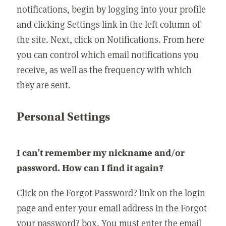
notifications, begin by logging into your profile
and clicking Settings link in the left column of
the site. Next, click on Notifications. From here
you can control which email notifications you
receive, as well as the frequency with which
they are sent.
Personal Settings
I can't remember my nickname and/or
password. How can I find it again?
Click on the Forgot Password? link on the login
page and enter your email address in the Forgot
your password? box. You must enter the email