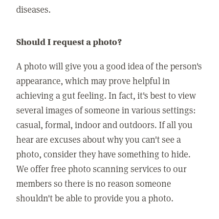
diseases.
Should I request a photo?
A photo will give you a good idea of the person's
appearance, which may prove helpful in
achieving a gut feeling. In fact, it's best to view
several images of someone in various settings:
casual, formal, indoor and outdoors. If all you
hear are excuses about why you can't see a
photo, consider they have something to hide.
We offer free photo scanning services to our
members so there is no reason someone
shouldn't be able to provide you a photo.