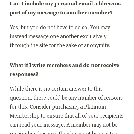
Can I include my personal email address as
part of my message to another member?
Yes, but you do not have to do so. You may
instead message one another exclusively
through the site for the sake of anonymity.
What if I write members and do not receive
responses?
While there is no certain answer to this
question, there could be any number of reasons
for this. Consider purchasing a Platinum
Membership to ensure that all of your recipients
can read your message. A member may not be
responding because they have not been active