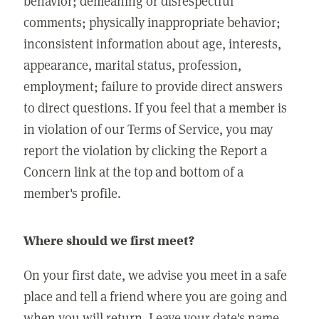
behavior; demeaning or disrespectful
comments; physically inappropriate behavior;
inconsistent information about age, interests,
appearance, marital status, profession,
employment; failure to provide direct answers
to direct questions. If you feel that a member is
in violation of our Terms of Service, you may
report the violation by clicking the Report a
Concern link at the top and bottom of a
member's profile.
Where should we first meet?
On your first date, we advise you meet in a safe
place and tell a friend where you are going and
when you will return. Leave your date's name