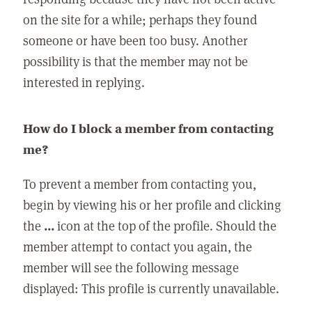
on the site for a while; perhaps they found
someone or have been too busy. Another
possibility is that the member may not be
interested in replying.
How do I block a member from contacting
me?
To prevent a member from contacting you,
begin by viewing his or her profile and clicking
the
...
icon at the top of the profile. Should the
member attempt to contact you again, the
member will see the following message
displayed: This profile is currently unavailable.