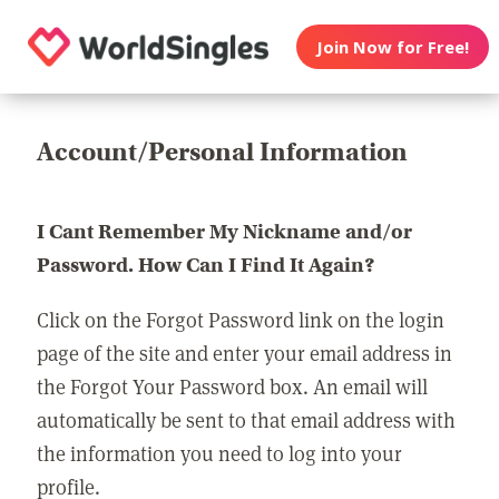
Join Now for Free!
Account/Personal Information
I Cant Remember My Nickname and/or
Password. How Can I Find It Again?
Click on the Forgot Password link on the login
page of the site and enter your email address in
the Forgot Your Password box. An email will
automatically be sent to that email address with
the information you need to log into your
profile.