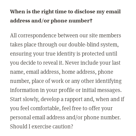
When is the right time to disclose my email
address and/or phone number?
All correspondence between our site members
takes place through our double-blind system,
ensuring your true identity is protected until
you decide to reveal it. Never include your last
name, email address, home address, phone
number, place of work or any other identifying
information in your profile or initial messages.
Start slowly, develop a rapport and, when and if
you feel comfortable, feel free to offer your
personal email address and/or phone number.
Should I exercise caution?