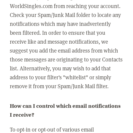
WorldSingles.com from reaching your account.
Check your Spam/Junk Mail folder to locate any
notifications which may have inadvertently
been filtered. In order to ensure that you
receive like and message notifications, we
suggest you add the email address from which
those messages are originating to your Contacts
list. Alternatively, you may wish to add that
address to your filter's "whitelist" or simply
remove it from your Spam/Junk Mail filter.
How can I control which email notifications
I receive?
To opt-in or opt-out of various email