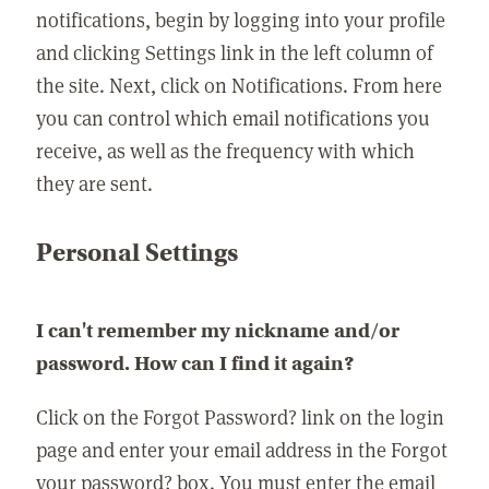
notifications, begin by logging into your profile
and clicking Settings link in the left column of
the site. Next, click on Notifications. From here
you can control which email notifications you
receive, as well as the frequency with which
they are sent.
Personal Settings
I can't remember my nickname and/or
password. How can I find it again?
Click on the Forgot Password? link on the login
page and enter your email address in the Forgot
your password? box. You must enter the email