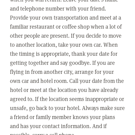
and telephone number with your friend.
Provide your own transportation and meet at a
familiar restaurant or coffee shop when a lot of
other people are present. If you decide to move
to another location, take your own car. When
the timing is appropriate, thank your date for
getting together and say goodbye. If you are
flying in from another city, arrange for your
own car and hotel room. Call your date from the
hotel or meet at the location you have already
agreed to. If the location seems inappropriate or
unsafe, go back to your hotel. Always make sure
a friend or family member knows your plans
and has your contact information. And if
possible, carry a cell phone.