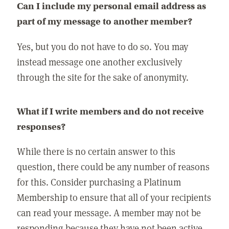
Can I include my personal email address as
part of my message to another member?
Yes, but you do not have to do so. You may
instead message one another exclusively
through the site for the sake of anonymity.
What if I write members and do not receive
responses?
While there is no certain answer to this
question, there could be any number of reasons
for this. Consider purchasing a Platinum
Membership to ensure that all of your recipients
can read your message. A member may not be
responding because they have not been active