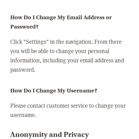
How Do I Change My Email Address or
Password?
Click "Settings" in the navigation. From there
you will be able to change your personal
information, including your email address and
password.
How Do I Change My Username?
Please contact customer service to change your
username.
Anonymity and Privacy