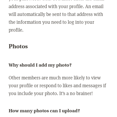
address associated with your profile. An email
will automatically be sent to that address with
the information you need to log into your
profile.
Photos
Why should I add my photo?
Other members are much more likely to view
your profile or respond to likes and messages if
you include your photo. It's a no brainer!
How many photos can I upload?