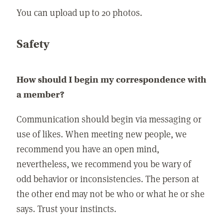
You can upload up to 20 photos.
Safety
How should I begin my correspondence with
a member?
Communication should begin via messaging or
use of likes. When meeting new people, we
recommend you have an open mind,
nevertheless, we recommend you be wary of
odd behavior or inconsistencies. The person at
the other end may not be who or what he or she
says. Trust your instincts.