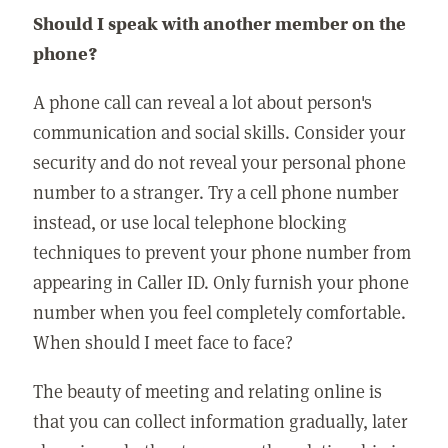
Should I speak with another member on the
phone?
A phone call can reveal a lot about person's
communication and social skills. Consider your
security and do not reveal your personal phone
number to a stranger. Try a cell phone number
instead, or use local telephone blocking
techniques to prevent your phone number from
appearing in Caller ID. Only furnish your phone
number when you feel completely comfortable.
When should I meet face to face?
The beauty of meeting and relating online is
that you can collect information gradually, later