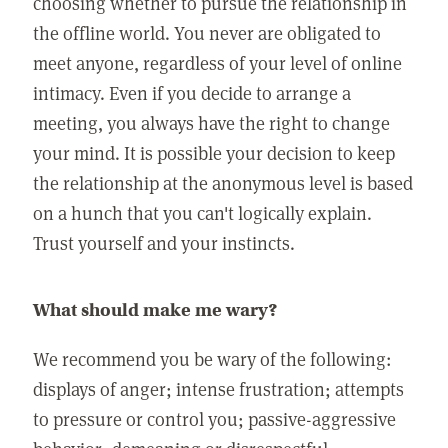
choosing whether to pursue the relationship in
the offline world. You never are obligated to
meet anyone, regardless of your level of online
intimacy. Even if you decide to arrange a
meeting, you always have the right to change
your mind. It is possible your decision to keep
the relationship at the anonymous level is based
on a hunch that you can't logically explain.
Trust yourself and your instincts.
What should make me wary?
We recommend you be wary of the following:
displays of anger; intense frustration; attempts
to pressure or control you; passive-aggressive