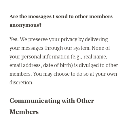
Are the messages I send to other members
anonymous?
Yes. We preserve your privacy by delivering
your messages through our system. None of
your personal information (e.g., real name,
email address, date of birth) is divulged to other
members. You may choose to do so at your own
discretion.
Communicating with Other
Members