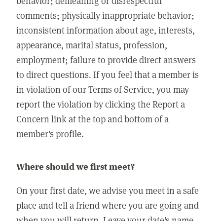
behavior; demeaning or disrespectful
comments; physically inappropriate behavior;
inconsistent information about age, interests,
appearance, marital status, profession,
employment; failure to provide direct answers
to direct questions. If you feel that a member is
in violation of our Terms of Service, you may
report the violation by clicking the Report a
Concern link at the top and bottom of a
member's profile.
Where should we first meet?
On your first date, we advise you meet in a safe
place and tell a friend where you are going and
when you will return. Leave your date's name