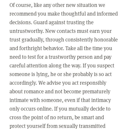
Of course, like any other new situation we
recommend you make thoughtful and informed
decisions. Guard against trusting the
untrustworthy. New contacts must earn your
trust gradually, through consistently honorable
and forthright behavior. Take all the time you
need to test for a trustworthy person and pay
careful attention along the way. If you suspect
someone is lying, he or she probably is so act
accordingly. We advise you act responsibly
about romance and not become prematurely
intimate with someone, even if that intimacy
only occurs online. If you mutually decide to
cross the point of no return, be smart and
protect yourself from sexually transmitted