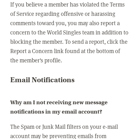
If you believe a member has violated the Terms
of Service regarding offensive or harassing
comments toward you, you may also report a
concern to the World Singles team in addition to
blocking the member. To send a report, click the
Report a Concern link found at the bottom of
the member's profile.
Email Notifications
Why am I not receiving new message
notifications in my email account?
The Spam or Junk Mail filters on your e-mail
account may be preventing emails from