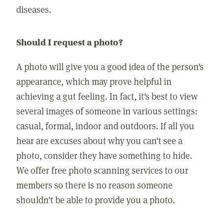
diseases.
Should I request a photo?
A photo will give you a good idea of the person's
appearance, which may prove helpful in
achieving a gut feeling. In fact, it's best to view
several images of someone in various settings:
casual, formal, indoor and outdoors. If all you
hear are excuses about why you can't see a
photo, consider they have something to hide.
We offer free photo scanning services to our
members so there is no reason someone
shouldn't be able to provide you a photo.