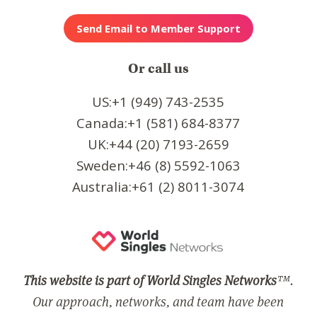
Or call us
US:+1 (949) 743-2535
Canada:+1 (581) 684-8377
UK:+44 (20) 7193-2659
Sweden:+46 (8) 5592-1063
Australia:+61 (2) 8011-3074
This website is part of World Singles Networks
™.
Our approach, networks, and team have been