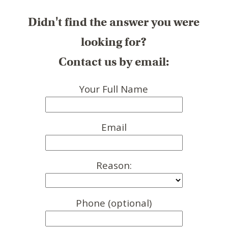
Didn't find the answer you were
looking for?
Contact us by email:
Your Full Name
Email
Reason:
Phone (optional)