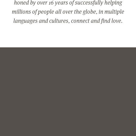
honed by over 16 years of successfully helping
millions of people all over the globe, in multiple
languages and cultures, connect and find love.