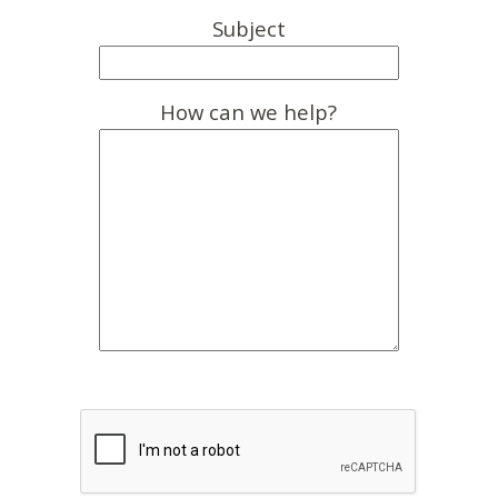
Subject
How can we help?