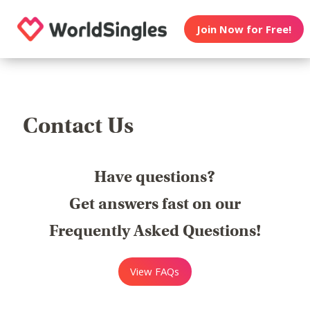
Join Now for Free!
Contact Us
Have questions?
Get answers fast on our
Frequently Asked Questions!
View FAQs