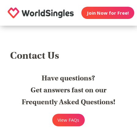
Join Now for Free!
Contact Us
Have questions?
Get answers fast on our
Frequently Asked Questions!
View FAQs