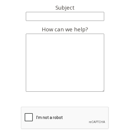
Subject
How can we help?