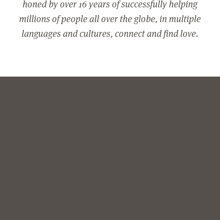
honed by over 16 years of successfully helping
millions of people all over the globe, in multiple
languages and cultures, connect and find love.