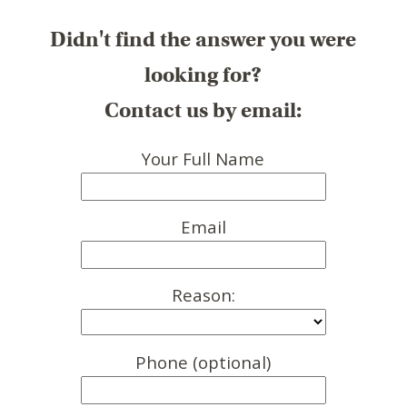
Didn't find the answer you were
looking for?
Contact us by email:
Your Full Name
Email
Reason:
Phone (optional)