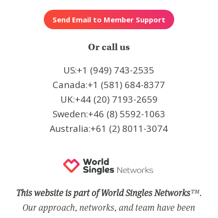
Or call us
US:+1 (949) 743-2535
Canada:+1 (581) 684-8377
UK:+44 (20) 7193-2659
Sweden:+46 (8) 5592-1063
Australia:+61 (2) 8011-3074
This website is part of World Singles Networks
™.
Our approach, networks, and team have been