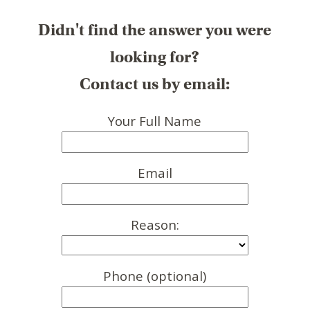
Didn't find the answer you were
looking for?
Contact us by email:
Your Full Name
Email
Reason:
Phone (optional)