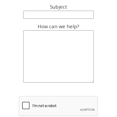
Subject
How can we help?