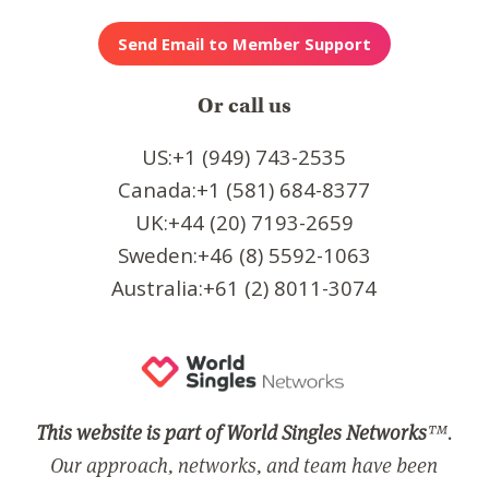
Or call us
US:+1 (949) 743-2535
Canada:+1 (581) 684-8377
UK:+44 (20) 7193-2659
Sweden:+46 (8) 5592-1063
Australia:+61 (2) 8011-3074
This website is part of World Singles Networks
™.
Our approach, networks, and team have been