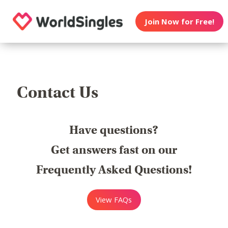
Join Now for Free!
Contact Us
Have questions?
Get answers fast on our
Frequently Asked Questions!
View FAQs