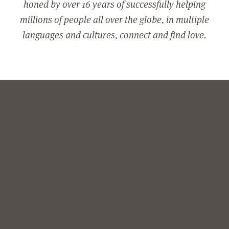
honed by over 16 years of successfully helping
millions of people all over the globe, in multiple
languages and cultures, connect and find love.