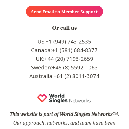
Or call us
US:+1 (949) 743-2535
Canada:+1 (581) 684-8377
UK:+44 (20) 7193-2659
Sweden:+46 (8) 5592-1063
Australia:+61 (2) 8011-3074
This website is part of World Singles Networks
™.
Our approach, networks, and team have been