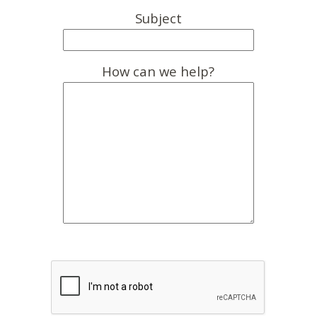
Subject
How can we help?