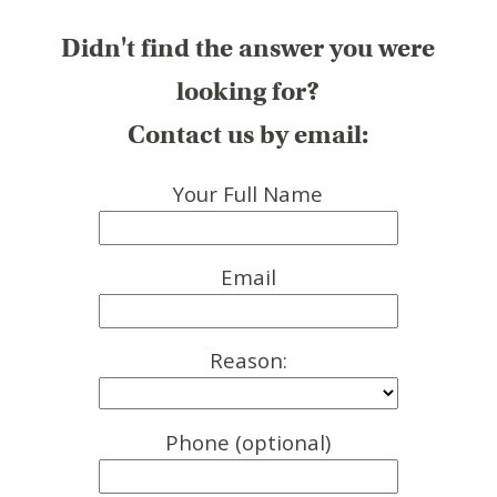
Didn't find the answer you were
looking for?
Contact us by email:
Your Full Name
Email
Reason:
Phone (optional)