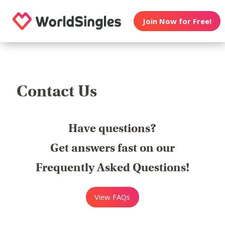
Join Now for Free!
Contact Us
Have questions?
Get answers fast on our
Frequently Asked Questions!
View FAQs