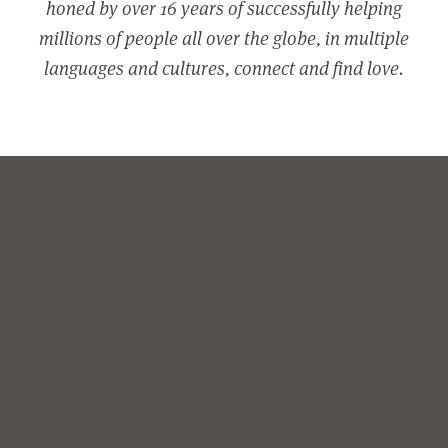
honed by over 16 years of successfully helping
millions of people all over the globe, in multiple
languages and cultures, connect and find love.