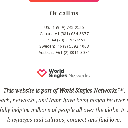
Or call us
US:+1 (949) 743-2535
Canada:+1 (581) 684-8377
UK:+44 (20) 7193-2659
Sweden:+46 (8) 5592-1063
Australia:+61 (2) 8011-3074
This website is part of World Singles Networks
™.
ach, networks, and team have been honed by over 1
ully helping millions of people all over the globe, in
languages and cultures, connect and find love.