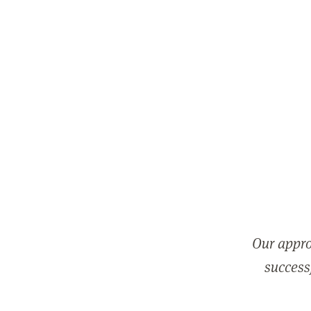
Our appro
successf