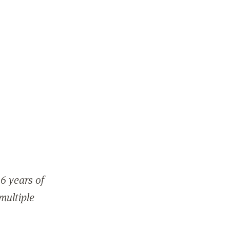
6 years of
 multiple