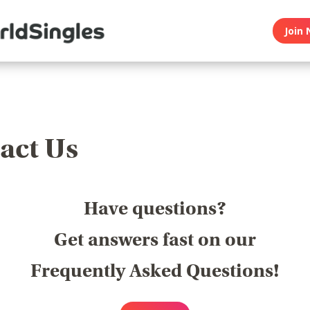
Join 
act Us
Have questions?
Get answers fast on our
Frequently Asked Questions!