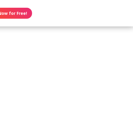
Now for Free!