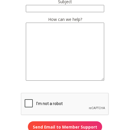
Subject
How can we help?