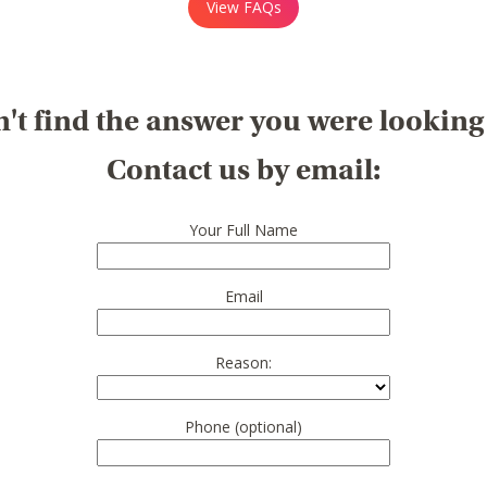
View FAQs
't find the answer you were looking
Contact us by email:
Your Full Name
Email
Reason:
Phone (optional)