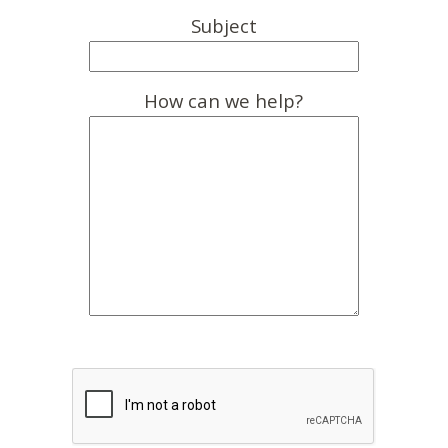
Subject
How can we help?