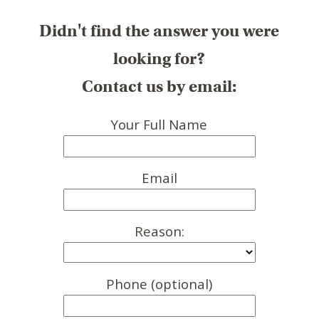
Didn't find the answer you were
looking for?
Contact us by email:
Your Full Name
Email
Reason:
Phone (optional)