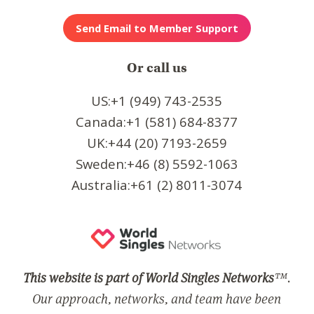
Or call us
US:+1 (949) 743-2535
Canada:+1 (581) 684-8377
UK:+44 (20) 7193-2659
Sweden:+46 (8) 5592-1063
Australia:+61 (2) 8011-3074
This website is part of World Singles Networks
™.
Our approach, networks, and team have been