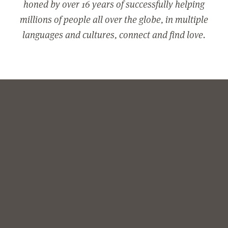
honed by over 16 years of successfully helping
millions of people all over the globe, in multiple
languages and cultures, connect and find love.