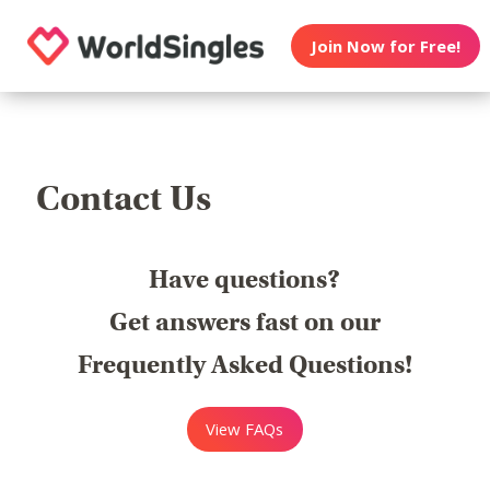
Join Now for Free!
Contact Us
Have questions?
Get answers fast on our
Frequently Asked Questions!
View FAQs