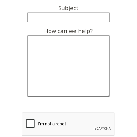
Subject
How can we help?