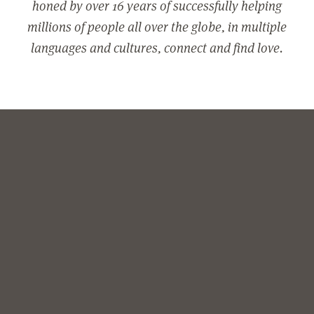
honed by over 16 years of successfully helping
millions of people all over the globe, in multiple
languages and cultures, connect and find love.