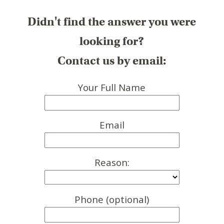
Didn't find the answer you were
looking for?
Contact us by email:
Your Full Name
Email
Reason:
Phone (optional)