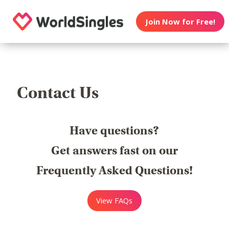
Join Now for Free!
Contact Us
Have questions?
Get answers fast on our
Frequently Asked Questions!
View FAQs