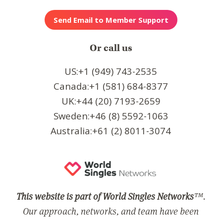
Or call us
US:+1 (949) 743-2535
Canada:+1 (581) 684-8377
UK:+44 (20) 7193-2659
Sweden:+46 (8) 5592-1063
Australia:+61 (2) 8011-3074
This website is part of World Singles Networks
™.
Our approach, networks, and team have been