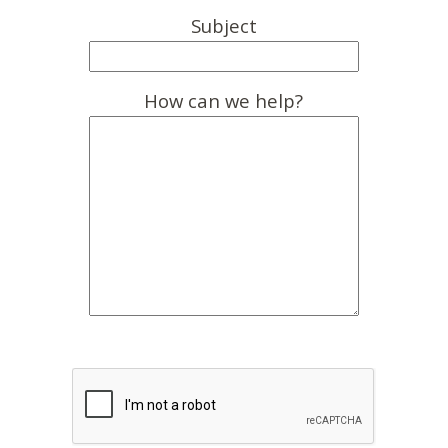
Subject
How can we help?