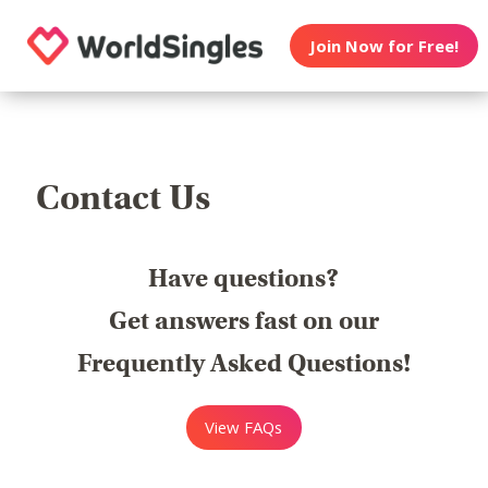
Join Now for Free!
Contact Us
Have questions?
Get answers fast on our
Frequently Asked Questions!
View FAQs