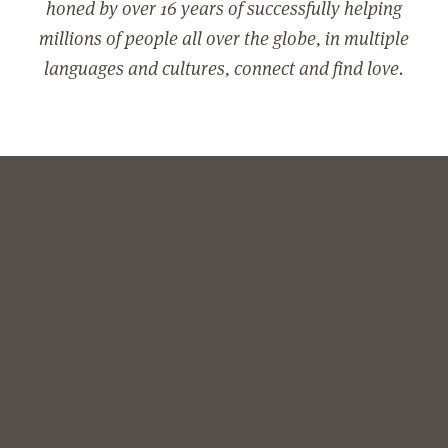
honed by over 16 years of successfully helping
millions of people all over the globe, in multiple
languages and cultures, connect and find love.