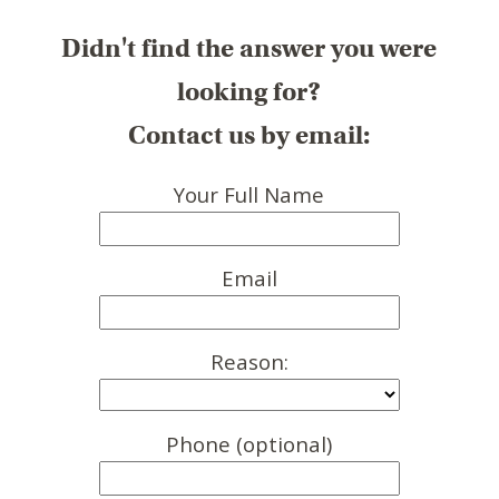
Didn't find the answer you were
looking for?
Contact us by email:
Your Full Name
Email
Reason:
Phone (optional)