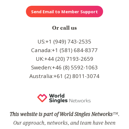
Or call us
US:+1 (949) 743-2535
Canada:+1 (581) 684-8377
UK:+44 (20) 7193-2659
Sweden:+46 (8) 5592-1063
Australia:+61 (2) 8011-3074
This website is part of World Singles Networks
™.
Our approach, networks, and team have been