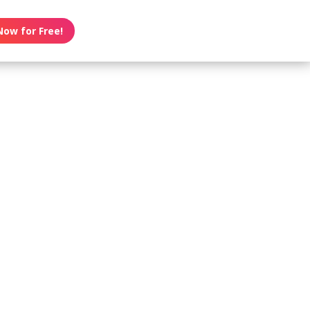
Now for Free!