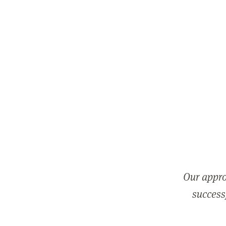
Our appro
successf