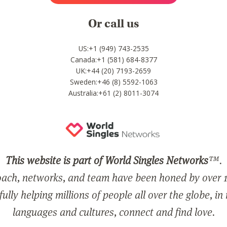
Or call us
US:+1 (949) 743-2535
Canada:+1 (581) 684-8377
UK:+44 (20) 7193-2659
Sweden:+46 (8) 5592-1063
Australia:+61 (2) 8011-3074
This website is part of World Singles Networks
™.
ach, networks, and team have been honed by over 1
ully helping millions of people all over the globe, in
languages and cultures, connect and find love.