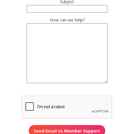
Subject
How can we help?