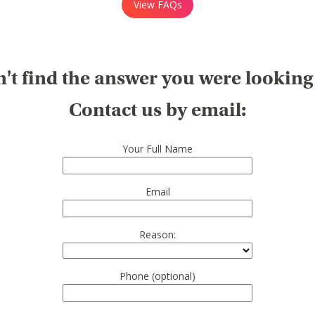
View FAQs
't find the answer you were looking
Contact us by email:
Your Full Name
Email
Reason:
Phone (optional)