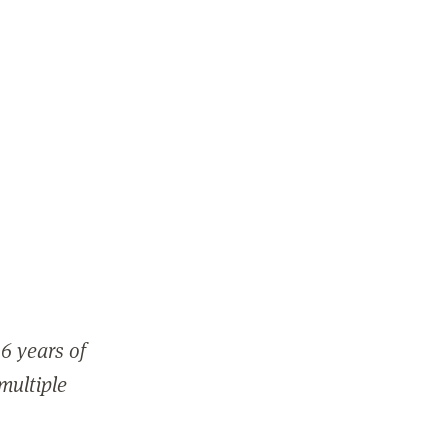
6 years of
 multiple