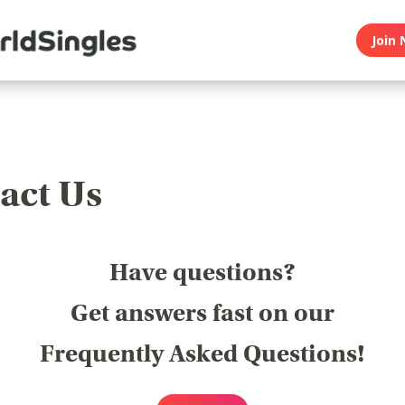
Join 
act Us
Have questions?
Get answers fast on our
Frequently Asked Questions!