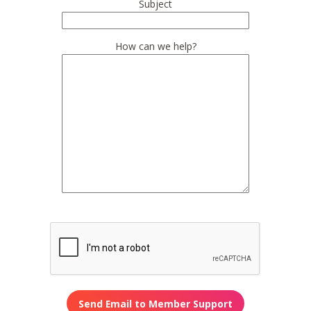
Subject
How can we help?