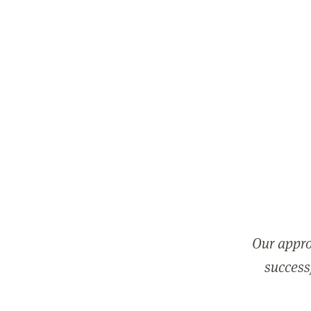
Our appro
successf