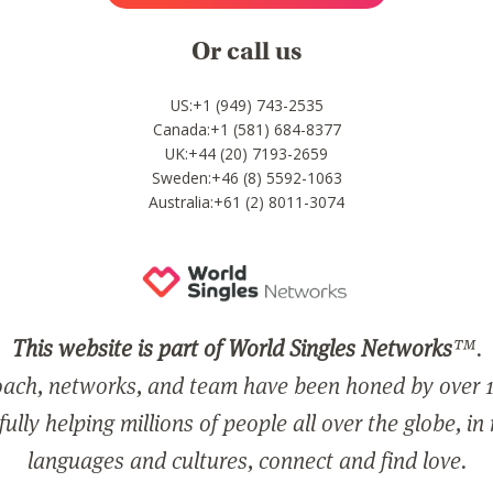
Or call us
US:+1 (949) 743-2535
Canada:+1 (581) 684-8377
UK:+44 (20) 7193-2659
Sweden:+46 (8) 5592-1063
Australia:+61 (2) 8011-3074
This website is part of World Singles Networks
™.
ach, networks, and team have been honed by over 1
ully helping millions of people all over the globe, in
languages and cultures, connect and find love.