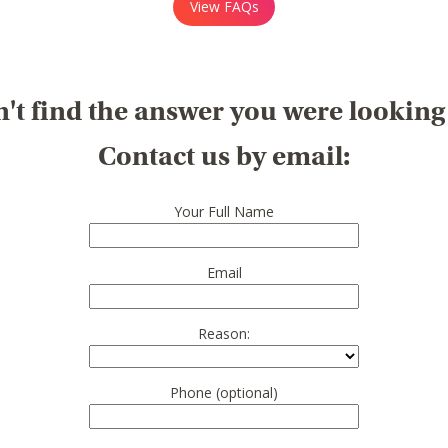
View FAQs
't find the answer you were looking
Contact us by email:
Your Full Name
Email
Reason:
Phone (optional)