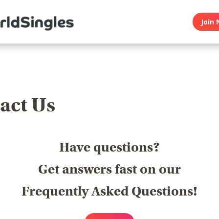
Join 
act Us
Have questions?
Get answers fast on our
Frequently Asked Questions!