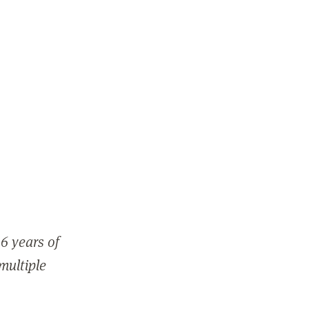
6 years of
 multiple