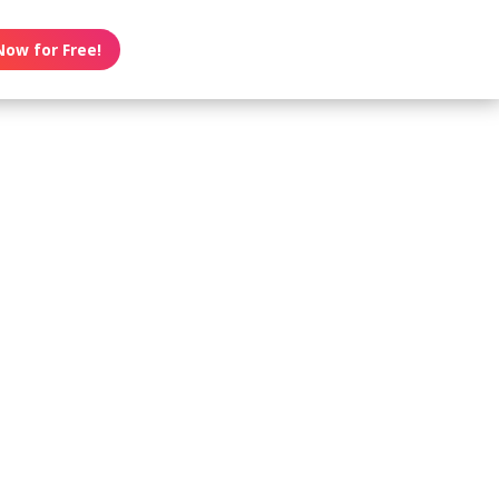
Now for Free!