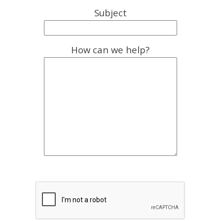
Subject
How can we help?