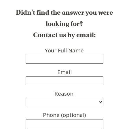
Didn't find the answer you were
looking for?
Contact us by email:
Your Full Name
Email
Reason:
Phone (optional)