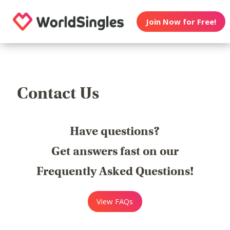
Join Now for Free!
Contact Us
Have questions?
Get answers fast on our
Frequently Asked Questions!
View FAQs