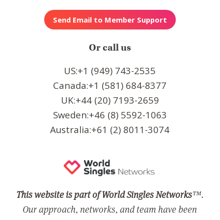
Or call us
US:+1 (949) 743-2535
Canada:+1 (581) 684-8377
UK:+44 (20) 7193-2659
Sweden:+46 (8) 5592-1063
Australia:+61 (2) 8011-3074
This website is part of World Singles Networks
™.
Our approach, networks, and team have been