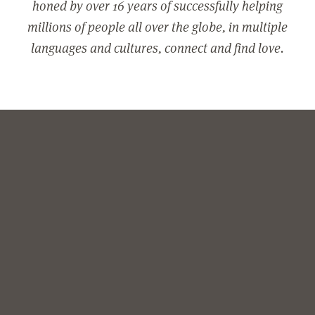
honed by over 16 years of successfully helping
millions of people all over the globe, in multiple
languages and cultures, connect and find love.