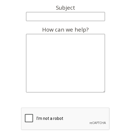
Subject
How can we help?