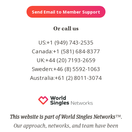
Or call us
US:+1 (949) 743-2535
Canada:+1 (581) 684-8377
UK:+44 (20) 7193-2659
Sweden:+46 (8) 5592-1063
Australia:+61 (2) 8011-3074
This website is part of World Singles Networks
™.
Our approach, networks, and team have been