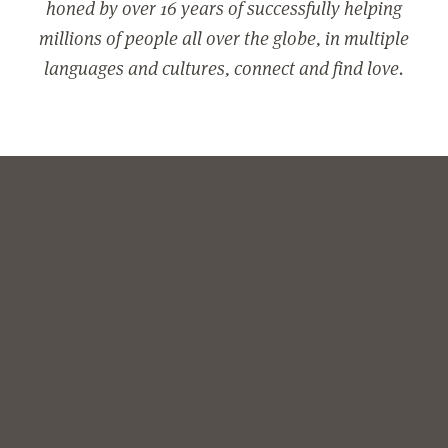
honed by over 16 years of successfully helping
millions of people all over the globe, in multiple
languages and cultures, connect and find love.