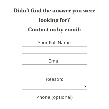
Didn't find the answer you were
looking for?
Contact us by email:
Your Full Name
Email
Reason:
Phone (optional)