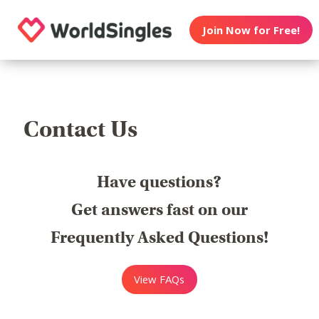
Join Now for Free!
Contact Us
Have questions?
Get answers fast on our
Frequently Asked Questions!
View FAQs