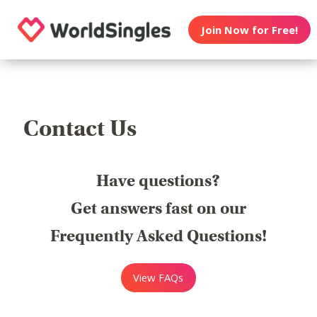
Join Now for Free!
Contact Us
Have questions?
Get answers fast on our
Frequently Asked Questions!
View FAQs