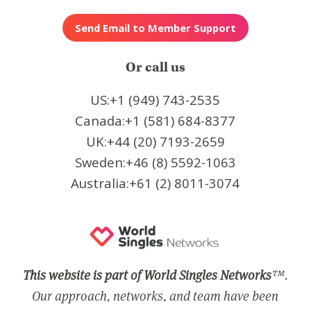
Or call us
US:+1 (949) 743-2535
Canada:+1 (581) 684-8377
UK:+44 (20) 7193-2659
Sweden:+46 (8) 5592-1063
Australia:+61 (2) 8011-3074
This website is part of World Singles Networks
™.
Our approach, networks, and team have been