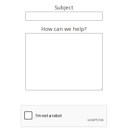
Subject
How can we help?