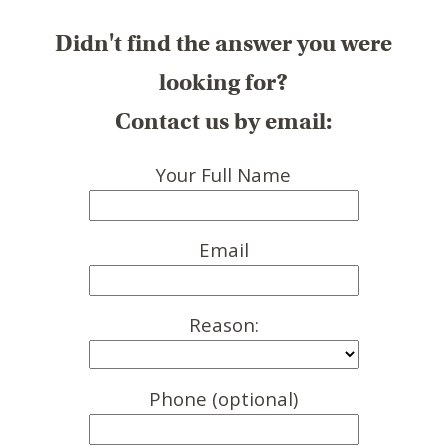
Didn't find the answer you were
looking for?
Contact us by email:
Your Full Name
Email
Reason:
Phone (optional)