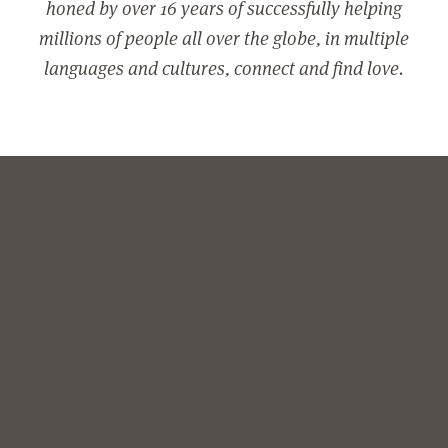
honed by over 16 years of successfully helping
millions of people all over the globe, in multiple
languages and cultures, connect and find love.