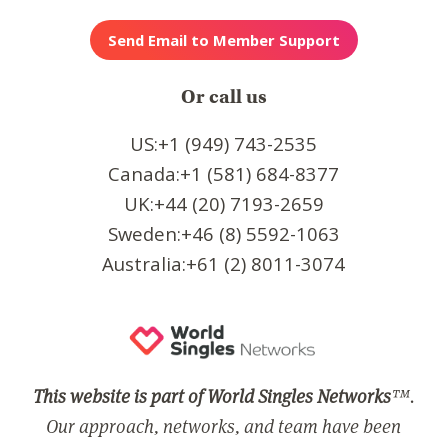
Or call us
US:+1 (949) 743-2535
Canada:+1 (581) 684-8377
UK:+44 (20) 7193-2659
Sweden:+46 (8) 5592-1063
Australia:+61 (2) 8011-3074
This website is part of World Singles Networks
™.
Our approach, networks, and team have been