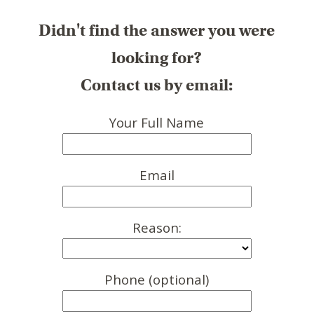
Didn't find the answer you were
looking for?
Contact us by email:
Your Full Name
Email
Reason:
Phone (optional)