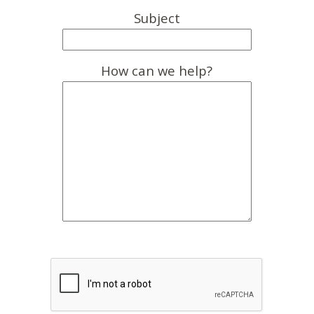
Subject
How can we help?