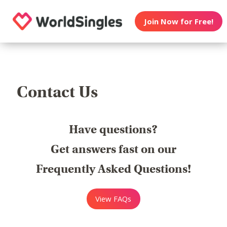
Join Now for Free!
Contact Us
Have questions?
Get answers fast on our
Frequently Asked Questions!
View FAQs