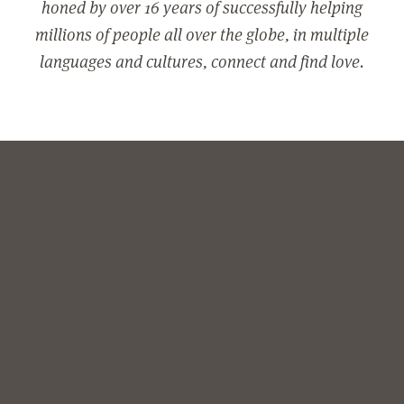
honed by over 16 years of successfully helping
millions of people all over the globe, in multiple
languages and cultures, connect and find love.