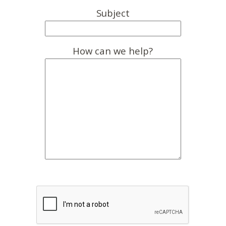
Subject
How can we help?