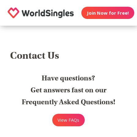
Join Now for Free!
Contact Us
Have questions?
Get answers fast on our
Frequently Asked Questions!
View FAQs