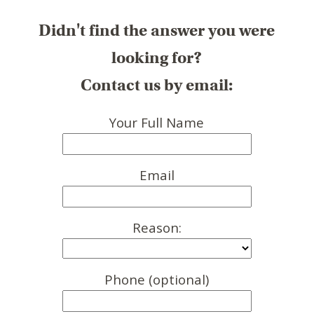
Didn't find the answer you were
looking for?
Contact us by email:
Your Full Name
Email
Reason:
Phone (optional)