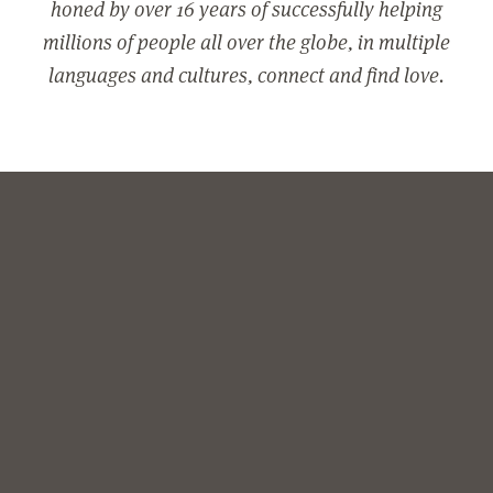
honed by over 16 years of successfully helping
millions of people all over the globe, in multiple
languages and cultures, connect and find love.