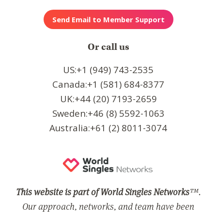
Or call us
US:+1 (949) 743-2535
Canada:+1 (581) 684-8377
UK:+44 (20) 7193-2659
Sweden:+46 (8) 5592-1063
Australia:+61 (2) 8011-3074
This website is part of World Singles Networks
™.
Our approach, networks, and team have been