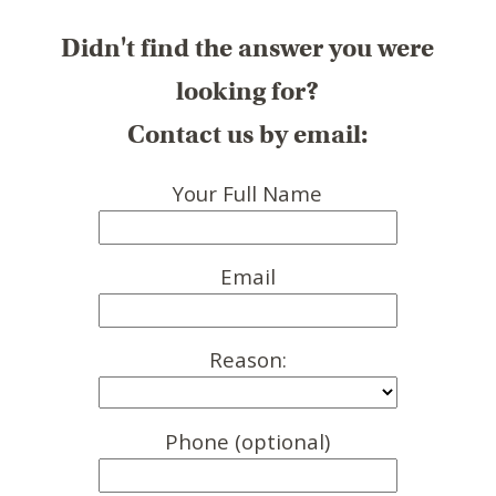
Didn't find the answer you were
looking for?
Contact us by email:
Your Full Name
Email
Reason:
Phone (optional)