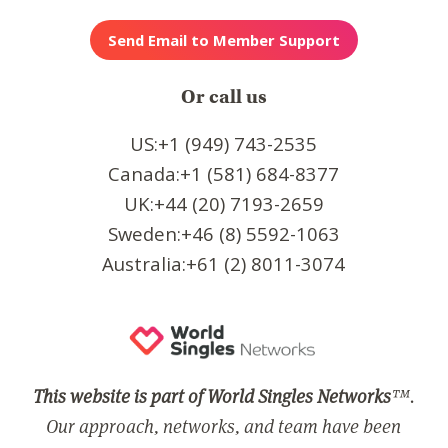
Or call us
US:+1 (949) 743-2535
Canada:+1 (581) 684-8377
UK:+44 (20) 7193-2659
Sweden:+46 (8) 5592-1063
Australia:+61 (2) 8011-3074
This website is part of World Singles Networks
™.
Our approach, networks, and team have been