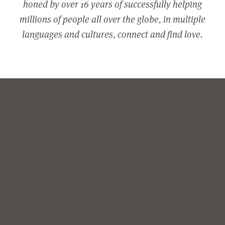
honed by over 16 years of successfully helping
millions of people all over the globe, in multiple
languages and cultures, connect and find love.