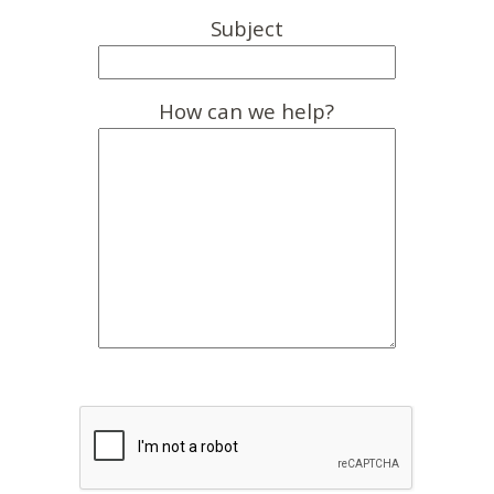
Subject
How can we help?