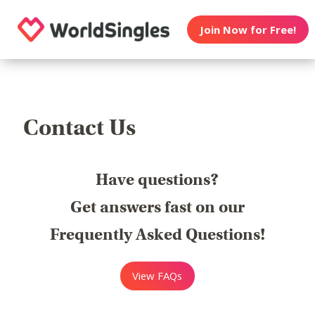
Join Now for Free!
Contact Us
Have questions?
Get answers fast on our
Frequently Asked Questions!
View FAQs