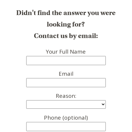
Didn't find the answer you were
looking for?
Contact us by email:
Your Full Name
Email
Reason:
Phone (optional)