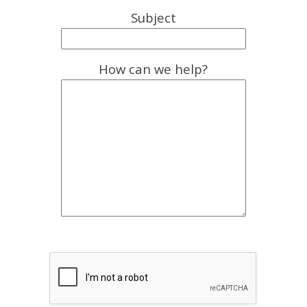
Subject
How can we help?