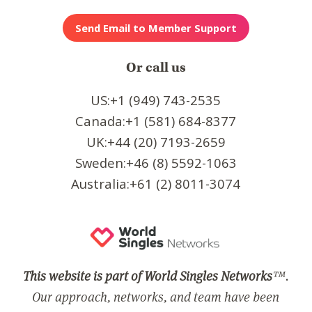
Or call us
US:+1 (949) 743-2535
Canada:+1 (581) 684-8377
UK:+44 (20) 7193-2659
Sweden:+46 (8) 5592-1063
Australia:+61 (2) 8011-3074
This website is part of World Singles Networks
™.
Our approach, networks, and team have been