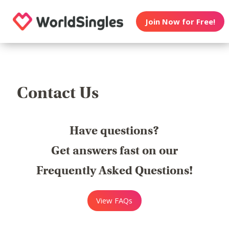
Join Now for Free!
Contact Us
Have questions?
Get answers fast on our
Frequently Asked Questions!
View FAQs