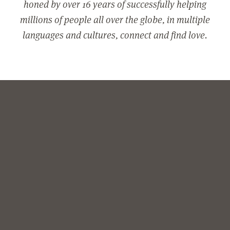
honed by over 16 years of successfully helping
millions of people all over the globe, in multiple
languages and cultures, connect and find love.