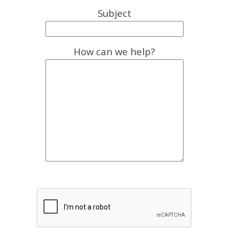
Subject
How can we help?