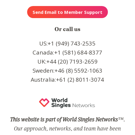
Or call us
US:+1 (949) 743-2535
Canada:+1 (581) 684-8377
UK:+44 (20) 7193-2659
Sweden:+46 (8) 5592-1063
Australia:+61 (2) 8011-3074
This website is part of World Singles Networks
™.
Our approach, networks, and team have been