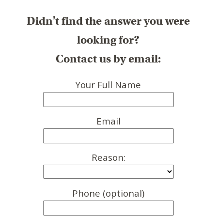
Didn't find the answer you were
looking for?
Contact us by email:
Your Full Name
Email
Reason:
Phone (optional)