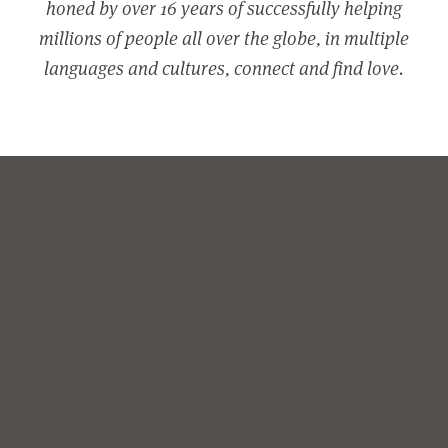
honed by over 16 years of successfully helping
millions of people all over the globe, in multiple
languages and cultures, connect and find love.