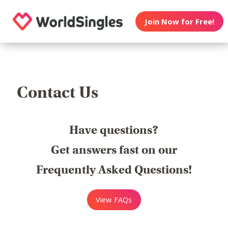
Join Now for Free!
Contact Us
Have questions?
Get answers fast on our
Frequently Asked Questions!
View FAQs