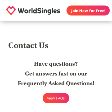
Join Now for Free!
Contact Us
Have questions?
Get answers fast on our
Frequently Asked Questions!
View FAQs