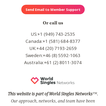
Or call us
US:+1 (949) 743-2535
Canada:+1 (581) 684-8377
UK:+44 (20) 7193-2659
Sweden:+46 (8) 5592-1063
Australia:+61 (2) 8011-3074
This website is part of World Singles Networks
™.
Our approach, networks, and team have been