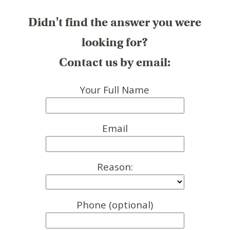
Didn't find the answer you were
looking for?
Contact us by email:
Your Full Name
Email
Reason:
Phone (optional)