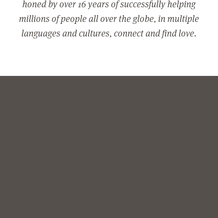
honed by over 16 years of successfully helping
millions of people all over the globe, in multiple
languages and cultures, connect and find love.