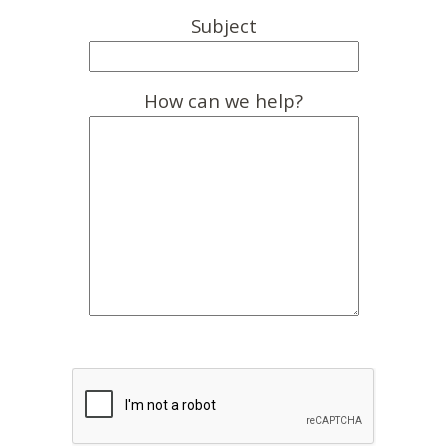
Subject
How can we help?